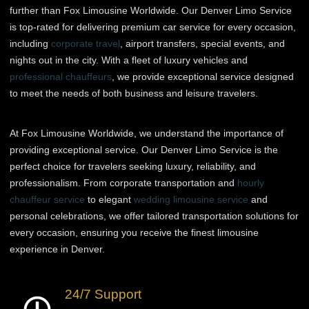
further than Fox Limousine Worldwide. Our Denver Limo Service
is top-rated for delivering premium car service for every occasion,
including
corporate travel
, airport transfers, special events, and
nights out in the city. With a fleet of luxury vehicles and
professional chauffeurs
, we provide exceptional service designed
to meet the needs of both business and leisure travelers.
At Fox Limousine Worldwide, we understand the importance of
providing exceptional service. Our Denver Limo Service is the
perfect choice for travelers seeking luxury, reliability, and
professionalism. From corporate transportation and
hourly
chauffeur service
to elegant
wedding limousine service
and
personal celebrations, we offer tailored transportation solutions for
every occasion, ensuring you receive the finest limousine
experience in Denver.
24/7 Support