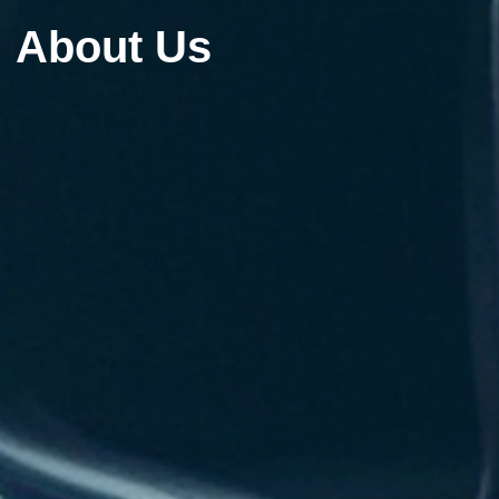
About Us