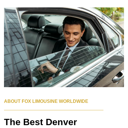
ABOUT FOX LIMOUSINE WORLDWIDE
The Best Denver