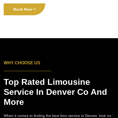
Book Now
WHY CHOOSE US
Top Rated Limousine
Service In Denver Co And
More
When it comes to finding the best limo service in Denver, look no