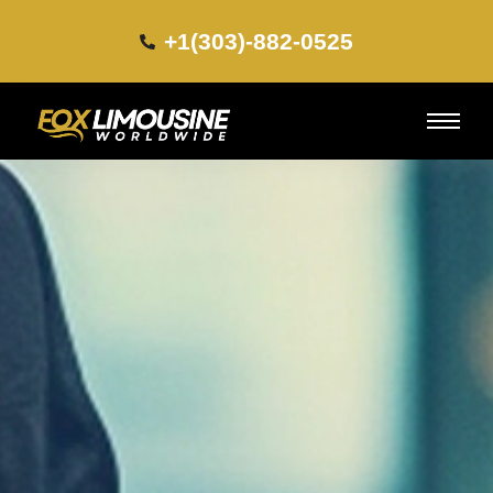
+1(303)-882-0525​