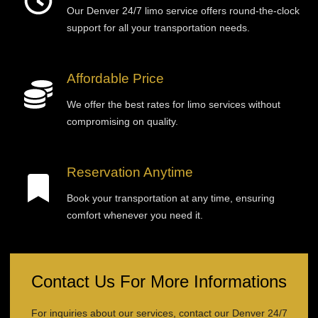
Our Denver 24/7 limo service offers round-the-clock
support for all your transportation needs.
Affordable Price
We offer the best rates for limo services without
compromising on quality.
Reservation Anytime
Book your transportation at any time, ensuring
comfort whenever you need it.
Contact Us For More Informations
For inquiries about our services, contact our Denver 24/7