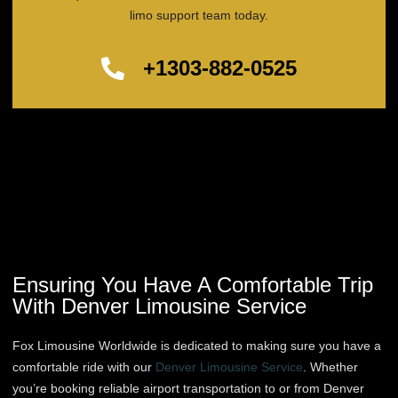
limo support team today.
+1303-882-0525
Ensuring You Have A Comfortable Trip
With Denver Limousine Service
Fox Limousine Worldwide is dedicated to making sure you have a
comfortable ride with our
Denver Limousine Service
. Whether
you’re booking reliable airport transportation to or from Denver