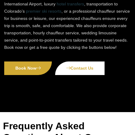
International Airport, luxury
hotel transfers
, transportation to
Colorado’s
premier ski resorts
, or a professional chauffeur service
for business or leisure, our experienced chauffeurs ensure every
trip is smooth, safe, and comfortable. We also provide corporate
transportation, hourly chauffeur service, wedding limousine
service, and point-to-point transfers tailored to your travel needs.
Book now or get a free quote by clicking the buttons below!
Book Now
Contact Us
Frequently Asked