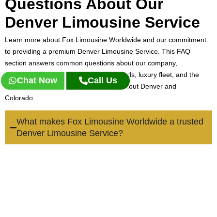
Questions About Our
Denver Limousine Service
Learn more about Fox Limousine Worldwide and our commitment
to providing a premium Denver Limousine Service. This FAQ
section answers common questions about our company,
professional chauffeurs, service standards, luxury fleet, and the
Chat Now
Call Us
transportation solutions we offer throughout Denver and
Colorado.
What makes Fox Limousine Worldwide a trusted
Denver Limousine Service?
Fox Limousine Worldwide is built on professionalism, reliability,
and personalized service. Our team focuses on delivering
luxury transportation experiences tailored to business travelers,
families, visitors, and local residents seeking dependable
Denver limousine service.