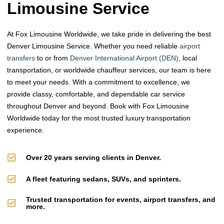
Limousine Service
At Fox Limousine Worldwide, we take pride in delivering the best
Denver Limousine Service. Whether you need reliable
airport
transfers
to or from
Denver International Airport (DEN)
, local
transportation, or worldwide chauffeur services, our team is here
to meet your needs. With a commitment to excellence, we
provide classy, comfortable, and dependable car service
throughout Denver and beyond. Book with Fox Limousine
Worldwide today for the most trusted luxury transportation
experience.
Over 20 years serving clients in Denver.
A fleet featuring sedans, SUVs, and sprinters.
Trusted transportation for events, airport transfers, and
more.