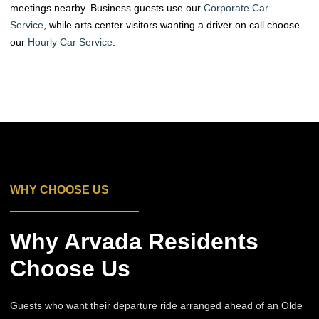
meetings nearby. Business guests use our
Corporate Car
Service
, while arts center visitors wanting a driver on call choose
our
Hourly Car Service
.
WHY CHOOSE US
Why Arvada Residents
Choose Us
Guests who want their departure ride arranged ahead of an Olde