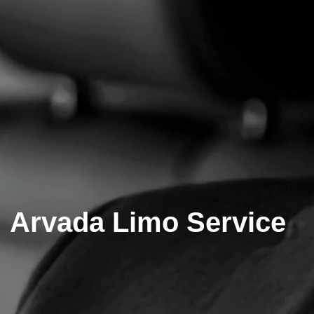
Arvada Limo Service