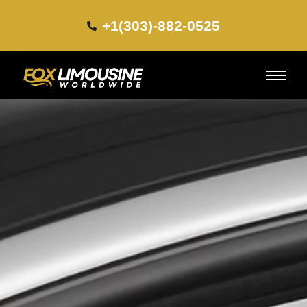
+1(303)-882-0525​