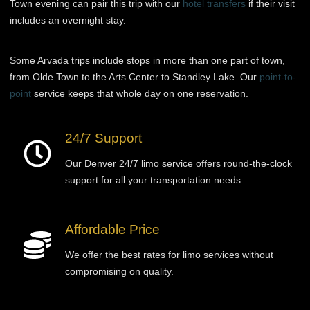
Town evening can pair this trip with our
hotel transfers
if their visit
includes an overnight stay.
Some Arvada trips include stops in more than one part of town,
from Olde Town to the Arts Center to Standley Lake. Our
point-to-
point
service keeps that whole day on one reservation.
24/7 Support
Our Denver 24/7 limo service offers round-the-clock
support for all your transportation needs.
Affordable Price
We offer the best rates for limo services without
compromising on quality.