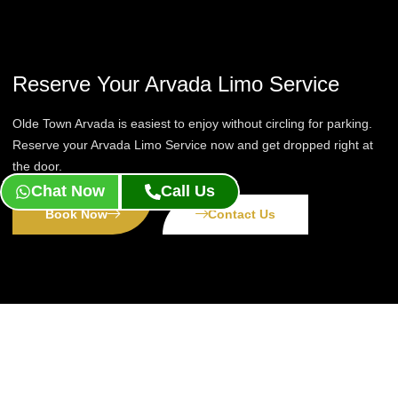
Reserve Your Arvada Limo Service
Olde Town Arvada is easiest to enjoy without circling for parking.
Reserve your Arvada Limo Service now and get dropped right at
the door.
Chat Now
Call Us
Book Now
Contact Us