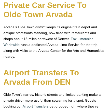
Private Car Service To
Olde Town Arvada
Arvada’s Olde Town district keeps its original train depot and
antique storefronts standing, now filled with restaurants and
shops about 15 miles northwest of Denver.
Fox Limousine
Worldwide
runs a dedicated Arvada Limo Service for that trip,
along with visits to the Arvada Center for the Arts and Humanities
nearby.
Airport Transfers To
Arvada From DEN
Olde Town’s narrow historic streets and limited parking make a
private driver more useful than searching for a spot. Guests
booking our
Airport Transfers
get dropped right where they’re