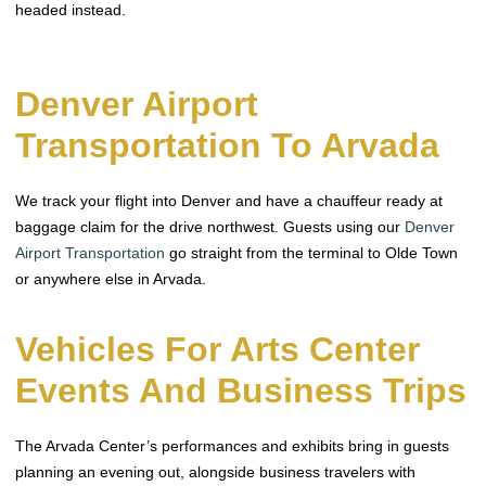
headed instead.
Denver Airport
Transportation To Arvada
We track your flight into Denver and have a chauffeur ready at
baggage claim for the drive northwest. Guests using our
Denver
Airport Transportation
go straight from the terminal to Olde Town
or anywhere else in Arvada.
Vehicles For Arts Center
Events And Business Trips
The Arvada Center’s performances and exhibits bring in guests
planning an evening out, alongside business travelers with