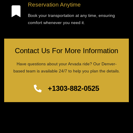
Reservation Anytime
Book your transportation at any time, ensuring
comfort whenever you need it.
Contact Us For More Information
Have questions about your Arvada ride? Our Denver-
based team is available 24/7 to help you plan the details.
+1303-882-0525