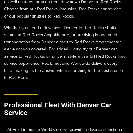
as well as transportation from downtown Denver to Red Rocks.
Choose from our Red Rocks limousine, Red Rocks car service,
or our popular shuttles to Red Rocks.
Whether you need a downtown Denver to Red Rocks shuttle,
shuttle to Red Rocks Amphitheatre, or are flying in and need
transportation from Denver airport to Red Rocks Amphitheater,
we’ve got you covered. For added luxury, try our Denver car
service to Red Rocks, or arrive in style with a full Red Rocks limo
service experience. Fox Limousine Worldwide delivers every
time, making us the answer when searching for the best shuttle
to Red Rocks.
Professional Fleet With Denver Car
Service
At Fox Limousine Worldwide, we provide a diverse selection of