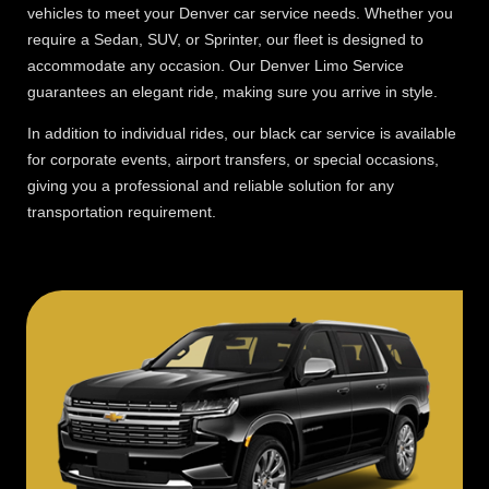
vehicles to meet your Denver car service needs. Whether you
require a Sedan, SUV, or Sprinter, our fleet is designed to
accommodate any occasion. Our Denver Limo Service
guarantees an elegant ride, making sure you arrive in style.
In addition to individual rides, our black car service is available
for corporate events, airport transfers, or special occasions,
giving you a professional and reliable solution for any
transportation requirement.