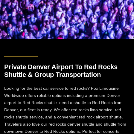
Private Denver Airport To Red Rocks
Shuttle & Group Transportation
Looking for the best car service to red rocks? Fox Limousine
Worldwide offers reliable options including a premium Denver
airport to Red Rocks shuttle. need a shuttle to Red Rocks from
Denver, our fleet is ready. We offer red rocks limo service, red
rocks shuttle service, and a convenient red rock airport shuttle.
Travelers also love our red rocks denver shuttle and shuttle from
downtown Denver to Red Rocks options. Perfect for concerts,