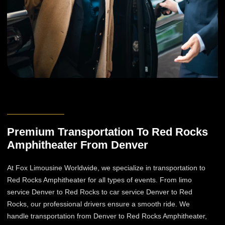
Premium Transportation To Red Rocks
Amphitheater From Denver
At Fox Limousine Worldwide, we specialize in transportation to
Red Rocks Amphitheater for all types of events. From limo
service Denver to Red Rocks to car service Denver to Red
Rocks, our professional drivers ensure a smooth ride. We
handle transportation from Denver to Red Rocks Amphitheater,