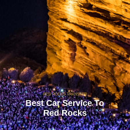
RED ROCKS TRANSFER
Best Car Service To
Red Rocks