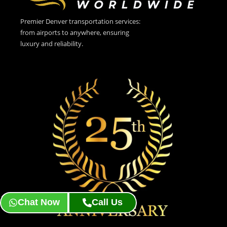
Premier Denver transportation services:
from airports to anywhere, ensuring
luxury and reliability.
Chat Now
Call Us