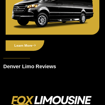
Learn More
Denver Limo Reviews