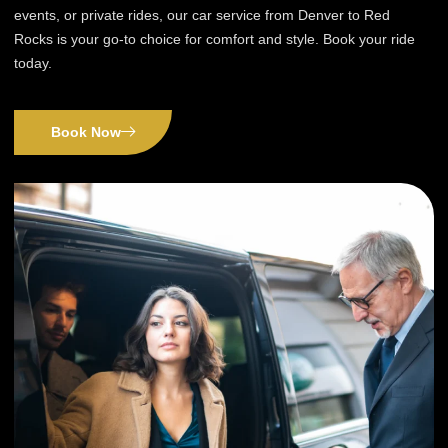
events, or private rides, our car service from Denver to Red
Rocks is your go-to choice for comfort and style. Book your ride
today.
Book Now