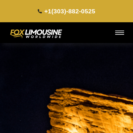
+1(303)-882-0525​