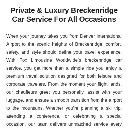
Private & Luxury Breckenridge
Car Service For All Occasions
When your journey takes you from Denver International
Airport to the scenic heights of Breckenridge, comfort,
safety, and style should define your travel experience.
With Fox Limousine Worldwide’s breckenridge car
service, you get more than a simple ride you enjoy a
premium travel solution designed for both leisure and
corporate travelers. From the moment your flight lands,
our chauffeurs greet you personally, assist with your
luggage, and ensure a smooth transition from the airport
to the mountains. Whether you’re planning a ski trip,
attending a conference, or celebrating a special
occasion, our team delivers unmatched service every