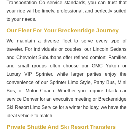
Transportation Co service standards, you can trust that
your ride will be timely, professional, and perfectly suited
to your needs.
Our Fleet For Your Breckenridge Journey
We maintain a diverse fleet to serve every type of
traveler. For individuals or couples, our Lincoln Sedans
and Chevrolet Suburbans offer refined comfort. Families
and small groups often choose our GMC Yukon or
Luxury VIP Sprinter, while larger parties enjoy the
convenience of our Sprinter Limo Style, Party Bus, Mini
Bus, or Motor Coach. Whether you require black car
service Denver for an executive meeting or Breckenridge
Ski Resort Limo Service for a winter holiday, we have the
ideal vehicle to match.
Private Shuttle And Ski Resort Transfers