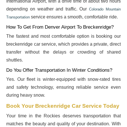
International Airport, with a drive time of about two hours
depending on weather and traffic. Our
Colorado Mountain
service ensures a smooth, comfortable ride.
Transportation
How To Get From Denver Airport To Breckenridge?
The fastest and most comfortable option is booking our
breckenridge car service, which provides a private, direct
transfer without the delays or crowding of shared
shuttles.
Do You Offer Transportation In Winter Conditions?
Yes. Our fleet is winter-equipped with snow-rated tires
and safety technology, ensuring reliable service even
during heavy snow.
Book Your Breckenridge Car Service Today
Your time in the Rockies deserves transportation that
matches the beauty and quality of your destination. With