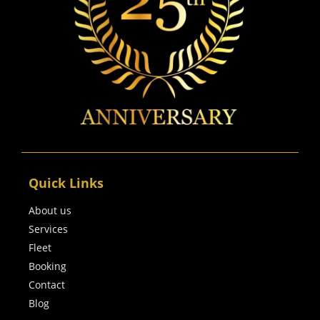
Quick Links
About us
Services
Fleet
Booking
Contact
Blog