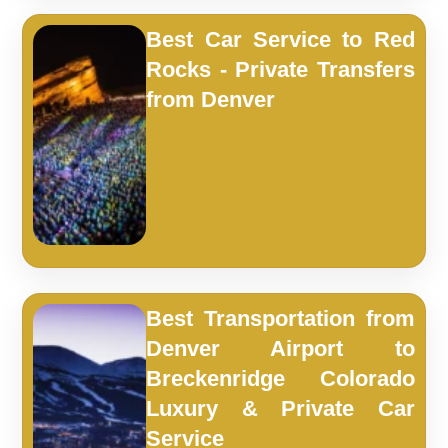
Best Car Service to Red
Rocks - Private Transfers
from Denver
Best Transportation from
Denver Airport to
Breckenridge Colorado
Luxury & Private Car
Service