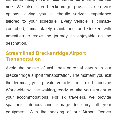
ride. We also offer breckenridge private car service
options, giving you a chauffeur-driven experience
tailored to your schedule. Every vehicle is climate-
controlled, immaculately maintained, and stocked with
amenities to make the journey as enjoyable as the
destination.
Streamlined Breckenridge Airport
Transportation
Avoid the hassle of taxi lines or rental cars with our
breckenridge airport transportation. The moment you exit
the terminal, your private vehicle from Fox Limousine
Worldwide will be waiting, ready to take you straight to
your accommodations. For ski travelers, we provide
spacious interiors and storage to carry all your
equipment. With the backing of our Airport Denver