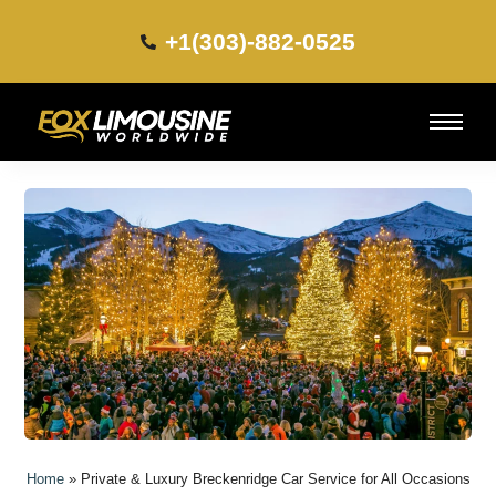
+1(303)-882-0525​
Home
»
Private & Luxury Breckenridge Car Service for All Occasions