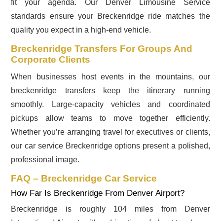
fit your agenda. Our Denver Limousine Service
standards ensure your Breckenridge ride matches the
quality you expect in a high-end vehicle.
Breckenridge Transfers For Groups And
Corporate Clients
When businesses host events in the mountains, our
breckenridge transfers keep the itinerary running
smoothly. Large-capacity vehicles and coordinated
pickups allow teams to move together efficiently.
Whether you’re arranging travel for executives or clients,
our car service Breckenridge options present a polished,
professional image.
FAQ – Breckenridge Car Service
How Far Is Breckenridge From Denver Airport?
Breckenridge is roughly 104 miles from Denver