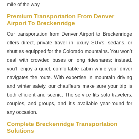
mile of the way.
Premium Transportation From Denver
Airport To Breckenridge
Our transportation from Denver Airport to Breckenridge
offers direct, private travel in luxury SUVs, sedans, or
shuttles equipped for the Colorado mountains. You won’t
deal with crowded buses or long rideshares; instead,
you’ll enjoy a quiet, comfortable cabin while your driver
navigates the route. With expertise in mountain driving
and winter safety, our chauffeurs make sure your trip is
both efficient and scenic. The service fits solo travelers,
couples, and groups, and it’s available year-round for
any occasion.
Complete Breckenridge Transportation
Solutions