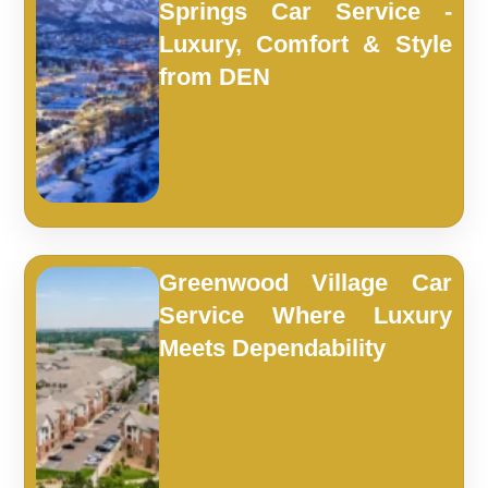
Springs Car Service -
Luxury, Comfort & Style
from DEN
Greenwood Village Car
Service Where Luxury
Meets Dependability