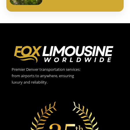
Premier Denver transportation services:
from airports to anywhere, ensuring
luxury and reliability.