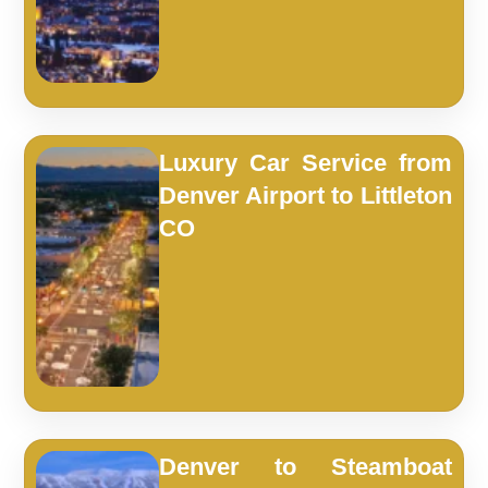
Luxury Car Service from
Denver Airport to Littleton
CO
Denver to Steamboat