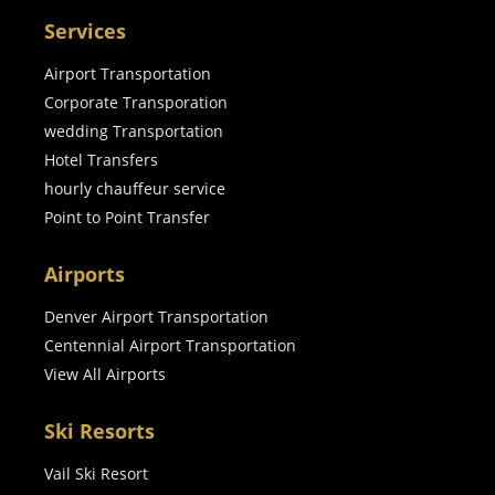
Services
Airport Transportation
Corporate Transporation
wedding Transportation
Hotel Transfers
hourly chauffeur service
Point to Point Transfer
Airports
Denver Airport Transportation
Centennial Airport Transportation
View All Airports
Ski Resorts
Vail Ski Resort