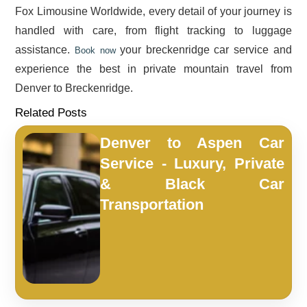
Fox Limousine Worldwide, every detail of your journey is
handled with care, from flight tracking to luggage
assistance.
your breckenridge car service and
Book now
experience the best in private mountain travel from
Denver to Breckenridge.
Related Posts
Denver to Aspen Car
Service - Luxury, Private
& Black Car
Transportation