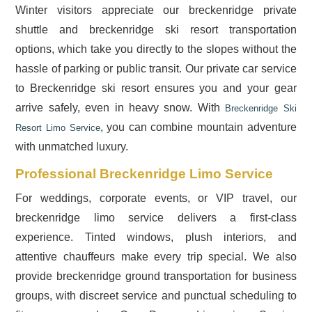
Winter visitors appreciate our breckenridge private
shuttle and breckenridge ski resort transportation
options, which take you directly to the slopes without the
hassle of parking or public transit. Our private car service
to Breckenridge ski resort ensures you and your gear
arrive safely, even in heavy snow. With
Breckenridge Ski
, you can combine mountain adventure
Resort Limo Service
with unmatched luxury.
Professional Breckenridge Limo Service
For weddings, corporate events, or VIP travel, our
breckenridge limo service delivers a first-class
experience. Tinted windows, plush interiors, and
attentive chauffeurs make every trip special. We also
provide breckenridge ground transportation for business
groups, with discreet service and punctual scheduling to