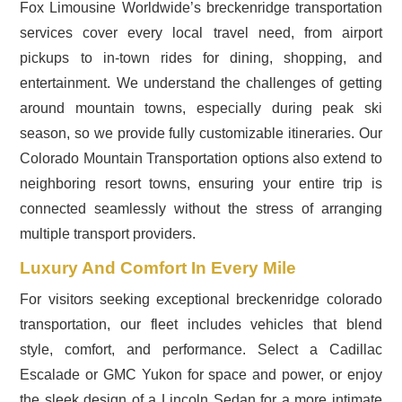
Fox Limousine Worldwide’s breckenridge transportation
services cover every local travel need, from airport
pickups to in-town rides for dining, shopping, and
entertainment. We understand the challenges of getting
around mountain towns, especially during peak ski
season, so we provide fully customizable itineraries. Our
Colorado Mountain Transportation options also extend to
neighboring resort towns, ensuring your entire trip is
connected seamlessly without the stress of arranging
multiple transport providers.
Luxury And Comfort In Every Mile
For visitors seeking exceptional breckenridge colorado
transportation, our fleet includes vehicles that blend
style, comfort, and performance. Select a Cadillac
Escalade or GMC Yukon for space and power, or enjoy
the sleek design of a Lincoln Sedan for a more intimate