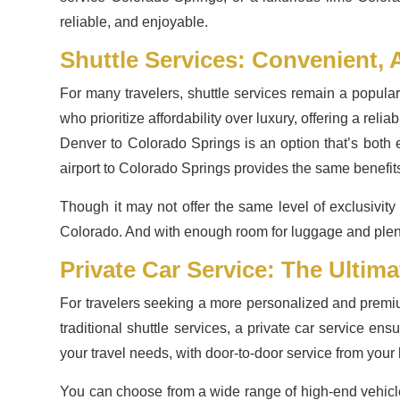
reliable, and enjoyable.
Shuttle Services: Convenient, 
For many travelers, shuttle services remain a popula
who prioritize affordability over luxury, offering a rel
Denver to Colorado Springs is an option that’s both 
airport to Colorado Springs provides the same benefit
Though it may not offer the same level of exclusivity 
Colorado. And with enough room for luggage and plenty
Private Car Service: The Ultim
For travelers seeking a more personalized and premiu
traditional shuttle services, a private car service en
your travel needs, with door-to-door service from your
You can choose from a wide range of high-end vehic