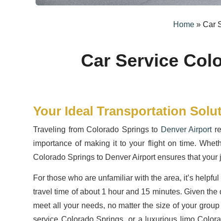
Home
»
Car S
Car Service Col
Your Ideal Transportation Solu
Traveling from Colorado Springs to
Denver Airport
re
importance of making it to your flight on time. Wheth
Colorado Springs to Denver Airport ensures that your j
For those who are unfamiliar with the area, it’s help
travel time of about 1 hour and 15 minutes. Given the d
meet all your needs, no matter the size of your group
service Colorado Springs, or a luxurious limo Color