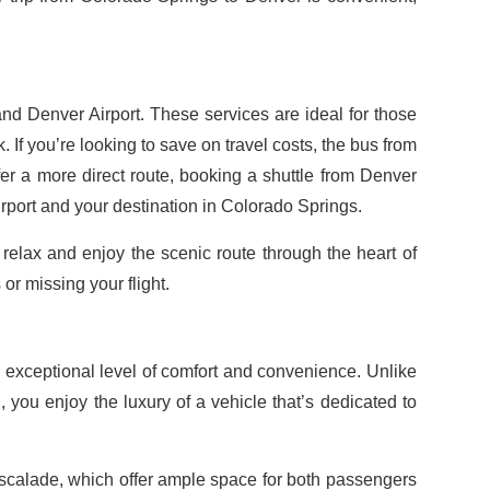
nd Denver Airport. These services are ideal for those
. If you’re looking to save on travel costs, the bus from
er a more direct route, booking a shuttle from Denver
rport and your destination in Colorado Springs.
o relax and enjoy the scenic route through the heart of
r missing your flight.
p
 exceptional level of comfort and convenience. Unlike
, you enjoy the luxury of a vehicle that’s dedicated to
calade, which offer ample space for both passengers