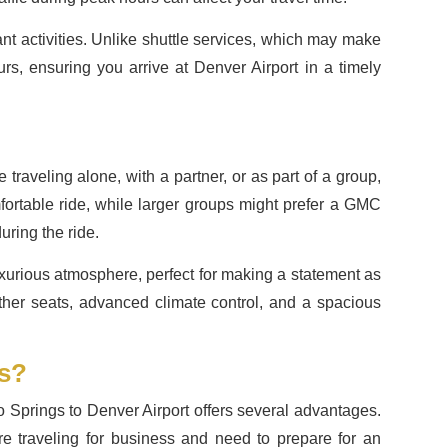
nt activities. Unlike shuttle services, which may make
urs, ensuring you arrive at Denver Airport in a timely
aveling alone, with a partner, or as part of a group,
mfortable ride, while larger groups might prefer a GMC
uring the ride.
 luxurious atmosphere, perfect for making a statement as
eather seats, advanced climate control, and a spacious
ds?
o Springs to Denver Airport offers several advantages.
’re traveling for business and need to prepare for an