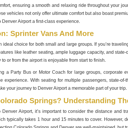
mfort, ensuring a smooth and relaxing ride throughout your jou
e vehicles not only offer ultimate comfort but also boast premi
Denver Airport a first-class experience.
on: Sprinter Vans And More
ideal choice for both small and large groups. If you’re traveling
atures like leather seating, ample luggage capacity, and state-
o or from the airport is enjoyable from start to finish.
ing a Party Bus or Motor Coach for large groups, corporate e
 the experience. With seating for multiple passengers, state-of
ake your journey to Denver Airport a memorable part of your trip.
Colorado Springs? Understanding Th
Denver Airport, it’s important to consider the distance and tra
ch typically takes 1 hour and 15 minutes to cover. However, dep
cting Colorado Springs and Denver are well-maintained, but traf