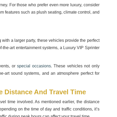
rney. For those who prefer even more luxury, consider
um features such as plush seating, climate control, and
 with a larger party, these vehicles provide the perfect
of-the-art entertainment systems, a Luxury VIP Sprinter
vents, or
special occasions
. These vehicles not only
-the-art sound systems, and an atmosphere perfect for
e Distance And Travel Time
vel time involved. As mentioned earlier, the distance
ending on the time of day and traffic conditions, it’s
fic during peak hours can affect your travel time.