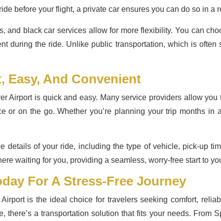
ide before your flight, a private car ensures you can do so in a r
s, and black car services allow for more flexibility. You can c
ent during the ride. Unlike public transportation, which is often
t, Easy, And Convenient
r Airport is quick and easy. Many service providers allow you
ance or on the go. Whether you’re planning your trip months in 
e details of your ride, including the type of vehicle, pick-up ti
here waiting for you, providing a seamless, worry-free start to you
day For A Stress-Free Journey
irport is the ideal choice for travelers seeking comfort, relia
de, there’s a transportation solution that fits your needs. From 