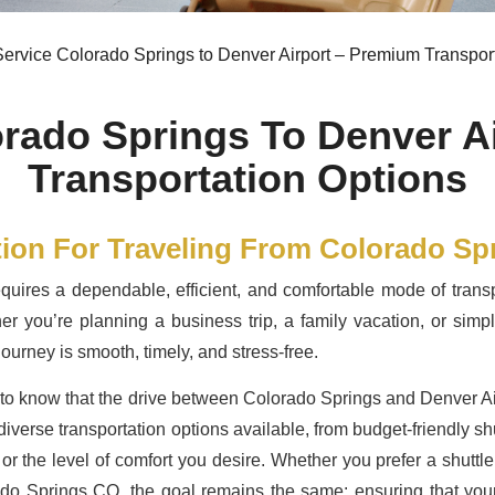
ervice Colorado Springs to Denver Airport – Premium Transpor
orado Springs To Denver A
Transportation Options
tion For Traveling From Colorado Sp
quires a dependable, efficient, and comfortable mode of transp
er you’re planning a business trip, a family vacation, or simply
ourney is smooth, timely, and stress-free.
ful to know that the drive between Colorado Springs and Denver A
iverse transportation options available, from budget-friendly shut
 or the level of comfort you desire. Whether you prefer a shut
ado Springs CO, the goal remains the same: ensuring that your