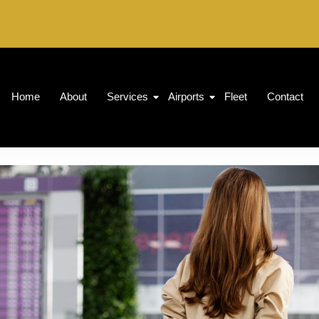
Home
About
Services
Airports
Fleet
Contact