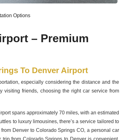
tation Options
irport – Premium
rings To Denver Airport
ortation, especially considering the distance and the
 visiting friends, choosing the right car service from
irport spans approximately 70 miles, with an estimated
tles to luxury limousines, there’s a service tailored to
tle from Denver to Colorado Springs CO, a personal car
 trip from Colorado Springs to Denver is convenient,