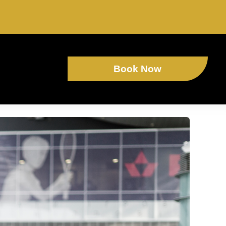
Book Now