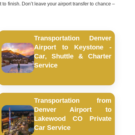
 to finish. Don’t leave your airport transfer to chance –
Transportation Denver
Airport to Keystone -
Car, Shuttle & Charter
Service
Transportation from
Denver Airport to
Lakewood CO Private
Car Service