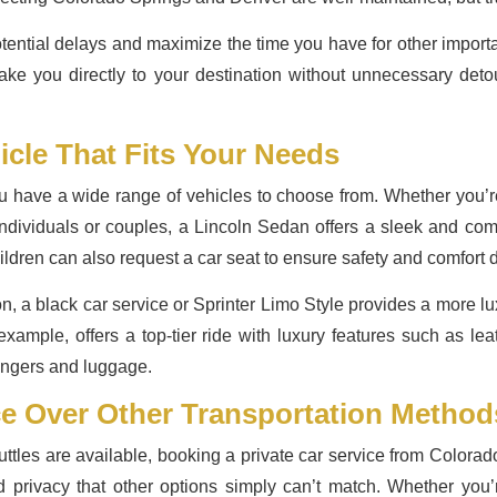
tential delays and maximize the time you have for other importa
take you directly to your destination without unnecessary deto
icle That Fits Your Needs
have a wide range of vehicles to choose from. Whether you’re tr
 individuals or couples, a Lincoln Sedan offers a sleek and co
dren can also request a car seat to ensure safety and comfort d
tion, a black car service or Sprinter Limo Style provides a more
 example, offers a top-tier ride with luxury features such as l
engers and luggage.
ce Over Other Transportation Metho
ttles are available, booking a private car service from Colorad
nd privacy that other options simply can’t match. Whether you