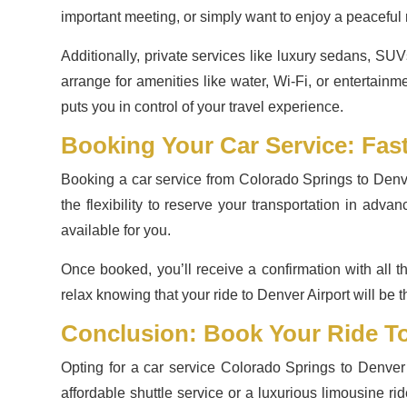
important meeting, or simply want to enjoy a peaceful r
Additionally, private services like luxury sedans, SUV
arrange for amenities like water, Wi-Fi, or entertainm
puts you in control of your travel experience.
Booking Your Car Service: Fas
Booking a car service from Colorado Springs to Denve
the flexibility to reserve your transportation in adv
available for you.
Once booked, you’ll receive a confirmation with all th
relax knowing that your ride to Denver Airport will be t
Conclusion: Book Your Ride To
Opting for a car service Colorado Springs to Denver A
affordable shuttle service or a luxurious limousine ri