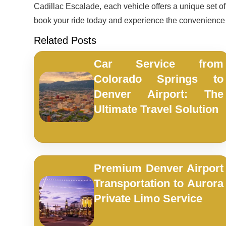
Cadillac Escalade, each vehicle offers a unique set of f
book your ride today and experience the convenienc
Related Posts
Car Service from
Colorado Springs to
Denver Airport: The
Ultimate Travel Solution
Premium Denver Airport
Transportation to Aurora
Private Limo Service