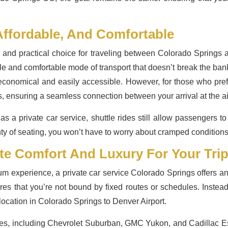
Affordable, And Comfortable
r and practical choice for traveling between Colorado Springs a
iable and comfortable mode of transport that doesn’t break the bank
economical and easily accessible. However, for those who pref
s, ensuring a seamless connection between your arrival at the ai
as a private car service, shuttle rides still allow passengers t
 of seating, you won’t have to worry about cramped conditions o
ate Comfort And Luxury For Your Tri
m experience, a private car service Colorado Springs offers an
sures that you’re not bound by fixed routes or schedules. Instead
 location in Colorado Springs to Denver Airport.
les, including Chevrolet Suburban, GMC Yukon, and Cadillac Es