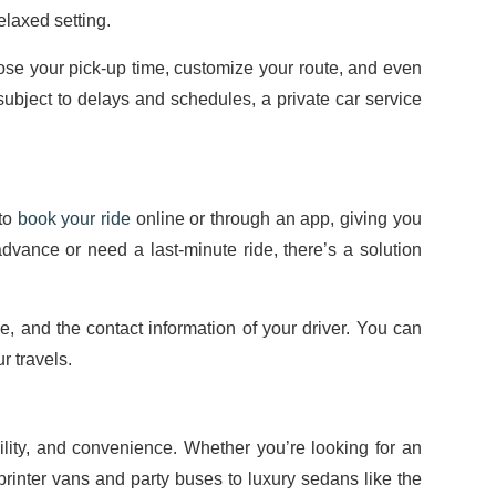
elaxed setting.
hoose your pick-up time, customize your route, and even
 subject to delays and schedules, a private car service
 to
book your ride
online or through an app, giving you
advance or need a last-minute ride, there’s a solution
me, and the contact information of your driver. You can
r travels.
bility, and convenience. Whether you’re looking for an
Sprinter vans and party buses to luxury sedans like the