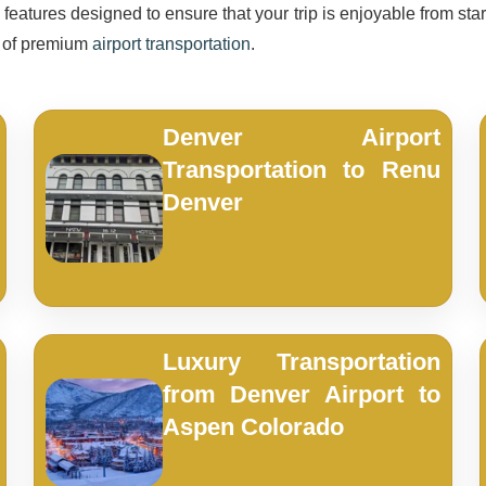
eatures designed to ensure that your trip is enjoyable from start
e of premium
airport transportation
.
Denver Airport
Transportation to Renu
Denver
Luxury Transportation
from Denver Airport to
Aspen Colorado