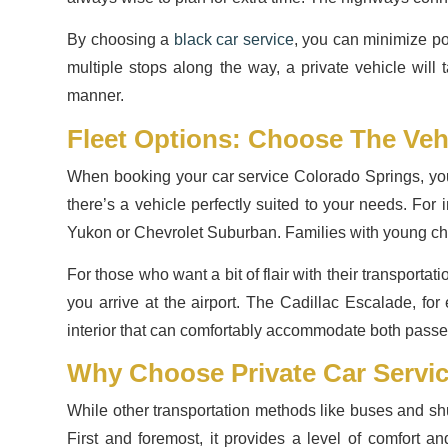
By choosing a
black car service
, you can minimize po
multiple stops along the way, a private vehicle will 
manner.
Fleet Options: Choose The Veh
When booking your car service Colorado Springs, you 
there’s a vehicle perfectly suited to your needs. For
Yukon or Chevrolet Suburban. Families with young chil
For those who want a bit of flair with their transporta
you arrive at the airport. The Cadillac Escalade, for
interior that can comfortably accommodate both pass
Why Choose Private Car Servi
While other transportation methods like buses and shu
First and foremost, it provides a level of comfort a