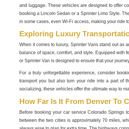
and luggage. These vehicles are designed to offer co
booking a Lincoln Sedan or a Sprinter Limo Style. Thes
in some cases, even Wi-Fi access, making your ride to 
Exploring Luxury Transportati
When it comes to luxury, Sprinter Vans stand out as an 
balance of space, comfort, and style. Equipped with fe
or Sprinter Van is designed to ensure that your journey t
For a truly unforgettable experience, consider book
transport you but also turn your ride into a part of
socializing, these vehicles offer the ultimate way to m
How Far Is It From Denver To 
Before booking your car service Colorado Springs to 
between the two cities is approximately 70 miles, whi
always wise to plan for extra time. The highways conne