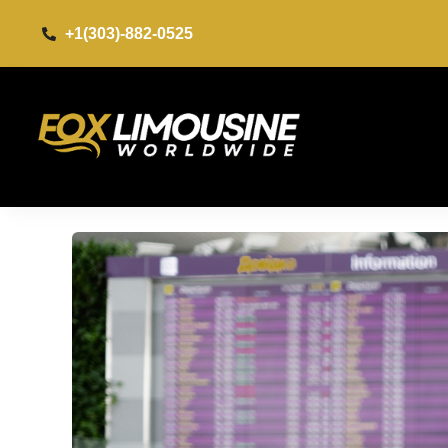
+1(303)-882-0525​