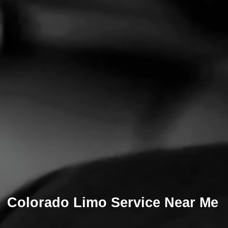
Colorado Limo Service Near Me