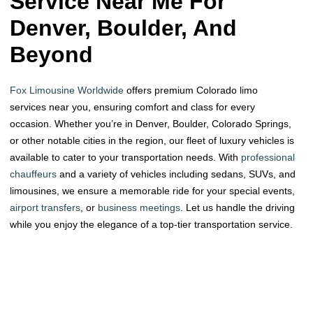
Service Near Me For
Denver, Boulder, And
Beyond
Fox Limousine Worldwide
offers premium Colorado limo
services near you, ensuring comfort and class for every
occasion. Whether you’re in Denver, Boulder, Colorado Springs,
or other notable cities in the region, our fleet of luxury vehicles is
available to cater to your transportation needs. With
professional
chauffeurs
and a variety of vehicles including sedans, SUVs, and
limousines, we ensure a memorable ride for your special events,
airport transfers
, or
business meetings
. Let us handle the driving
while you enjoy the elegance of a top-tier transportation service.