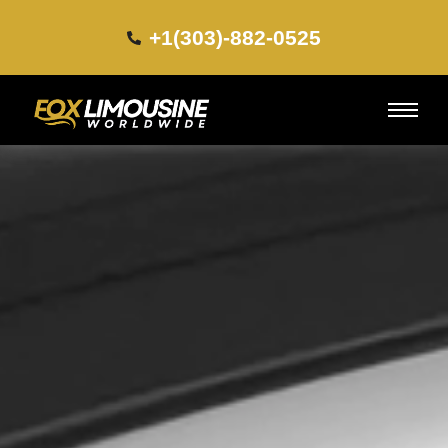
+1(303)-882-0525​