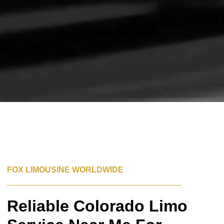
FOX LIMOUSINE WORLDWIDE
Reliable Colorado Limo