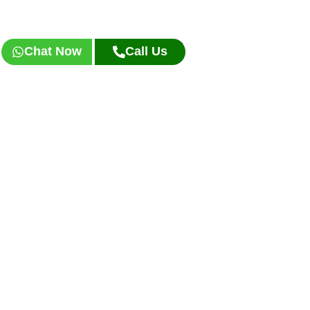
Chat Now
Call Us