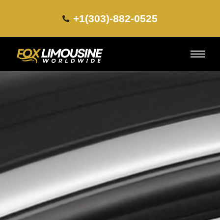
+1(303)-882-0525​