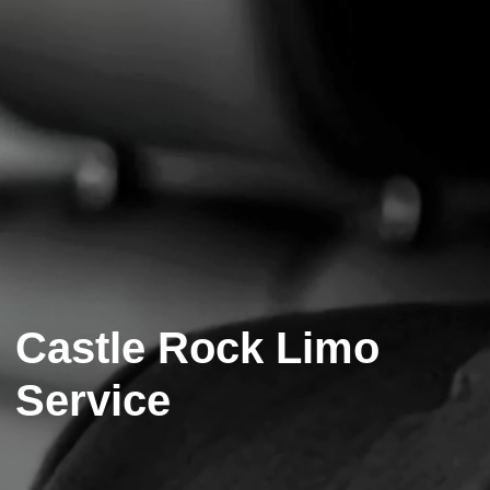
Castle Rock Limo
Service