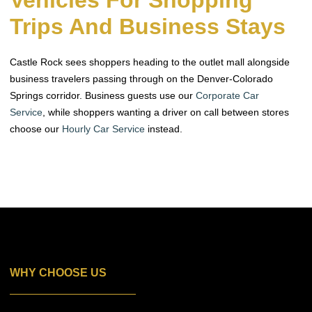
Vehicles For Shopping
Trips And Business Stays
Castle Rock sees shoppers heading to the outlet mall alongside
business travelers passing through on the Denver-Colorado
Springs corridor. Business guests use our
Corporate Car
Service
, while shoppers wanting a driver on call between stores
choose our
Hourly Car Service
instead.
WHY CHOOSE US