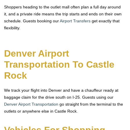
Shoppers heading to the outlet mall often plan a full day around
it, and a private ride means the trip starts and ends on their own
schedule. Guests booking our
Airport Transfers
get exactly that
flexibility.
Denver Airport
Transportation To Castle
Rock
We track your flight into Denver and have a chauffeur ready at
baggage claim for the drive south on I-25. Guests using our
Denver Airport Transportation
go straight from the terminal to the
outlets or anywhere else in Castle Rock.