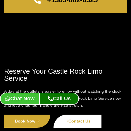
Reserve Your Castle Rock Limo
Service
A day at the outlets is easier to enjoy without watching the clock
Chat Now
Call Us
for the drive back. Reserve your Castle Rock Limo Service now
and let a chauffeur handle the I-25 stretch.
Book Now
Contact Us