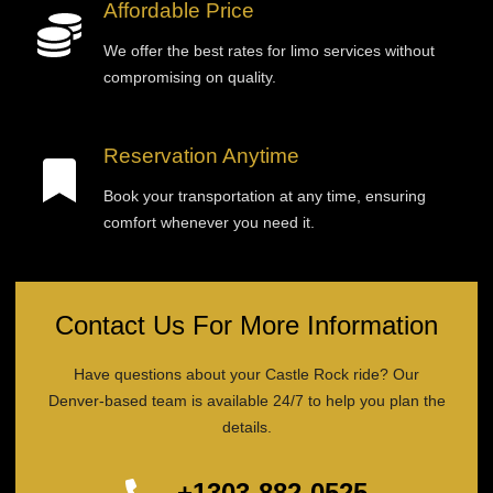
Affordable Price
We offer the best rates for limo services without
compromising on quality.
Reservation Anytime
Book your transportation at any time, ensuring
comfort whenever you need it.
Contact Us For More Information
Have questions about your Castle Rock ride? Our
Denver-based team is available 24/7 to help you plan the
details.
+1303-882-0525