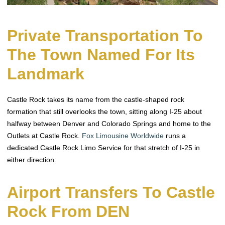
Private Transportation To
The Town Named For Its
Landmark
Castle Rock takes its name from the castle-shaped rock
formation that still overlooks the town, sitting along I-25 about
halfway between Denver and Colorado Springs and home to the
Outlets at Castle Rock.
Fox Limousine Worldwide
runs a
dedicated Castle Rock Limo Service for that stretch of I-25 in
either direction.
Airport Transfers To Castle
Rock From DEN