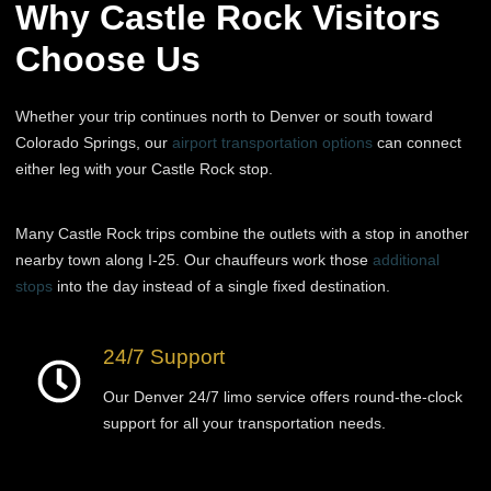
Why Castle Rock Visitors
Choose Us
Whether your trip continues north to Denver or south toward
Colorado Springs, our
airport transportation options
can connect
either leg with your Castle Rock stop.
Many Castle Rock trips combine the outlets with a stop in another
nearby town along I-25. Our chauffeurs work those
additional
stops
into the day instead of a single fixed destination.
24/7 Support
Our Denver 24/7 limo service offers round-the-clock
support for all your transportation needs.