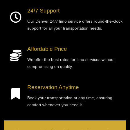
24/7 Support
Our Denver 24/7 limo service offers round-the-clock
support for all your transportation needs.
Affordable Price
We offer the best rates for limo services without
compromising on quality.
Reservation Anytime
Book your transportation at any time, ensuring
comfort whenever you need it.