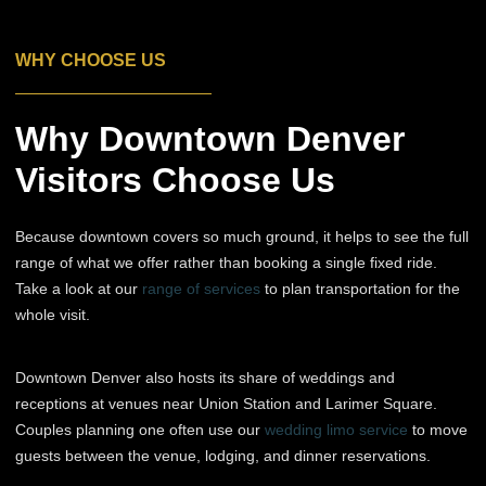
WHY CHOOSE US
Why Downtown Denver
Visitors Choose Us
Because downtown covers so much ground, it helps to see the full
range of what we offer rather than booking a single fixed ride.
Take a look at our
range of services
to plan transportation for the
whole visit.
Downtown Denver also hosts its share of weddings and
receptions at venues near Union Station and Larimer Square.
Couples planning one often use our
wedding limo service
to move
guests between the venue, lodging, and dinner reservations.