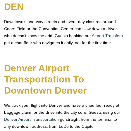
DEN
Downtown’s one-way streets and event-day closures around
Coors Field or the Convention Center can slow down a driver
who doesn’t know the grid. Guests booking our
Airport Transfers
get a chauffeur who navigates it daily, not for the first time.
Denver Airport
Transportation To
Downtown Denver
We track your flight into Denver and have a chauffeur ready at
baggage claim for the drive into the city core. Guests using our
Denver Airport Transportation
go straight from the terminal to
any downtown address, from LoDo to the Capitol.