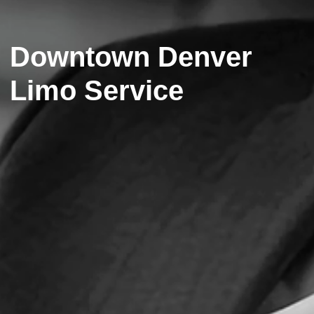
Downtown Denver
Limo Service