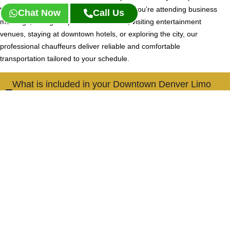
throughout the heart of Denver. Whether you’re attending business
Chat Now
Call Us
meetings, dining at upscale restaurants, visiting entertainment
venues, staying at downtown hotels, or exploring the city, our
professional chauffeurs deliver reliable and comfortable
transportation tailored to your schedule.
What is included in your Downtown Denver Limo
Service?
Our Downtown Denver Limo Service provides professional
chauffeur transportation between offices, hotels, restaurants,
event venues, residential buildings, and popular destinations
throughout downtown Denver. Clients enjoy private, comfortable,
and dependable transportation for business and leisure travel.
Is Downtown Denver Limo Service suitable for
visitors staying in the city?
Do you provide transportation to Denver's