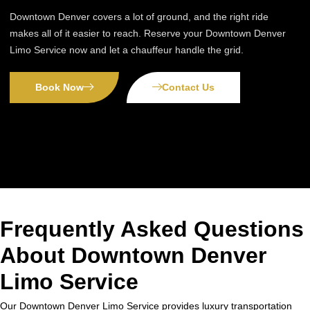
Downtown Denver covers a lot of ground, and the right ride
makes all of it easier to reach. Reserve your Downtown Denver
Limo Service now and let a chauffeur handle the grid.
Book Now
Contact Us
Frequently Asked Questions
About Downtown Denver
Limo Service
Our Downtown Denver Limo Service provides luxury transportation