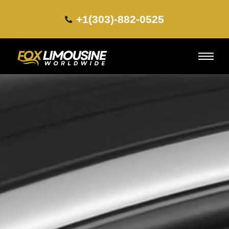
+1(303)-882-0525​