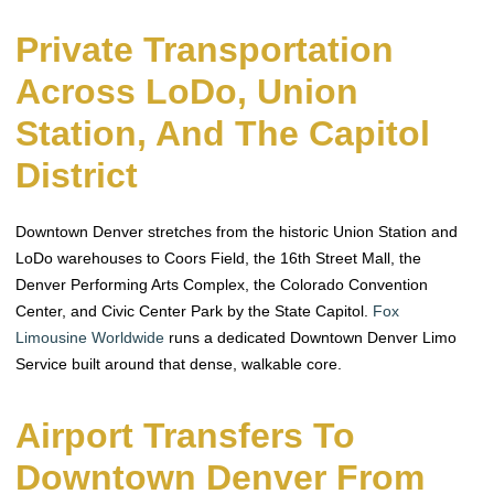
Private Transportation
Across LoDo, Union
Station, And The Capitol
District
Downtown Denver stretches from the historic Union Station and
LoDo warehouses to Coors Field, the 16th Street Mall, the
Denver Performing Arts Complex, the Colorado Convention
Center, and Civic Center Park by the State Capitol.
Fox
Limousine Worldwide
runs a dedicated Downtown Denver Limo
Service built around that dense, walkable core.
Airport Transfers To
Downtown Denver From