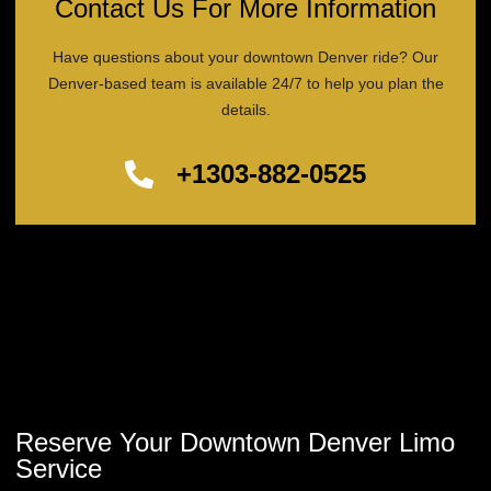
Contact Us For More Information
Have questions about your downtown Denver ride? Our
Denver-based team is available 24/7 to help you plan the
details.
+1303-882-0525
Reserve Your Downtown Denver Limo
Service