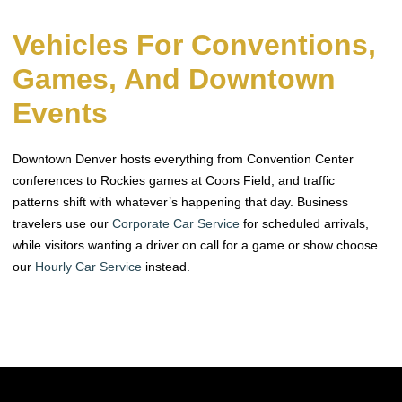
Vehicles For Conventions,
Games, And Downtown
Events
Downtown Denver hosts everything from Convention Center
conferences to Rockies games at Coors Field, and traffic
patterns shift with whatever’s happening that day. Business
travelers use our
Corporate Car Service
for scheduled arrivals,
while visitors wanting a driver on call for a game or show choose
our
Hourly Car Service
instead.