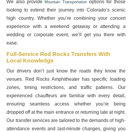
We also provide
options for those
Mountain Transportation
looking to extend their journey into Colorado’s scenic
high country. Whether you’re combining your concert
experience with a weekend getaway or attending a
wedding or corporate event, we’ll get you there with
ease.
Full-Service Red Rocks Transfers With
Local Knowledge
Our drivers don’t just know the roads they know the
venues. Red Rocks Amphitheater has specific loading
zones, timing restrictions, and traffic patterns. Our
experienced chauffeurs are familiar with every detail,
ensuring seamless access whether you’re being
dropped off at the main entrance or returning late at night.
Our transfer services are tailored to the demands of high-
attendance events and last-minute changes, giving you