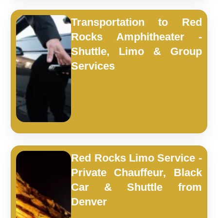
Transportation to Red
Rocks Amphitheater -
Shuttle, Limo & Group
Services
Red Rocks Limo Service -
Private Chauffeur, Black
Car & Shuttle from
Denver