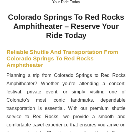
Your Ride Today
Colorado Springs To Red Rocks
Amphitheater – Reserve Your
Ride Today
Reliable Shuttle And Transportation From
Colorado Springs To Red Rocks
Amphitheater
Planning a trip from Colorado Springs to Red Rocks
Amphitheater? Whether you’re attending a concert,
festival, private event, or simply visiting one of
Colorado’s most iconic landmarks, dependable
transportation is essential. With our premium shuttle
service to Red Rocks, we provide a smooth and
comfortable travel experience that ensures you arrive on