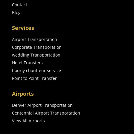
Contact
Blog
Services
Airport Transportation
Corporate Transporation
wedding Transportation
Hotel Transfers
hourly chauffeur service
Point to Point Transfer
Airports
Denver Airport Transportation
Centennial Airport Transportation
View All Airports