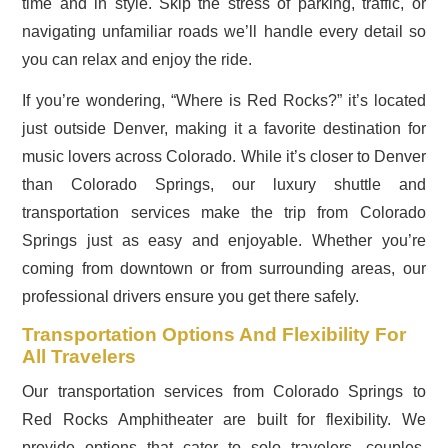
time and in style. Skip the stress of parking, traffic, or
navigating unfamiliar roads we’ll handle every detail so
you can relax and enjoy the ride.
If you’re wondering, “Where is Red Rocks?” it’s located
just outside Denver, making it a favorite destination for
music lovers across Colorado. While it’s closer to Denver
than Colorado Springs, our luxury shuttle and
transportation services make the trip from Colorado
Springs just as easy and enjoyable. Whether you’re
coming from downtown or from surrounding areas, our
professional drivers ensure you get there safely.
Transportation Options And Flexibility For
All Travelers
Our transportation services from Colorado Springs to
Red Rocks Amphitheater are built for flexibility. We
provide options that cater to solo travelers, couples,