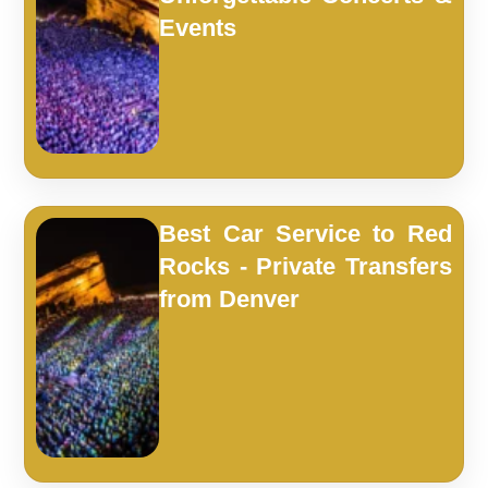
Events
Best Car Service to Red
Rocks - Private Transfers
from Denver