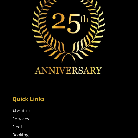
Quick Links
About us
Services
Fleet
Booking