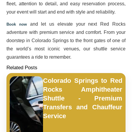
fleet, attention to detail, and easy reservation process,
your event will start and end with style and reliability.
and let us elevate your next Red Rocks
Book now
adventure with premium service and comfort. From your
doorstep in Colorado Springs to the front gates of one of
the world’s most iconic venues, our shuttle service
guarantees a ride to remember.
Related Posts
Colorado Springs to Red
Rocks Amphitheater
Shuttle - Premium
Transfers and Chauffeur
Service