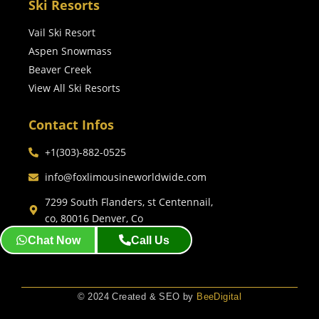
Ski Resorts
Vail Ski Resort
Aspen Snowmass
Beaver Creek
View All Ski Resorts
Contact Infos
+1(303)-882-0525
info@foxlimousineworldwide.com
7299 South Flanders, st Centennail,
co, 80016 Denver, Co
Chat Now
Call Us
© 2024 Created & SEO by
BeeDigital