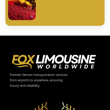
Premier Denver transportation services:
from airports to anywhere, ensuring
luxury and reliability.