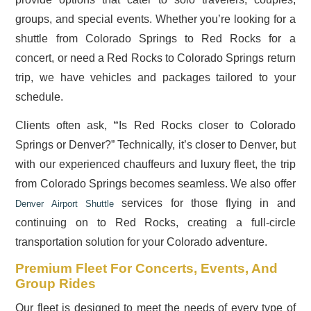
groups, and special events. Whether you’re looking for a
shuttle from Colorado Springs to Red Rocks for a
concert, or need a Red Rocks to Colorado Springs return
trip, we have vehicles and packages tailored to your
schedule.
Clients often ask,
“
Is Red Rocks closer to Colorado
Springs or Denver?” Technically, it’s closer to Denver, but
with our experienced chauffeurs and luxury fleet, the trip
from Colorado Springs becomes seamless. We also offer
services for those flying in and
Denver Airport Shuttle
continuing on to Red Rocks, creating a full-circle
transportation solution for your Colorado adventure.
Premium Fleet For Concerts, Events, And
Group Rides
Our fleet is designed to meet the needs of every type of