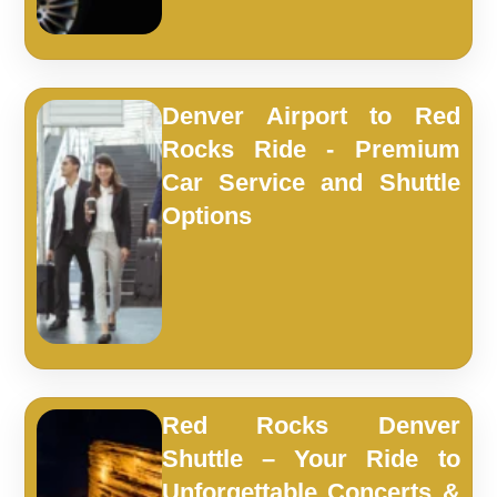
Denver Airport to Red
Rocks Ride - Premium
Car Service and Shuttle
Options
Red Rocks Denver
Shuttle – Your Ride to
Unforgettable Concerts &