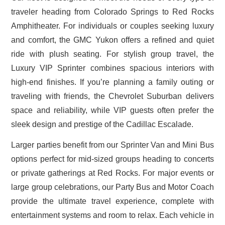
traveler heading from Colorado Springs to Red Rocks
Amphitheater. For individuals or couples seeking luxury
and comfort, the GMC Yukon offers a refined and quiet
ride with plush seating. For stylish group travel, the
Luxury VIP Sprinter combines spacious interiors with
high-end finishes. If you’re planning a family outing or
traveling with friends, the Chevrolet Suburban delivers
space and reliability, while VIP guests often prefer the
sleek design and prestige of the Cadillac Escalade.
Larger parties benefit from our Sprinter Van and Mini Bus
options perfect for mid-sized groups heading to concerts
or private gatherings at Red Rocks. For major events or
large group celebrations, our Party Bus and Motor Coach
provide the ultimate travel experience, complete with
entertainment systems and room to relax. Each vehicle in