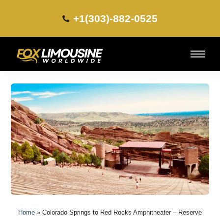
+1(303)-882-0525​
Home
»
Colorado Springs to Red Rocks Amphitheater – Reserve