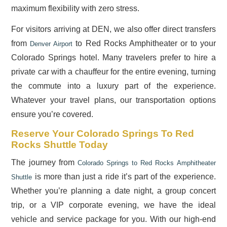
maximum flexibility with zero stress.
For visitors arriving at DEN, we also offer direct transfers
from
to Red Rocks Amphitheater or to your
Denver Airport
Colorado Springs hotel. Many travelers prefer to hire a
private car with a chauffeur for the entire evening, turning
the commute into a luxury part of the experience.
Whatever your travel plans, our transportation options
ensure you’re covered.
Reserve Your Colorado Springs To Red
Rocks Shuttle Today
The journey from
Colorado Springs to Red Rocks Amphitheater
is more than just a ride it’s part of the experience.
Shuttle
Whether you’re planning a date night, a group concert
trip, or a VIP corporate evening, we have the ideal
vehicle and service package for you. With our high-end