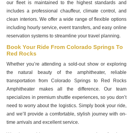
our fleet is maintained to the highest standards and
includes a professional chauffeur, climate control, and
clean interiors. We offer a wide range of flexible options
including hourly service, event transfers, and easy online
reservation systems to streamline your travel planning.
Book Your Ride From Colorado Springs To
Red Rocks
Whether you’re attending a sold-out show or exploring
the natural beauty of the amphitheater, reliable
transportation from Colorado Springs to Red Rocks
Amphitheater makes all the difference. Our team
specializes in premium shuttle experiences, so you don’t
need to worry about the logistics. Simply book your ride,
and we’ll provide a comfortable, stylish journey with on-
time arrivals and excellent service.