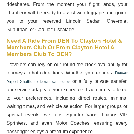
rideshares. From the moment your flight lands, your
chauffeur will be ready to assist with luggage and guide
you to your reserved Lincoln Sedan, Chevrolet
Suburban, or Cadillac Escalade.
Need A Ride From DEN To Clayton Hotel &
Members Club Or From Clayton Hotel &
Members Club To DEN?
Travelers can rely on our round-the-clock availability for
journeys in both directions. Whether you require a
Denver
or a fully private transfer,
Airport Shuttle to Downtown Hotels
our service adapts to your schedule. Each trip is tailored
to your preferences, including direct routes, minimal
waiting times, and vehicle selection. For larger groups or
special events, we offer Sprinter Vans, Luxury VIP
Sprinters, and even Motor Coaches, ensuring every
passenger enjoys a premium experience.