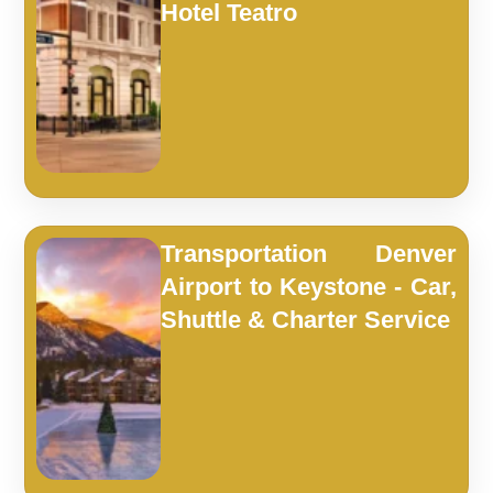
Hotel Teatro
Transportation Denver
Airport to Keystone - Car,
Shuttle & Charter Service