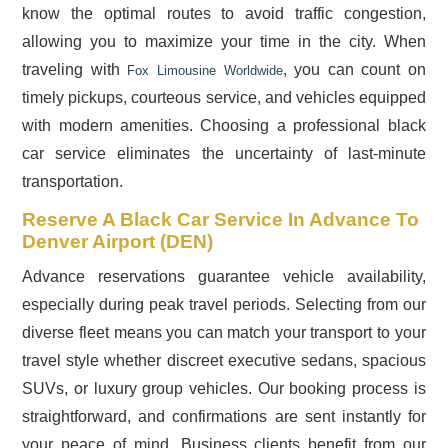
know the optimal routes to avoid traffic congestion,
allowing you to maximize your time in the city. When
traveling with
, you can count on
Fox Limousine Worldwide
timely pickups, courteous service, and vehicles equipped
with modern amenities. Choosing a professional black
car service eliminates the uncertainty of last-minute
transportation.
Reserve A Black Car Service In Advance To
Denver Airport (DEN)
Advance reservations guarantee vehicle availability,
especially during peak travel periods. Selecting from our
diverse fleet means you can match your transport to your
travel style whether discreet executive sedans, spacious
SUVs, or luxury group vehicles. Our booking process is
straightforward, and confirmations are sent instantly for
your peace of mind. Business clients benefit from our