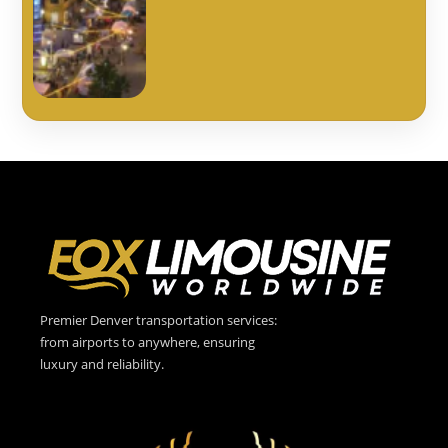
Premier Denver transportation services:
from airports to anywhere, ensuring
luxury and reliability.