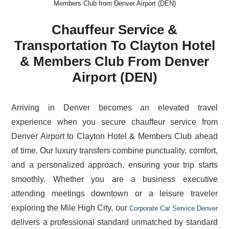
Members Club from Denver Airport (DEN)
Chauffeur Service &
Transportation To Clayton Hotel
& Members Club From Denver
Airport (DEN)
Arriving in Denver becomes an elevated travel
experience when you secure chauffeur service from
Denver Airport to Clayton Hotel & Members Club ahead
of time. Our luxury transfers combine punctuality, comfort,
and a personalized approach, ensuring your trip starts
smoothly. Whether you are a business executive
attending meetings downtown or a leisure traveler
exploring the Mile High City, our
Corporate Car Service Denver
delivers a professional standard unmatched by standard