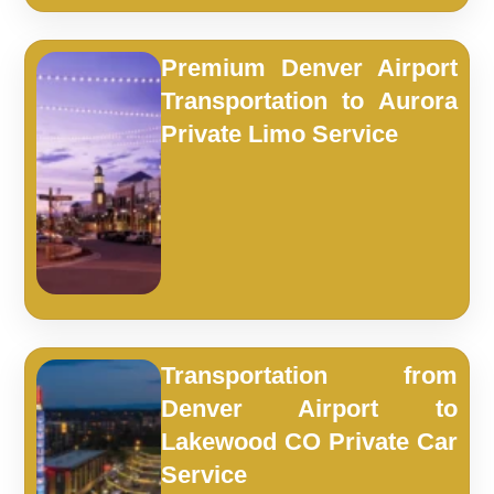
Premium Denver Airport
Transportation to Aurora
Private Limo Service
Transportation from
Denver Airport to
Lakewood CO Private Car
Service