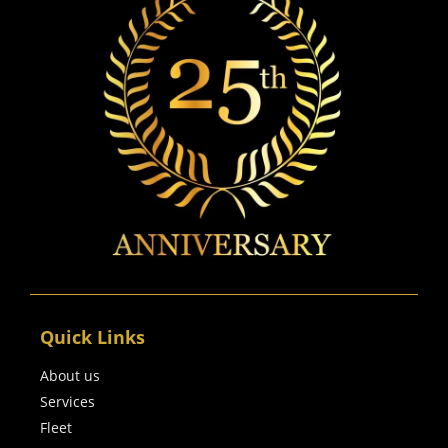
Quick Links
About us
Services
Fleet