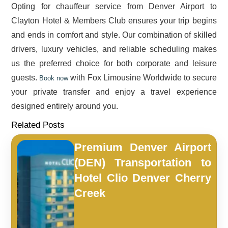
Opting for chauffeur service from Denver Airport to
Clayton Hotel & Members Club ensures your trip begins
and ends in comfort and style. Our combination of skilled
drivers, luxury vehicles, and reliable scheduling makes
us the preferred choice for both corporate and leisure
guests.
with Fox Limousine Worldwide to secure
Book now
your private transfer and enjoy a travel experience
designed entirely around you.
Related Posts
Premium Denver Airport
(DEN) Transportation to
Hotel Clio Denver Cherry
Creek