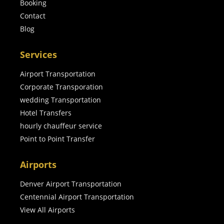
Booking
Contact
Blog
Services
Airport Transportation
Corporate Transporation
wedding Transportation
Hotel Transfers
hourly chauffeur service
Point to Point Transfer
Airports
Denver Airport Transportation
Centennial Airport Transportation
View All Airports