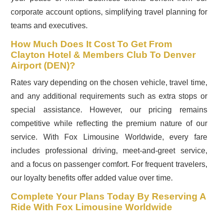
corporate account options, simplifying travel planning for
teams and executives.
How Much Does It Cost To Get From
Clayton Hotel & Members Club To Denver
Airport (DEN)?
Rates vary depending on the chosen vehicle, travel time,
and any additional requirements such as extra stops or
special assistance. However, our pricing remains
competitive while reflecting the premium nature of our
service. With Fox Limousine Worldwide, every fare
includes professional driving, meet-and-greet service,
and a focus on passenger comfort. For frequent travelers,
our loyalty benefits offer added value over time.
Complete Your Plans Today By Reserving A
Ride With Fox Limousine Worldwide