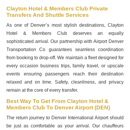
Clayton Hotel & Members Club Private
Transfers And Shuttle Services
As one of Denver’s most stylish destinations, Clayton
Hotel & Members Club deserves an equally
sophisticated arrival. Our partnership with Airport Denver
Transportation Co guarantees seamless coordination
from booking to drop-off. We maintain a fleet designed for
every occasion business trips, family travel, or upscale
events ensuring passengers reach their destination
relaxed and on time. Safety, cleanliness, and privacy
remain at the core of every transfer.
Best Way To Get From Clayton Hotel &
Members Club To Denver Airport (DEN)
The return journey to Denver International Airport should
be just as comfortable as your arrival. Our chauffeurs