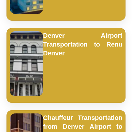
Denver Airport
Transportation to Renu
Denver
Chauffeur Transportation
from Denver Airport to