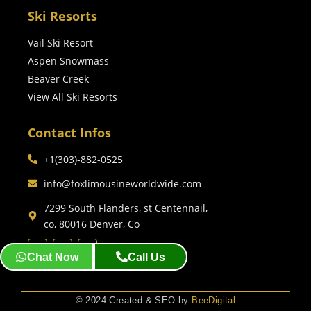
Ski Resorts
Vail Ski Resort
Aspen Snowmass
Beaver Creek
View All Ski Resorts
Contact Infos
+1(303)-882-0525
info@foxlimousineworldwide.com
7299 South Flanders, st Centennail,
co, 80016 Denver, Co
Chat Now
Call Us
© 2024 Created & SEO by
BeeDigital