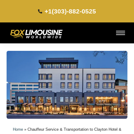
+1(303)-882-0525​
Home
»
Chauffeur Service & Transportation to Clayton Hotel &