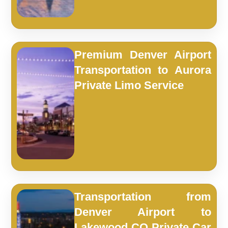
Premium Denver Airport
Transportation to Aurora
Private Limo Service
Transportation from
Denver Airport to
Lakewood CO Private Car