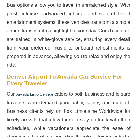
Bus options allow you to travel in unmatched style. With
plush interiors, advanced lighting, and state-of-the-art
entertainment systems, these vehicles transform a simple
airport transfer into a highlight of your day. Our chauffeurs
are trained in white-glove service, ensuring every detail
from your preferred music to onboard refreshments is
prepared in advance, allowing you to relax and enjoy the
ride.
Denver Airport To Arvada Car Service For
Every Traveler
Our
caters to both business and leisure
Arvada Limo Service
travelers who demand punctuality, safety, and comfort.
Business clients rely on Fox Limousine Worldwide for
timely arrivals that allow them to stay on track with their
schedules, while vacationers appreciate the ease of
stepping off a plane and directly into a luxury vehicle.