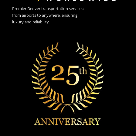
Premier Denver transportation services:
from airports to anywhere, ensuring
luxury and reliability.