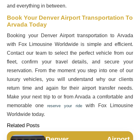
and everything in between.
Book Your Denver Airport Transportation To
Arvada Today
Booking your Denver Airport transportation to Arvada
with Fox Limousine Worldwide is simple and efficient.
Contact our team to select the perfect vehicle from our
fleet, confirm your travel details, and secure your
reservation. From the moment you step into one of our
luxury vehicles, you will understand why our clients
return time and again for their airport transfer needs.
Make your next trip to or from Arvada a comfortable and
memorable one
with Fox Limousine
reserve your ride
Worldwide today.
Related Posts
Denver Airport