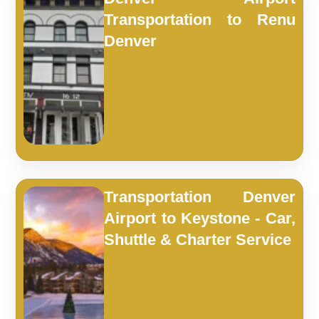
Transportation to Renu
Denver
Transportation Denver
Airport to Keystone - Car,
Shuttle & Charter Service