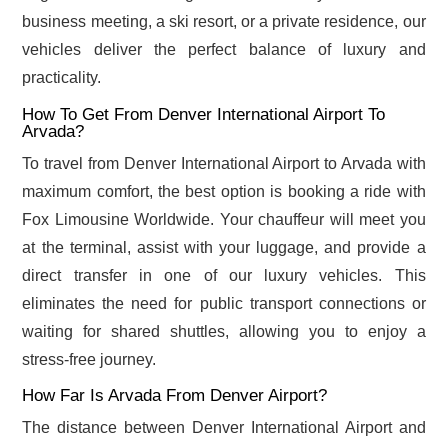
business meeting, a ski resort, or a private residence, our
vehicles deliver the perfect balance of luxury and
practicality.
How To Get From Denver International Airport To
Arvada?
To travel from Denver International Airport to Arvada with
maximum comfort, the best option is booking a ride with
Fox Limousine Worldwide. Your chauffeur will meet you
at the terminal, assist with your luggage, and provide a
direct transfer in one of our luxury vehicles. This
eliminates the need for public transport connections or
waiting for shared shuttles, allowing you to enjoy a
stress-free journey.
How Far Is Arvada From Denver Airport?
The distance between Denver International Airport and