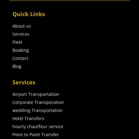
Quick Links
About us
Services
Fleet
Booking
Contact
Blog
Services
Airport Transportation
Corporate Transporation
wedding Transportation
Hotel Transfers
hourly chauffeur service
Point to Point Transfer