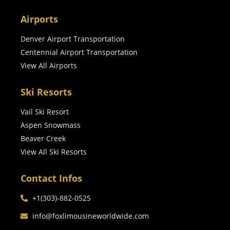
Airports
Denver Airport Transportation
Centennial Airport Transportation
View All Airports
Ski Resorts
Vail Ski Resort
Aspen Snowmass
Beaver Creek
View All Ski Resorts
Contact Infos
+1(303)-882-0525
info@foxlimousineworldwide.com