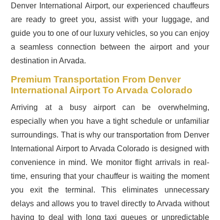
Denver International Airport, our experienced chauffeurs
are ready to greet you, assist with your luggage, and
guide you to one of our luxury vehicles, so you can enjoy
a seamless connection between the airport and your
destination in Arvada.
Premium Transportation From Denver
International Airport To Arvada Colorado
Arriving at a busy airport can be overwhelming,
especially when you have a tight schedule or unfamiliar
surroundings. That is why our transportation from Denver
International Airport to Arvada Colorado is designed with
convenience in mind. We monitor flight arrivals in real-
time, ensuring that your chauffeur is waiting the moment
you exit the terminal. This eliminates unnecessary
delays and allows you to travel directly to Arvada without
having to deal with long taxi queues or unpredictable