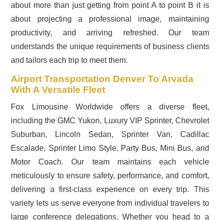
about more than just getting from point A to point B it is
about projecting a professional image, maintaining
productivity, and arriving refreshed. Our team
understands the unique requirements of business clients
and tailors each trip to meet them.
Airport Transportation Denver To Arvada
With A Versatile Fleet
Fox Limousine Worldwide offers a diverse fleet,
including the GMC Yukon, Luxury VIP Sprinter, Chevrolet
Suburban, Lincoln Sedan, Sprinter Van, Cadillac
Escalade, Sprinter Limo Style, Party Bus, Mini Bus, and
Motor Coach. Our team maintains each vehicle
meticulously to ensure safety, performance, and comfort,
delivering a first-class experience on every trip. This
variety lets us serve everyone from individual travelers to
large conference delegations. Whether you head to a