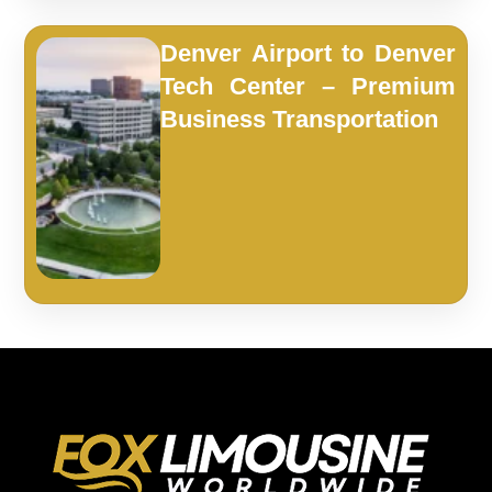
Denver Airport to Denver
Tech Center – Premium
Business Transportation