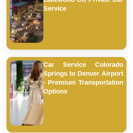
Service
Car Service Colorado
Springs to Denver Airport
- Premium Transportation
Options