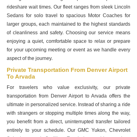
rideshare wait times. Our fleet ranges from sleek Lincoln
Sedans for solo travel to spacious Motor Coaches for
larger groups, each maintained to the highest standards
of cleanliness and safety. Choosing our service means
enjoying a quiet, comfortable space to relax or prepare
for your upcoming meeting or event as we handle every
aspect of the journey.
Private Transportation From Denver Airport
To Arvada
For travelers who value exclusivity, our private
transportation from Denver Airport to Arvada offers the
ultimate in personalized service. Instead of sharing a ride
with strangers or stopping multiple times along the way,
you benefit from a direct, uninterrupted transfer tailored
entirely to your schedule. Our GMC Yukon, Chevrolet