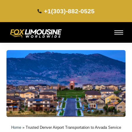
+1(303)-882-0525​
Home
»
Trusted Denver Airport Transportation to Arvada Service