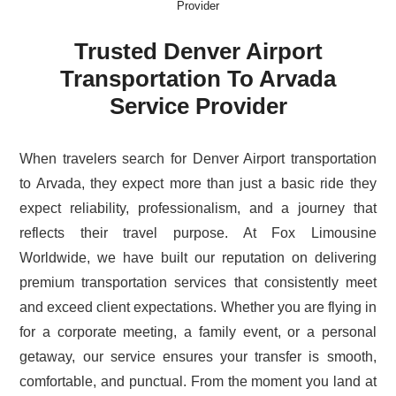
Provider
Trusted Denver Airport
Transportation To Arvada
Service Provider
When travelers search for Denver Airport transportation
to Arvada, they expect more than just a basic ride they
expect reliability, professionalism, and a journey that
reflects their travel purpose. At Fox Limousine
Worldwide, we have built our reputation on delivering
premium transportation services that consistently meet
and exceed client expectations. Whether you are flying in
for a corporate meeting, a family event, or a personal
getaway, our service ensures your transfer is smooth,
comfortable, and punctual. From the moment you land at