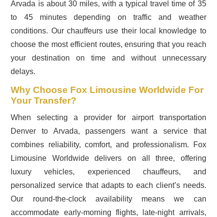
Arvada is about 30 miles, with a typical travel time of 35
to 45 minutes depending on traffic and weather
conditions. Our chauffeurs use their local knowledge to
choose the most efficient routes, ensuring that you reach
your destination on time and without unnecessary
delays.
Why Choose Fox Limousine Worldwide For
Your Transfer?
When selecting a provider for airport transportation
Denver to Arvada, passengers want a service that
combines reliability, comfort, and professionalism. Fox
Limousine Worldwide delivers on all three, offering
luxury vehicles, experienced chauffeurs, and
personalized service that adapts to each client’s needs.
Our round-the-clock availability means we can
accommodate early-morning flights, late-night arrivals,