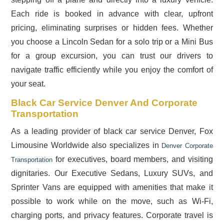
Each ride is booked in advance with clear, upfront
pricing, eliminating surprises or hidden fees. Whether
you choose a Lincoln Sedan for a solo trip or a Mini Bus
for a group excursion, you can trust our drivers to
navigate traffic efficiently while you enjoy the comfort of
your seat.
Black Car Service Denver And Corporate
Transportation
As a leading provider of black car service Denver, Fox
Limousine Worldwide also specializes in
Denver Corporate
for executives, board members, and visiting
Transportation
dignitaries. Our Executive Sedans, Luxury SUVs, and
Sprinter Vans are equipped with amenities that make it
possible to work while on the move, such as Wi-Fi,
charging ports, and privacy features. Corporate travel is