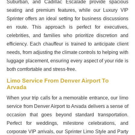
Suburban, and Cadillac Escalade provide spacious
seating and premium features, while our Luxury VIP
Sprinter offers an ideal setting for business discussions
en route. This approach is perfect for executives,
celebrities, and families who prioritize discretion and
efficiency. Each chauffeur is trained to anticipate client
needs, from adjusting the climate controls to helping with
luggage placement, ensuring every aspect of your ride is
both comfortable and stress-free.
Limo Service From Denver Airport To
Arvada
When your trip calls for a memorable entrance, our limo
service from Denver Airport to Arvada delivers a sense of
occasion that goes beyond standard transportation.
Perfect for weddings, milestone celebrations, and
corporate VIP arrivals, our Sprinter Limo Style and Party