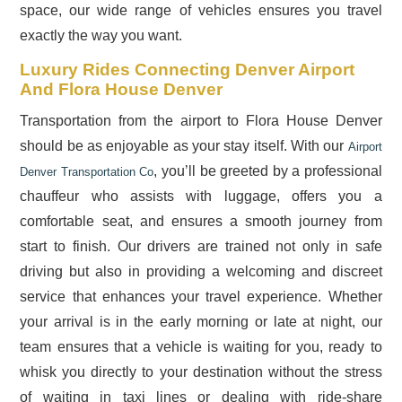
space, our wide range of vehicles ensures you travel
exactly the way you want.
Luxury Rides Connecting Denver Airport
And Flora House Denver
Transportation from the airport to Flora House Denver
should be as enjoyable as your stay itself. With our
Airport
, you’ll be greeted by a professional
Denver Transportation Co
chauffeur who assists with luggage, offers you a
comfortable seat, and ensures a smooth journey from
start to finish. Our drivers are trained not only in safe
driving but also in providing a welcoming and discreet
service that enhances your travel experience. Whether
your arrival is in the early morning or late at night, our
team ensures that a vehicle is waiting for you, ready to
whisk you directly to your destination without the stress
of waiting in taxi lines or dealing with ride-share