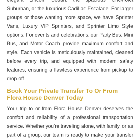
Suburban, or the luxurious Cadillac Escalade. For larger
groups or those wanting more space, we have Sprinter
Vans, Luxury VIP Sprinters, and Sprinter Limo Style
options. For events and celebrations, our Party Bus, Mini
Bus, and Motor Coach provide maximum comfort and
style. Each vehicle is meticulously maintained, cleaned
before every trip, and equipped with modern safety
features, ensuring a flawless experience from pickup to
drop-off.
Book Your Private Transfer To Or From
Flora House Denver Today
Your trip to or from Flora House Denver deserves the
comfort and reliability of a professional transportation
service. Whether you’re traveling alone, with family, or as
part of a group, our team is ready to make your transfer