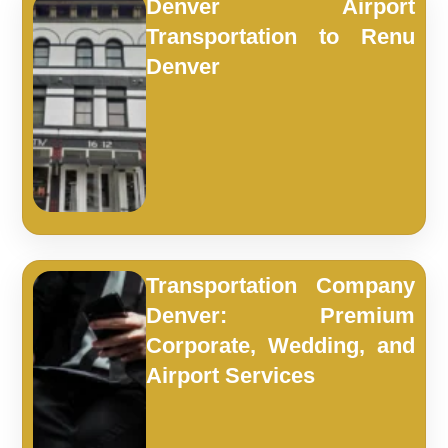
Denver Airport
Transportation to Renu
Denver
Transportation Company
Denver: Premium
Corporate, Wedding, and
Airport Services