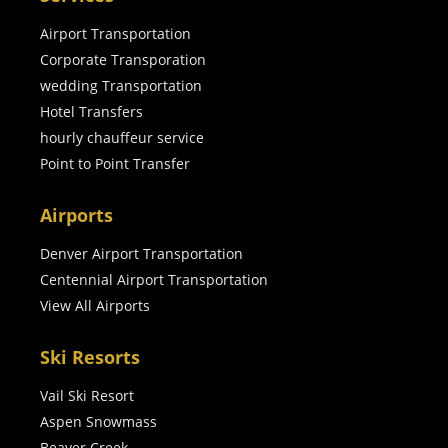
Airport Transportation
Corporate Transporation
wedding Transportation
Hotel Transfers
hourly chauffeur service
Point to Point Transfer
Airports
Denver Airport Transportation
Centennial Airport Transportation
View All Airports
Ski Resorts
Vail Ski Resort
Aspen Snowmass
Beaver Creek