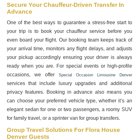
Secure Your Chauffeur-Driven Transfer In
Advance
One of the best ways to guarantee a stress-free start to
your trip is to book your chauffeur service before you
even board your flight. Our booking team keeps track of
your arrival time, monitors any flight delays, and adjusts
your pickup accordingly ensuring your driver is always
ready when you are. For special events or high-profile
occasions, we offer
Special Occasion Limousine Denver
services that include luxury upgrades and additional
privacy features. Booking in advance also means you
can choose your preferred vehicle type, whether it’s an
elegant sedan for one or two passengers, a roomy SUV
for family travel, or a sprinter van for group transfers.
Group Travel Solutions For Flora House
Denver Guests