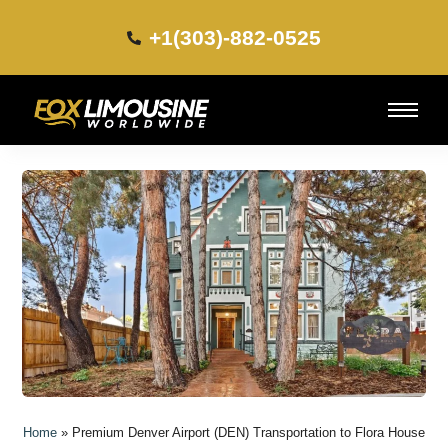
+1(303)-882-0525​
Home
»
Premium Denver Airport (DEN) Transportation to Flora House