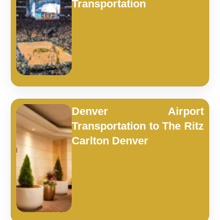
Transportation
Denver Airport
Transportation to The Ritz
Carlton Denver