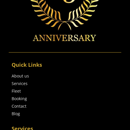
Quick Links
About us
Services
Fleet
Booking
Contact
Blog
Services