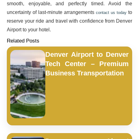
smooth, enjoyable, and perfectly timed. Avoid the
uncertainty of last-minute arrangements
to
contact us today
reserve your ride and travel with confidence from Denver
Airport to your hotel.
Related Posts
Denver Airport to Denver
Tech Center – Premium
Business Transportation