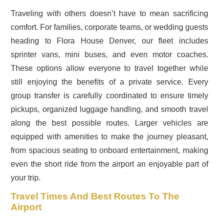
Traveling with others doesn’t have to mean sacrificing
comfort. For families, corporate teams, or wedding guests
heading to Flora House Denver, our fleet includes
sprinter vans, mini buses, and even motor coaches.
These options allow everyone to travel together while
still enjoying the benefits of a private service. Every
group transfer is carefully coordinated to ensure timely
pickups, organized luggage handling, and smooth travel
along the best possible routes. Larger vehicles are
equipped with amenities to make the journey pleasant,
from spacious seating to onboard entertainment, making
even the short ride from the airport an enjoyable part of
your trip.
Travel Times And Best Routes To The
Airport