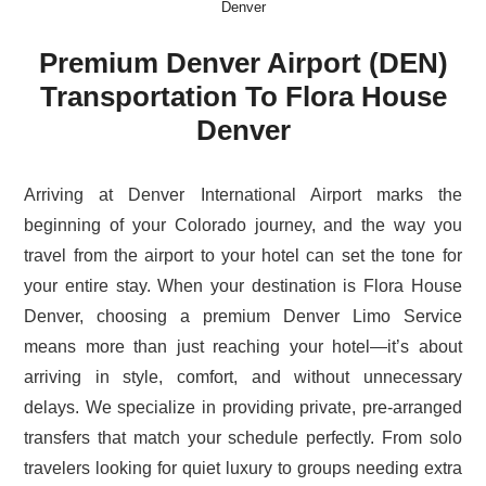
Denver
Premium Denver Airport (DEN)
Transportation To Flora House
Denver
Arriving at Denver International Airport marks the
beginning of your Colorado journey, and the way you
travel from the airport to your hotel can set the tone for
your entire stay. When your destination is Flora House
Denver, choosing a premium Denver Limo Service
means more than just reaching your hotel—it’s about
arriving in style, comfort, and without unnecessary
delays. We specialize in providing private, pre-arranged
transfers that match your schedule perfectly. From solo
travelers looking for quiet luxury to groups needing extra