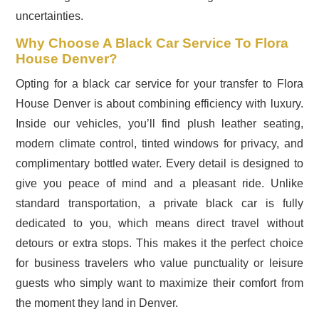
uncertainties.
Why Choose A Black Car Service To Flora
House Denver?
Opting for a black car service for your transfer to Flora
House Denver is about combining efficiency with luxury.
Inside our vehicles, you’ll find plush leather seating,
modern climate control, tinted windows for privacy, and
complimentary bottled water. Every detail is designed to
give you peace of mind and a pleasant ride. Unlike
standard transportation, a private black car is fully
dedicated to you, which means direct travel without
detours or extra stops. This makes it the perfect choice
for business travelers who value punctuality or leisure
guests who simply want to maximize their comfort from
the moment they land in Denver.