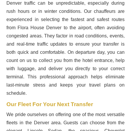
Denver traffic can be unpredictable, especially during
rush hours or in winter conditions. Our chauffeurs are
experienced in selecting the fastest and safest routes
from Flora House Denver to the airport, often avoiding
congested areas. They factor in road conditions, events,
and real-time traffic updates to ensure your transfer is
both quick and comfortable. On departure day, you can
count on us to collect you from the hotel entrance, help
with luggage, and deliver you directly to your correct
terminal. This professional approach helps eliminate
last-minute stress and keeps your travel plans on
schedule.
Our Fleet For Your Next Transfer
We pride ourselves on offering one of the most versatile
fleets in the Denver area. Guests can choose from the
elegant Lincoln Sedan, the spacious Chevrolet