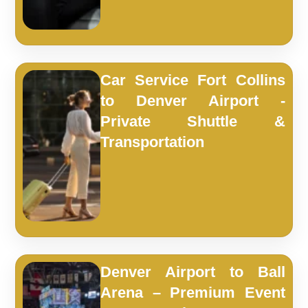
Car Service Fort Collins
to Denver Airport -
Private Shuttle &
Transportation
Denver Airport to Ball
Arena – Premium Event