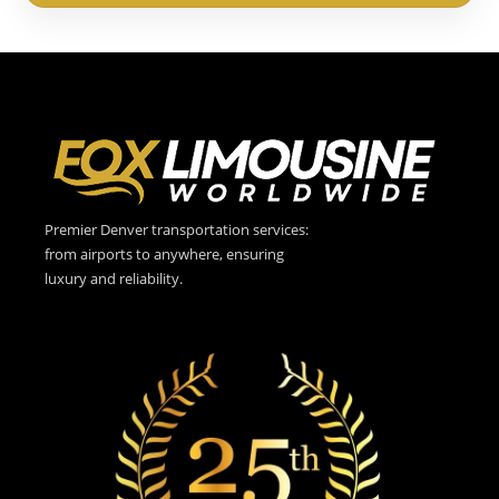
Premier Denver transportation services:
from airports to anywhere, ensuring
luxury and reliability.