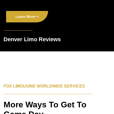
Learn More
Denver Limo Reviews
FOX LIMOUSINE WORLDWIDE SERVICES
More Ways To Get To