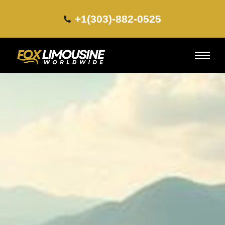
+1(303)-882-0525​