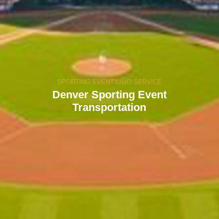
SPORTING EVENT LIMO SERVICE
Denver Sporting Event
Transportation