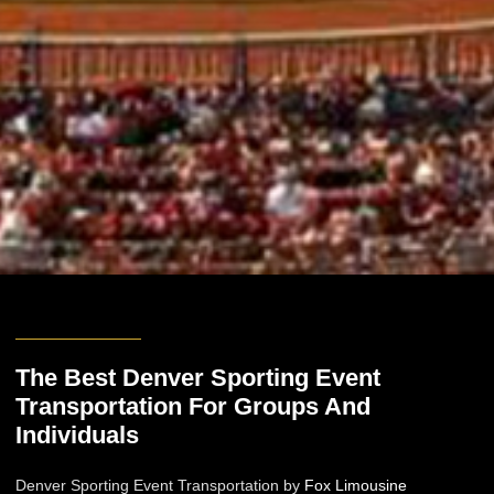
The Best Denver Sporting Event
Transportation For Groups And
Individuals
Denver Sporting Event Transportation by
Fox Limousine