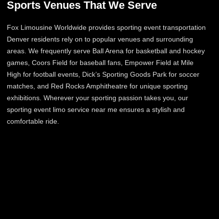
Sports Venues That We Serve
Fox Limousine Worldwide provides sporting event transportation
Denver residents rely on to popular venues and surrounding
areas. We frequently serve Ball Arena for basketball and hockey
games, Coors Field for baseball fans, Empower Field at Mile
High for football events, Dick’s Sporting Goods Park for soccer
matches, and Red Rocks Amphitheatre for unique sporting
exhibitions. Wherever your sporting passion takes you, our
sporting event limo service near me ensures a stylish and
comfortable ride.