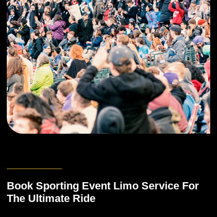
Book Sporting Event Limo Service For
The Ultimate Ride