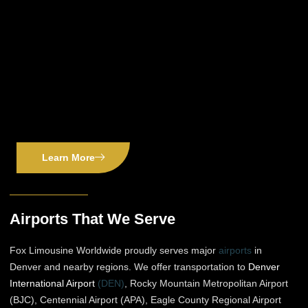
Learn More
Airports That We Serve
Fox Limousine Worldwide proudly serves major
airports
in
Denver and nearby regions. We offer transportation to
Denver
International Airport
(DEN)
, Rocky Mountain Metropolitan Airport
(BJC), Centennial Airport (APA), Eagle County Regional Airport