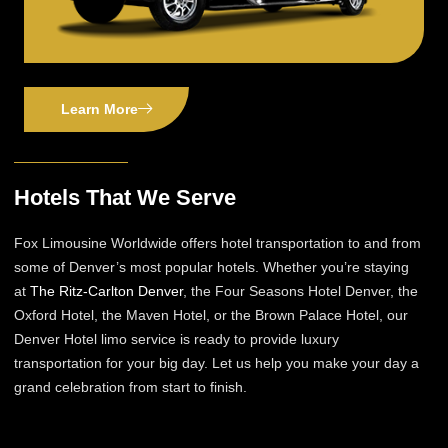
Learn More
Hotels That We Serve
Fox Limousine Worldwide offers hotel transportation to and from
some of Denver’s most popular hotels. Whether you’re staying
at
The Ritz-Carlton Denver
, the Four Seasons Hotel Denver, the
Oxford Hotel, the Maven Hotel, or the Brown Palace Hotel, our
Denver Hotel limo service is ready to provide luxury
transportation for your big day. Let us help you make your day a
grand celebration from start to finish.