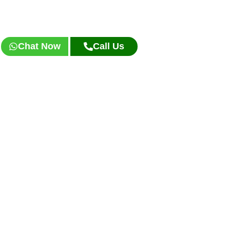
Chat Now
Call Us