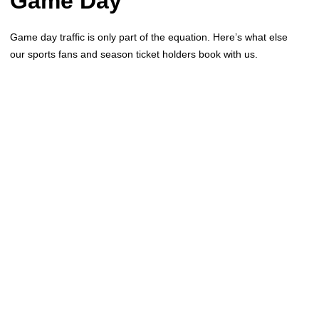
Game Day
Game day traffic is only part of the equation. Here’s what else
our sports fans and season ticket holders book with us.