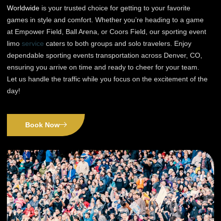
Worldwide
is your trusted choice for getting to your favorite
games in style and comfort. Whether you’re heading to a game
at Empower Field, Ball Arena, or Coors Field, our sporting event
limo
service
caters to both groups and solo travelers. Enjoy
dependable sporting events transportation across Denver, CO,
ensuring you arrive on time and ready to cheer for your team.
Let us handle the traffic while you focus on the excitement of the
day!
Book Now