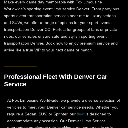
Make every game day memorable with Fox Limousine
Worldwide’s sporting event limo service Denver. From party bus
sports event transportation services near me to luxury sedans
and SUVs, we offer a range of options for your sport events
transportation Denver CO. Perfect for groups of fans or private
rides, our vehicles ensure safe and stylish sporting event
transportation Denver. Book now to enjoy premium service and
arrive like a true VIP to your next game or match.
Professional Fleet With Denver Car
Service
At Fox Limousine Worldwide, we provide a diverse selection of
vehicles to meet your Denver car service needs. Whether you
require a Sedan, SUV, or Sprinter, our
fleet
is designed to
accommodate any occasion. Our Denver Limo Service
guarantees an elegant ride, making sure you arrive in style.