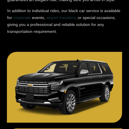
In addition to individual rides, our black car service is available
for
corporate
events,
airport transfers
, or special occasions,
giving you a professional and reliable solution for any
transportation requirement.