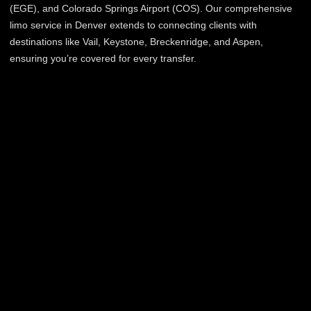
(EGE), and Colorado Springs Airport (COS). Our comprehensive
limo service in Denver extends to connecting clients with
destinations like Vail, Keystone, Breckenridge, and Aspen,
ensuring you’re covered for every transfer.