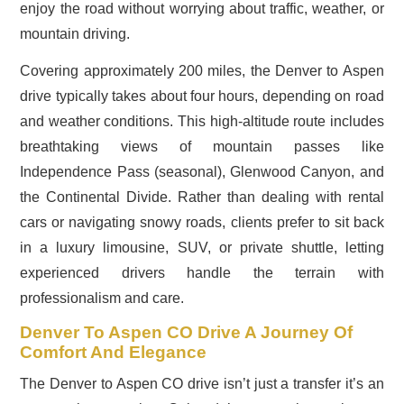
enjoy the road without worrying about traffic, weather, or
mountain driving.
Covering approximately 200 miles, the Denver to Aspen
drive typically takes about four hours, depending on road
and weather conditions. This high-altitude route includes
breathtaking views of mountain passes like
Independence Pass (seasonal), Glenwood Canyon, and
the Continental Divide. Rather than dealing with rental
cars or navigating snowy roads, clients prefer to sit back
in a luxury limousine, SUV, or private shuttle, letting
experienced drivers handle the terrain with
professionalism and care.
Denver To Aspen CO Drive A Journey Of
Comfort And Elegance
The Denver to Aspen CO drive isn’t just a transfer it’s an