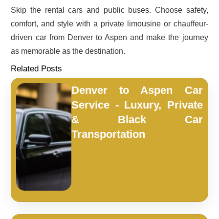
Skip the rental cars and public buses. Choose safety,
comfort, and style with a private limousine or chauffeur-
driven car from Denver to Aspen and make the journey
as memorable as the destination.
Related Posts
Denver to Aspen Car
Service - Luxury, Private
& Black Car
Transportation