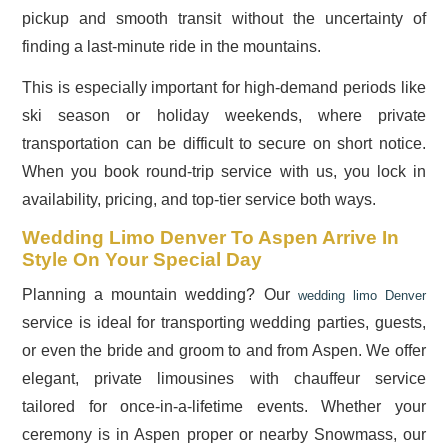
pickup and smooth transit without the uncertainty of
finding a last-minute ride in the mountains.
This is especially important for high-demand periods like
ski season or holiday weekends, where private
transportation can be difficult to secure on short notice.
When you book round-trip service with us, you lock in
availability, pricing, and top-tier service both ways.
Wedding Limo Denver To Aspen Arrive In
Style On Your Special Day
Planning a mountain wedding? Our
wedding limo Denver
service is ideal for transporting wedding parties, guests,
or even the bride and groom to and from Aspen. We offer
elegant, private limousines with chauffeur service
tailored for once-in-a-lifetime events. Whether your
ceremony is in Aspen proper or nearby Snowmass, our