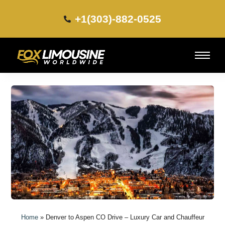
+1(303)-882-0525​
Home
»
Denver to Aspen CO Drive – Luxury Car and Chauffeur