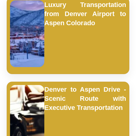
Luxury Transportation
from Denver Airport to
Aspen Colorado
Denver to Aspen Drive -
Scenic Route with
Executive Transportation