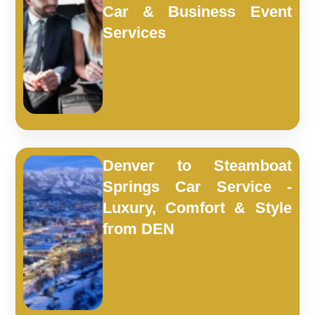
Car & Business Event
Services
Denver to Steamboat
Springs Car Service -
Luxury, Comfort & Style
from DEN