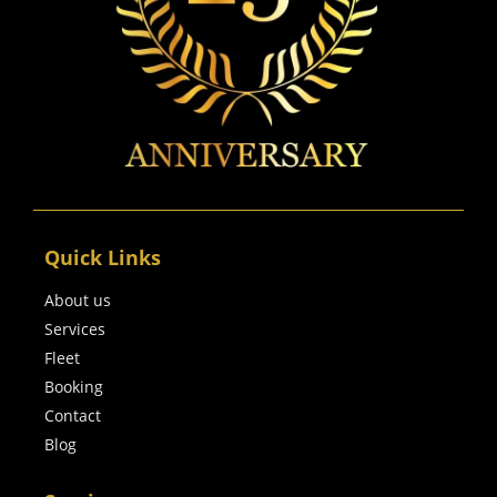
Quick Links
About us
Services
Fleet
Booking
Contact
Blog