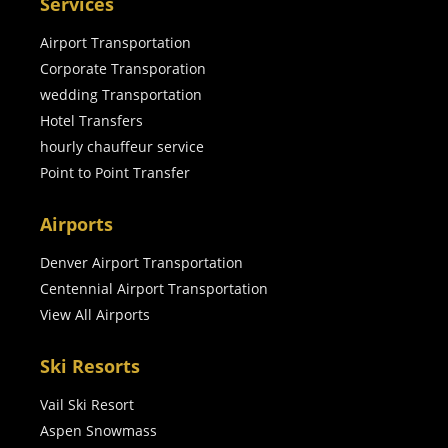
Services
Airport Transportation
Corporate Transporation
wedding Transportation
Hotel Transfers
hourly chauffeur service
Point to Point Transfer
Airports
Denver Airport Transportation
Centennial Airport Transportation
View All Airports
Ski Resorts
Vail Ski Resort
Aspen Snowmass