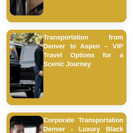
Transportation from
Denver to Aspen – VIP
Travel Options for a
Scenic Journey
Corporate Transportation
Denver - Luxury Black