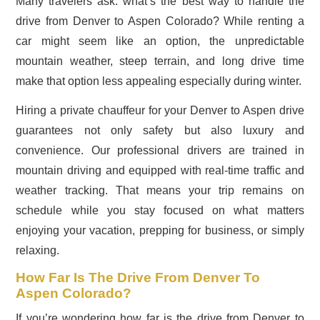
Many travelers ask: what’s the best way to handle the
drive from Denver to Aspen Colorado? While renting a
car might seem like an option, the unpredictable
mountain weather, steep terrain, and long drive time
make that option less appealing especially during winter.
Hiring a private chauffeur for your Denver to Aspen drive
guarantees not only safety but also luxury and
convenience. Our professional drivers are trained in
mountain driving and equipped with real-time traffic and
weather tracking. That means your trip remains on
schedule while you stay focused on what matters
enjoying your vacation, prepping for business, or simply
relaxing.
How Far Is The Drive From Denver To
Aspen Colorado?
If you’re wondering how far is the drive from Denver to