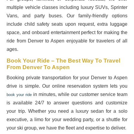
multiple vehicle classes including luxury SUVs, Sprinter
Vans, and party buses. Our family-friendly options
include child safety seats upon request, extra luggage
space, and onboard entertainment perfect for making the
ride from Denver to Aspen enjoyable for travelers of all
ages.
Book Your Ride – The Best Way To Travel
From Denver To Aspen
Booking private transportation for your Denver to Aspen
drive is simple. Our online reservation system lets you
in minutes, while our customer service team
book your ride
is available 24/7 to answer questions and customize
your trip. Whether you need a luxury sedan for a solo
executive, a limo for your wedding party, or a shuttle for
your ski group, we have the fleet and expertise to deliver.