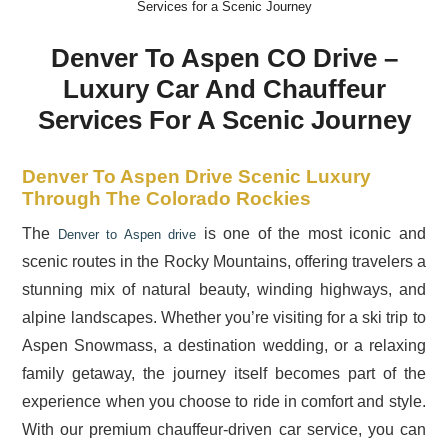
Services for a Scenic Journey
Denver To Aspen CO Drive –
Luxury Car And Chauffeur
Services For A Scenic Journey
Denver To Aspen Drive Scenic Luxury
Through The Colorado Rockies
The
is one of the most iconic and
Denver to Aspen drive
scenic routes in the Rocky Mountains, offering travelers a
stunning mix of natural beauty, winding highways, and
alpine landscapes. Whether you’re visiting for a ski trip to
Aspen Snowmass, a destination wedding, or a relaxing
family getaway, the journey itself becomes part of the
experience when you choose to ride in comfort and style.
With our premium chauffeur-driven car service, you can