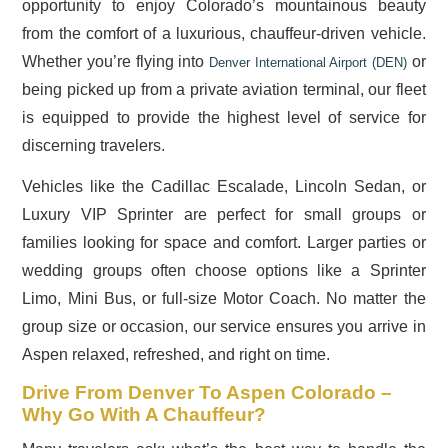
opportunity to enjoy Colorado’s mountainous beauty
from the comfort of a luxurious, chauffeur-driven vehicle.
Whether you’re flying into
or
Denver International Airport (DEN)
being picked up from a private aviation terminal, our fleet
is equipped to provide the highest level of service for
discerning travelers.
Vehicles like the Cadillac Escalade, Lincoln Sedan, or
Luxury VIP Sprinter are perfect for small groups or
families looking for space and comfort. Larger parties or
wedding groups often choose options like a Sprinter
Limo, Mini Bus, or full-size Motor Coach. No matter the
group size or occasion, our service ensures you arrive in
Aspen relaxed, refreshed, and right on time.
Drive From Denver To Aspen Colorado –
Why Go With A Chauffeur?