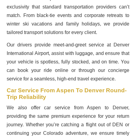
exclusivity that standard transportation providers can’t
match. From black-tie events and corporate retreats to
winter ski vacations and family holidays, we provide
tailored transport solutions for every client.
Our drivers provide meet-and-greet service at Denver
International Airport, assist with luggage, and ensure that
your vehicle is spotless, fully stocked, and on time. You
can book your ride online or through our concierge
service for a seamless, high-end travel experience.
Car Service From Aspen To Denver Round-
Trip Reliability
We also offer car service from Aspen to Denver,
providing the same premium experience for your return
journey. Whether you’re catching a flight out of DEN or
continuing your Colorado adventure, we ensure timely