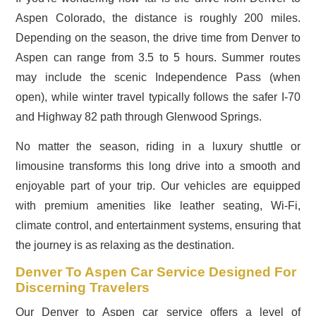
Aspen Colorado, the distance is roughly 200 miles.
Depending on the season, the drive time from Denver to
Aspen can range from 3.5 to 5 hours. Summer routes
may include the scenic Independence Pass (when
open), while winter travel typically follows the safer I-70
and Highway 82 path through Glenwood Springs.
No matter the season, riding in a luxury shuttle or
limousine transforms this long drive into a smooth and
enjoyable part of your trip. Our vehicles are equipped
with premium amenities like leather seating, Wi-Fi,
climate control, and entertainment systems, ensuring that
the journey is as relaxing as the destination.
Denver To Aspen Car Service Designed For
Discerning Travelers
Our Denver to Aspen car service offers a level of