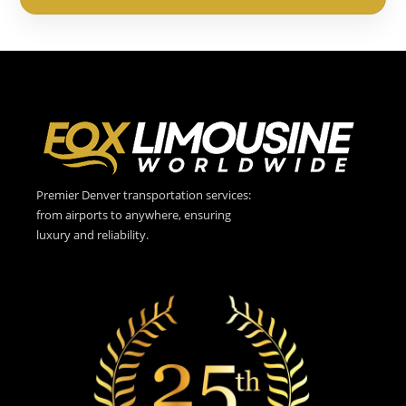
Premier Denver transportation services:
from airports to anywhere, ensuring
luxury and reliability.