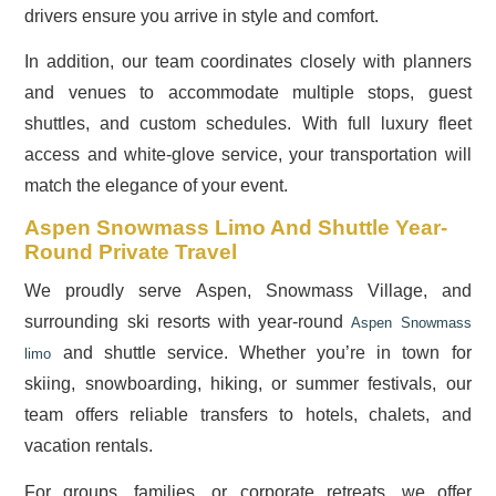
drivers ensure you arrive in style and comfort.
In addition, our team coordinates closely with planners
and venues to accommodate multiple stops, guest
shuttles, and custom schedules. With full luxury fleet
access and white-glove service, your transportation will
match the elegance of your event.
Aspen Snowmass Limo And Shuttle Year-
Round Private Travel
We proudly serve Aspen, Snowmass Village, and
surrounding ski resorts with year-round
Aspen Snowmass
and shuttle service. Whether you’re in town for
limo
skiing, snowboarding, hiking, or summer festivals, our
team offers reliable transfers to hotels, chalets, and
vacation rentals.
For groups, families, or corporate retreats, we offer