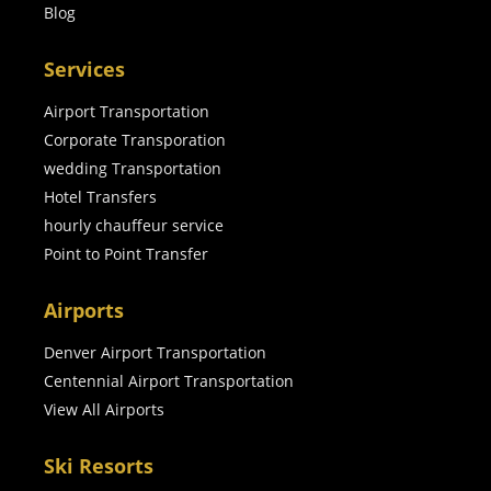
Blog
Services
Airport Transportation
Corporate Transporation
wedding Transportation
Hotel Transfers
hourly chauffeur service
Point to Point Transfer
Airports
Denver Airport Transportation
Centennial Airport Transportation
View All Airports
Ski Resorts