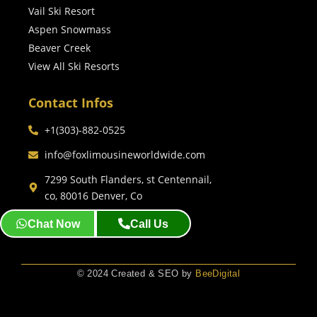
Vail Ski Resort
Aspen Snowmass
Beaver Creek
View All Ski Resorts
Contact Infos
+1(303)-882-0525
info@foxlimousineworldwide.com
7299 South Flanders, st Centennail,
co, 80016 Denver, Co
Chat Now
Call Us
© 2024 Created & SEO by
BeeDigital