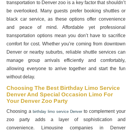
transportation to Denver zoo is a key factor that shouldn’t
be overlooked. Many guests prefer booking shuttles or
black car service, as these options offer convenience
and peace of mind. Affordable yet professional
transportation options mean you don’t have to sacrifice
comfort for cost. Whether you’re coming from downtown
Denver or nearby suburbs, reliable shuttle services can
manage group arrivals efficiently and comfortably,
allowing everyone to arrive together and start the fun
without delay.
Choosing The Best Birthday Limo Service
Denver And Special Occasion Limo For
Your Denver Zoo Party
Choosing a
to complement your
birthday limo service Denver
zoo party adds a layer of sophistication and
convenience. Limousine companies in Denver