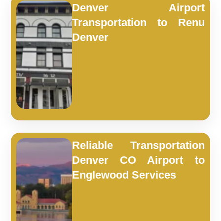
Denver Airport
Transportation to Renu
Denver
Reliable Transportation
Denver CO Airport to
Englewood Services