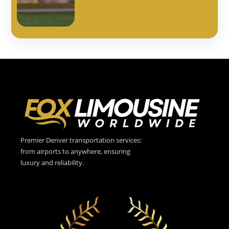
Premier Denver transportation services:
from airports to anywhere, ensuring
luxury and reliability.