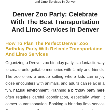
and Limo Services in Denver
Denver Zoo Party: Celebrate
With The Best Transportation
And Limo Services In Denver
How To Plan The Perfect Denver Zoo
Birthday Party With Reliable Transportation
And Limo Services
Organizing a Denver zoo birthday party is a fantastic way
to create unforgettable memories with family and friends.
The zoo offers a unique setting where kids can enjoy
close encounters with animals, and adults can relax in a
fun, natural environment. Planning a birthday party here
often requires careful coordination, especially when it
comes to transportation. Booking a birthday limo service