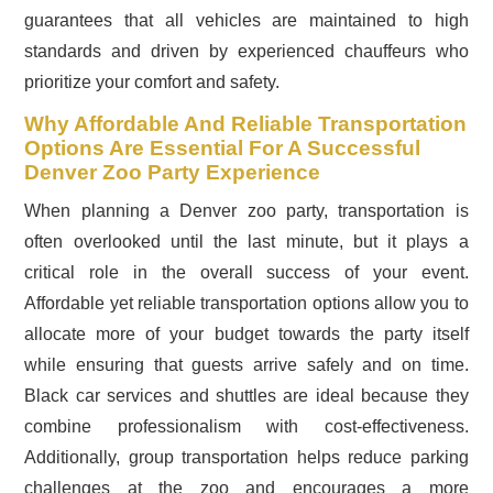
guarantees that all vehicles are maintained to high
standards and driven by experienced chauffeurs who
prioritize your comfort and safety.
Why Affordable And Reliable Transportation
Options Are Essential For A Successful
Denver Zoo Party Experience
When planning a Denver zoo party, transportation is
often overlooked until the last minute, but it plays a
critical role in the overall success of your event.
Affordable yet reliable transportation options allow you to
allocate more of your budget towards the party itself
while ensuring that guests arrive safely and on time.
Black car services and shuttles are ideal because they
combine professionalism with cost-effectiveness.
Additionally, group transportation helps reduce parking
challenges at the zoo and encourages a more