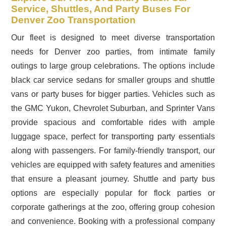
Service, Shuttles, And Party Buses For
Denver Zoo Transportation
Our fleet is designed to meet diverse transportation
needs for Denver zoo parties, from intimate family
outings to large group celebrations. The options include
black car service sedans for smaller groups and shuttle
vans or party buses for bigger parties. Vehicles such as
the GMC Yukon, Chevrolet Suburban, and Sprinter Vans
provide spacious and comfortable rides with ample
luggage space, perfect for transporting party essentials
along with passengers. For family-friendly transport, our
vehicles are equipped with safety features and amenities
that ensure a pleasant journey. Shuttle and party bus
options are especially popular for flock parties or
corporate gatherings at the zoo, offering group cohesion
and convenience. Booking with a professional company