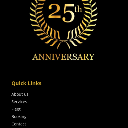
Quick Links
About us
Services
Fleet
Booking
Contact