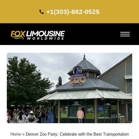
+1(303)-882-0525​
Home
»
Denver Zoo Party: Celebrate with the Best Transportation