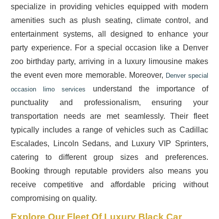
specialize in providing vehicles equipped with modern
amenities such as plush seating, climate control, and
entertainment systems, all designed to enhance your
party experience. For a special occasion like a Denver
zoo birthday party, arriving in a luxury limousine makes
the event even more memorable. Moreover,
Denver special
understand the importance of
occasion limo services
punctuality and professionalism, ensuring your
transportation needs are met seamlessly. Their fleet
typically includes a range of vehicles such as Cadillac
Escalades, Lincoln Sedans, and Luxury VIP Sprinters,
catering to different group sizes and preferences.
Booking through reputable providers also means you
receive competitive and affordable pricing without
compromising on quality.
Explore Our Fleet Of Luxury Black Car