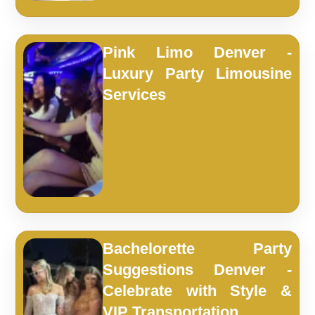
Pink Limo Denver -
Luxury Party Limousine
Services
Bachelorette Party
Suggestions Denver -
Celebrate with Style &
VIP Transportation