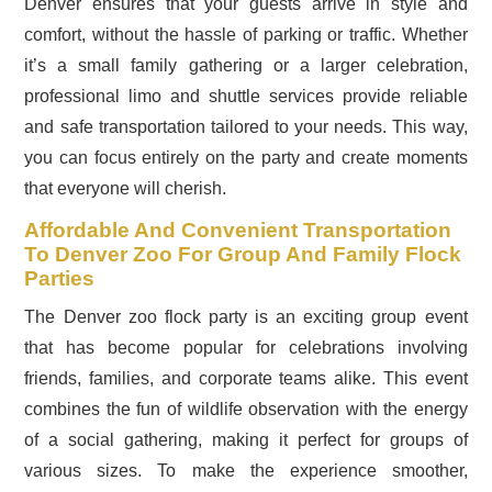
Denver ensures that your guests arrive in style and
comfort, without the hassle of parking or traffic. Whether
it’s a small family gathering or a larger celebration,
professional limo and shuttle services provide reliable
and safe transportation tailored to your needs. This way,
you can focus entirely on the party and create moments
that everyone will cherish.
Affordable And Convenient Transportation
To Denver Zoo For Group And Family Flock
Parties
The Denver zoo flock party is an exciting group event
that has become popular for celebrations involving
friends, families, and corporate teams alike. This event
combines the fun of wildlife observation with the energy
of a social gathering, making it perfect for groups of
various sizes. To make the experience smoother,