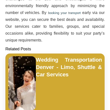
environmentally friendly approach by minimizing the
number of vehicles. By
early via our
booking your transport
website, you can secure the best deals and availability.
Our services cater to families, groups, and special
occasions alike, providing flexibility to suit your party’s
unique requirements.
Related Posts
Wedding Transportation
Denver - Limo, Shuttle &
Car Services