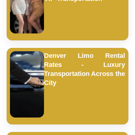
Denver Limo Rental
Rates - Luxury
Transportation Across the
City