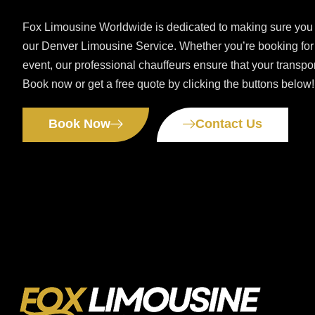
Fox Limousine Worldwide is dedicated to making sure you 
our Denver Limousine Service. Whether you’re booking for a
event, our professional chauffeurs ensure that your transpo
Book now or get a free quote by clicking the buttons below!
Book Now
Contact Us