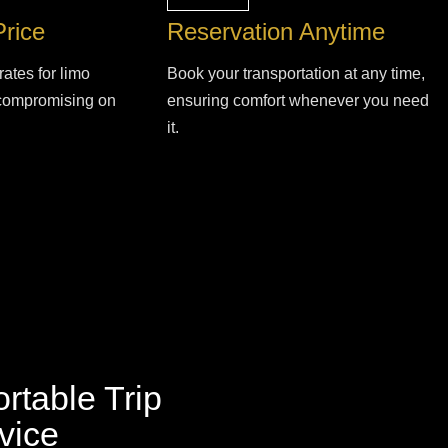
Price
Reservation Anytime
rates for limo
Book your transportation at any time,
 compromising on
ensuring comfort whenever you need
it.
rtable Trip
vice