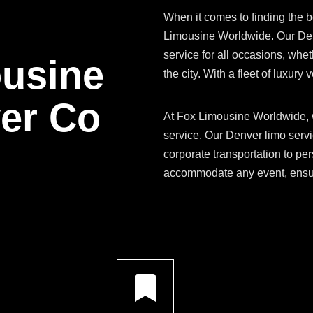
When it comes to finding the b
Limousine Worldwide. Our Denv
service for all occasions, whethe
ousine
the city. With a fleet of luxur
ver Co
At Fox Limousine Worldwide, w
service. Our Denver limo servi
corporate transportation to per
accommodate any event, ensuri