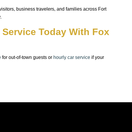
itors, business travelers, and families across Fort
.
o Service Today With Fox
e
for out-of-town guests or
hourly car service
if your