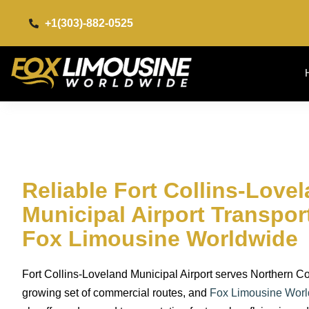
+1(303)-882-0525​
Reliable Fort Collins-Love
Municipal Airport Transpor
Fox Limousine Worldwide
Fort Collins-Loveland Municipal Airport serves Northern Co
growing set of commercial routes, and
Fox Limousine Wor