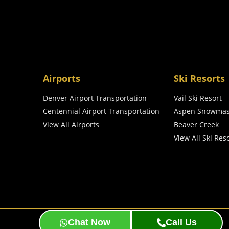
Airports
Ski Resorts
Denver Airport Transportation
Vail Ski Resort
Centennial Airport Transportation
Aspen Snowma
View All Airports
Beaver Creek
View All Ski Res
BeeDigital
© 2024 Created & SEO by
Chat Now
Call Us