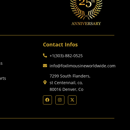
Contact Infos
+1(303)-882-0525
ss
info@foxlimousineworldwide.com
7299 South Flanders,
orts
st Centennail, co,
80016 Denver, Co