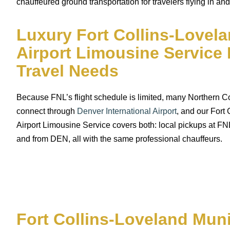
chauffeured ground transportation for travelers flying in and
Luxury Fort Collins-Lovel
Airport Limousine Service 
Travel Needs
Because FNL’s flight schedule is limited, many Northern Col
connect through
Denver International Airport
, and our Fort
Airport Limousine Service covers both: local pickups at FNL
and from DEN, all with the same professional chauffeurs.
Fort Collins-Loveland Muni