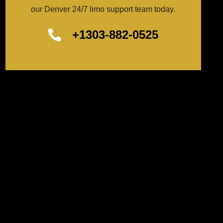
our Denver 24/7 limo support team today.
+1303-882-0525