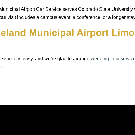
nicipal Airport Car Service serves Colorado State University vis
your visit includes a campus event, a conference, or a longer stay
veland Municipal Airport Lim
Service is easy, and we’re glad to arrange
wedding limo servic
o.