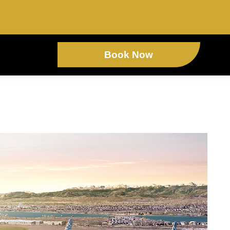
Book Now