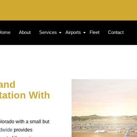
Home
About
Services
Airports
Fleet
Contact
land
tation With
lorado with a small but
ldwide
provides