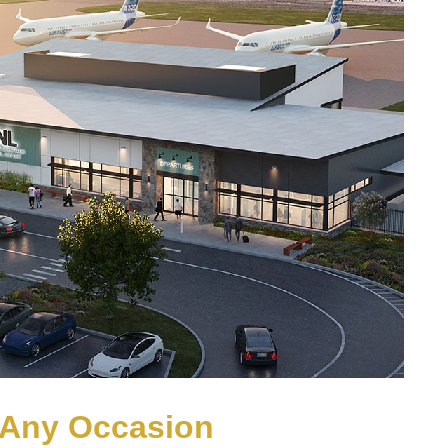
r Any Occasion