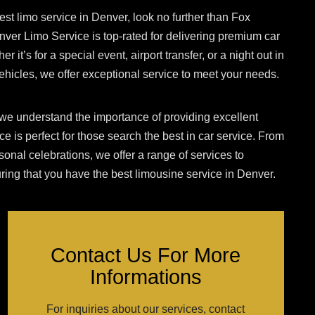
est limo service in Denver, look no further than Fox
er Limo Service is top-rated for delivering premium car
r it’s for a special event, airport transfer, or a night out in
y vehicles, we offer exceptional service to meet your needs.
e understand the importance of providing excellent
ce is perfect for those
search
the best in car service. From
sonal celebrations, we offer a range of services to
ng that you have the best limousine service in Denver.
Contact Us For More
Informations
For inquiries about our services, contact