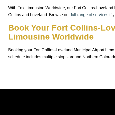
With Fox Limousine Worldwide, our Fort Collins-Loveland Mu
Collins and Loveland. Browse our
full range of services
if 
Book Your Fort Collins-Lo
Limousine Worldwide
Booking your Fort Collins-Loveland Municipal Airport Limo 
schedule includes multiple stops around Northern Colorad