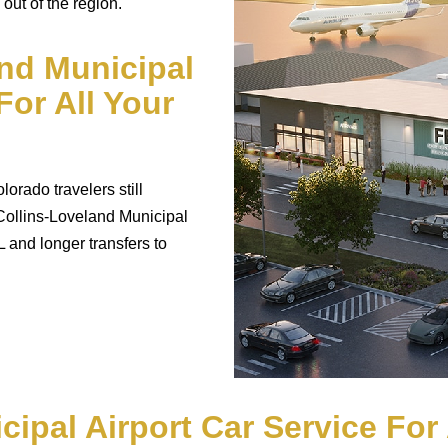
 out of the region.
and Municipal
For All Your
orado travelers still
 Collins-Loveland Municipal
 and longer transfers to
cipal Airport Car Service Fo