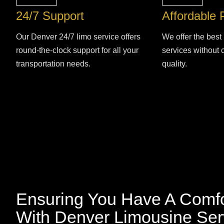
24/7 Support
Affordable 
Our Denver 24/7 limo service offers
We offer the best 
round-the-clock support for all your
services without
transportation needs.
quality.
Ensuring You Have A Comfo
With Denver Limousine Ser