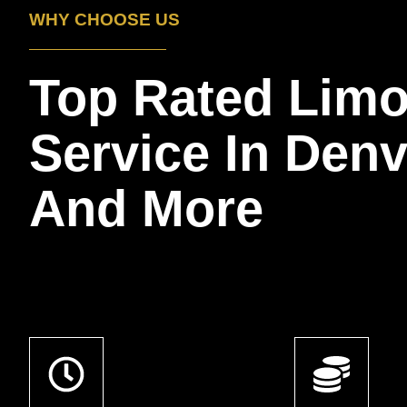
WHY CHOOSE US
Top Rated Lim
Service In Den
And More