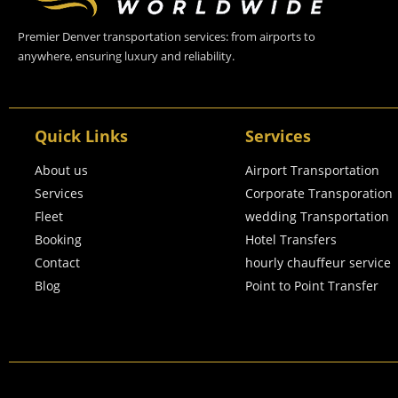
Premier Denver transportation services: from airports to
anywhere, ensuring luxury and reliability.
Quick Links
Services
About us
Airport Transportation
Services
Corporate Transporation
Fleet
wedding Transportation
Booking
Hotel Transfers
Contact
hourly chauffeur service
Blog
Point to Point Transfer