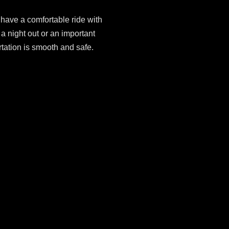
have a comfortable ride with
 night out or an important
rtation is smooth and safe.