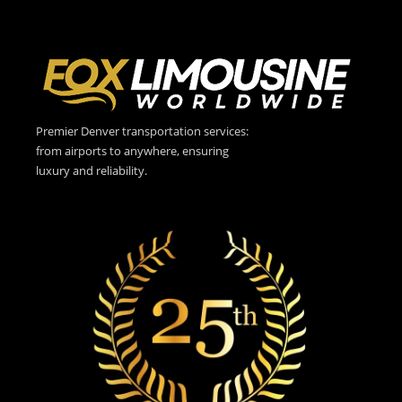
Premier Denver transportation services:
from airports to anywhere, ensuring
luxury and reliability.