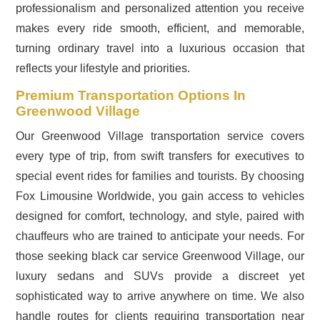
professionalism and personalized attention you receive
makes every ride smooth, efficient, and memorable,
turning ordinary travel into a luxurious occasion that
reflects your lifestyle and priorities.
Premium Transportation Options In
Greenwood Village
Our Greenwood Village transportation service covers
every type of trip, from swift transfers for executives to
special event rides for families and tourists. By choosing
Fox Limousine Worldwide, you gain access to vehicles
designed for comfort, technology, and style, paired with
chauffeurs who are trained to anticipate your needs. For
those seeking black car service Greenwood Village, our
luxury sedans and SUVs provide a discreet yet
sophisticated way to arrive anywhere on time. We also
handle routes for clients requiring transportation near