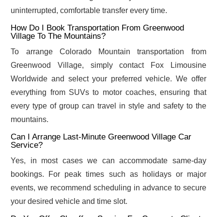
uninterrupted, comfortable transfer every time.
How Do I Book Transportation From Greenwood
Village To The Mountains?
To arrange Colorado Mountain transportation from
Greenwood Village, simply contact Fox Limousine
Worldwide and select your preferred vehicle. We offer
everything from SUVs to motor coaches, ensuring that
every type of group can travel in style and safety to the
mountains.
Can I Arrange Last-Minute Greenwood Village Car
Service?
Yes, in most cases we can accommodate same-day
bookings. For peak times such as holidays or major
events, we recommend scheduling in advance to secure
your desired vehicle and time slot.