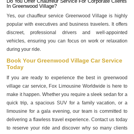
Do You Offer Chauffeur Service For Corporate Clients
In Greenwood Village?
Yes, our chauffeur service Greenwood Village is highly
popular with executives and business travelers. It offers
discreet, professional drivers and well-appointed
vehicles, ensuring you can focus on work or relaxation
during your ride.
Book Your Greenwood Village Car Service
Today
If you are ready to experience the best in greenwood
village car service, Fox Limousine Worldwide is here to
make it happen. Whether you require a sleek sedan for a
quick trip, a spacious SUV for a family vacation, or a
limousine for a gala evening, our team is committed to
delivering a flawless travel experience. Contact us today
to reserve your ride and discover why so many clients