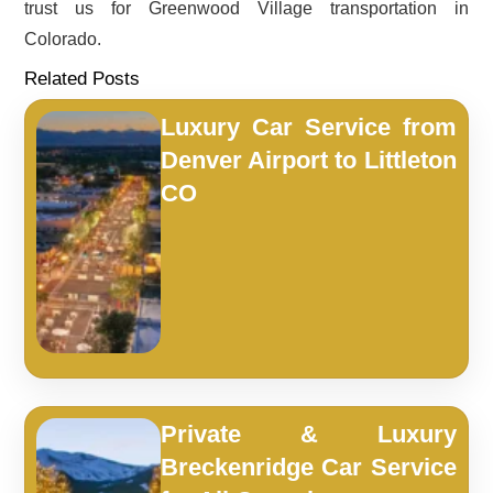
trust us for Greenwood Village transportation in
Colorado.
Related Posts
Luxury Car Service from
Denver Airport to Littleton
CO
Private & Luxury
Breckenridge Car Service