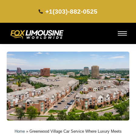
+1(303)-882-0525​
Home
»
Greenwood Village Car Service Where Luxury Meets