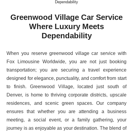
Dependability
Greenwood Village Car Service
Where Luxury Meets
Dependability
When you reserve greenwood village car service with
Fox Limousine Worldwide, you are not just booking
transportation; you are securing a travel experience
designed for elegance, punctuality, and comfort from start
to finish. Greenwood Village, located just south of
Denver, is home to thriving corporate districts, upscale
residences, and scenic green spaces. Our company
ensures that whether you are attending a business
meeting, a social event, or a family gathering, your
journey is as enjoyable as your destination. The blend of