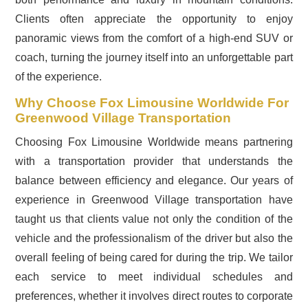
Clients often appreciate the opportunity to enjoy
panoramic views from the comfort of a high-end SUV or
coach, turning the journey itself into an unforgettable part
of the experience.
Why Choose Fox Limousine Worldwide For
Greenwood Village Transportation
Choosing Fox Limousine Worldwide means partnering
with a transportation provider that understands the
balance between efficiency and elegance. Our years of
experience in Greenwood Village transportation have
taught us that clients value not only the condition of the
vehicle and the professionalism of the driver but also the
overall feeling of being cared for during the trip. We tailor
each service to meet individual schedules and
preferences, whether it involves direct routes to corporate