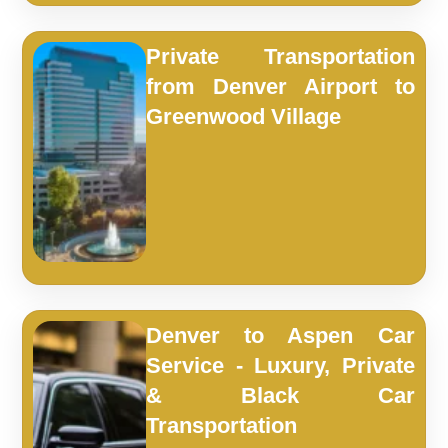
Private Transportation
from Denver Airport to
Greenwood Village
Denver to Aspen Car
Service - Luxury, Private
& Black Car
Transportation