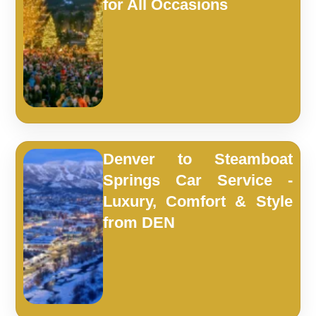
for All Occasions
Denver to Steamboat
Springs Car Service -
Luxury, Comfort & Style
from DEN