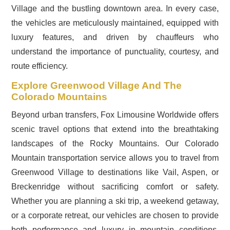
Village and the bustling downtown area. In every case,
the vehicles are meticulously maintained, equipped with
luxury features, and driven by chauffeurs who
understand the importance of punctuality, courtesy, and
route efficiency.
Explore Greenwood Village And The
Colorado Mountains
Beyond urban transfers, Fox Limousine Worldwide offers
scenic travel options that extend into the breathtaking
landscapes of the Rocky Mountains. Our Colorado
Mountain transportation service allows you to travel from
Greenwood Village to destinations like Vail, Aspen, or
Breckenridge without sacrificing comfort or safety.
Whether you are planning a ski trip, a weekend getaway,
or a corporate retreat, our vehicles are chosen to provide
both performance and luxury in mountain conditions.