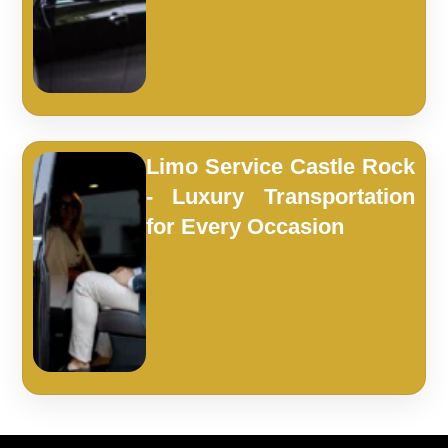
Limo Service Castle Rock
- Luxury Transportation
for Every Occasion