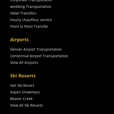
wedding Transportation
Hotel Transfers
hourly chauffeur service
Point to Point Transfer
Airports
Denver Airport Transportation
Centennial Airport Transportation
View All Airports
Ski Resorts
Vail Ski Resort
Aspen Snowmass
Beaver Creek
View All Ski Resorts