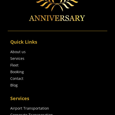
Quick Links
About us
Services
Fleet
Booking
Contact
Blog
Services
Airport Transportation
Corporate Transporation