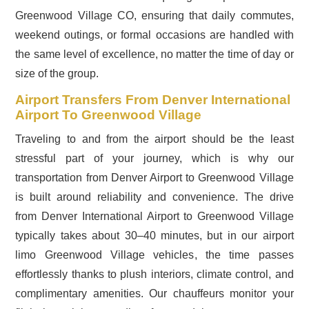
Greenwood Village CO, ensuring that daily commutes,
weekend outings, or formal occasions are handled with
the same level of excellence, no matter the time of day or
size of the group.
Airport Transfers From Denver International
Airport To Greenwood Village
Traveling to and from the airport should be the least
stressful part of your journey, which is why our
transportation from Denver Airport to Greenwood Village
is built around reliability and convenience. The drive
from Denver International Airport to Greenwood Village
typically takes about 30–40 minutes, but in our airport
limo Greenwood Village vehicles, the time passes
effortlessly thanks to plush interiors, climate control, and
complimentary amenities. Our chauffeurs monitor your