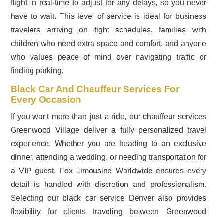
flight in real-time to adjust for any delays, so you never
have to wait. This level of service is ideal for business
travelers arriving on tight schedules, families with
children who need extra space and comfort, and anyone
who values peace of mind over navigating traffic or
finding parking.
Black Car And Chauffeur Services For
Every Occasion
If you want more than just a ride, our chauffeur services
Greenwood Village deliver a fully personalized travel
experience. Whether you are heading to an exclusive
dinner, attending a wedding, or needing transportation for
a VIP guest, Fox Limousine Worldwide ensures every
detail is handled with discretion and professionalism.
Selecting our black car service Denver also provides
flexibility for clients traveling between Greenwood