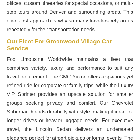
offices, custom itineraries for special occasions, or multi-
stop tours around Denver and surrounding areas. This
client-first approach is why so many travelers rely on us
repeatedly for their transportation needs.
Our Fleet For Greenwood Village Car
Service
Fox Limousine Worldwide maintains a fleet that
combines variety, luxury, and performance to suit any
travel requirement. The GMC Yukon offers a spacious yet
refined ride for corporate or family trips, while the Luxury
VIP Sprinter provides an upscale solution for smaller
groups seeking privacy and comfort. Our Chevrolet
Suburban blends durability with style, making it ideal for
longer drives or heavier luggage needs. For executive
travel, the Lincoln Sedan delivers an understated
elegance perfect for airport pickups or formal events. The