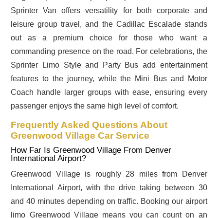
Sprinter Van offers versatility for both corporate and
leisure group travel, and the Cadillac Escalade stands
out as a premium choice for those who want a
commanding presence on the road. For celebrations, the
Sprinter Limo Style and Party Bus add entertainment
features to the journey, while the Mini Bus and Motor
Coach handle larger groups with ease, ensuring every
passenger enjoys the same high level of comfort.
Frequently Asked Questions About
Greenwood Village Car Service
How Far Is Greenwood Village From Denver
International Airport?
Greenwood Village is roughly 28 miles from Denver
International Airport, with the drive taking between 30
and 40 minutes depending on traffic. Booking our airport
limo Greenwood Village means you can count on an