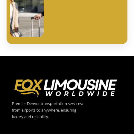
Premier Denver transportation services:
from airports to anywhere, ensuring
luxury and reliability.