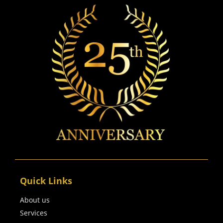
Quick Links
About us
Services