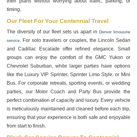
their plans without worrying about traffic, parking, or
timing.
Our Fleet For Your Centennial Travel
The diversity of our fleet sets us apart in
Denver limousine
. For solo travelers or couples, the Lincoln Sedan
service
and Cadillac Escalade offer refined elegance. Small
groups can enjoy the comfort of the GMC Yukon or
Chevrolet Suburban, while larger parties have options
like the Luxury VIP Sprinter, Sprinter Limo Style, or Mini
Bus. For corporate retreats, sporting events, or wedding
parties, our Motor Coach and Party Bus provide the
perfect combination of capacity and luxury. Every vehicle
is meticulously maintained and cleaned before each trip,
ensuring that your experience is both safe and enjoyable
from start to finish.