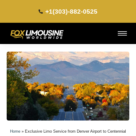
+1(303)-882-0525​
Home
»
Exclusive Limo Service from Denver Airport to Centennial