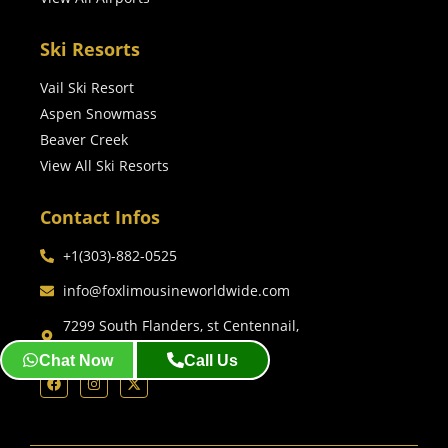
Ski Resorts
Vail Ski Resort
Aspen Snowmass
Beaver Creek
View All Ski Resorts
Contact Infos
+1(303)-882-0525
info@foxlimousineworldwide.com
7299 South Flanders, st Centennail,
co, 80016 Denver, Co
Chat Now
Call Us