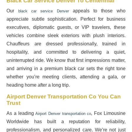
Black Car Service Denver To Centennial
Our
appeals to those who
black car service Denver
appreciate subtle sophistication. Perfect for business
executives, diplomatic guests, or VIP travelers, these
vehicles combine sleek exteriors with plush interiors.
Chauffeurs are dressed professionally, trained in
hospitality, and committed to delivering a quiet,
uninterrupted ride. We know that first impressions matter,
and arriving in a premium black car sets the right tone
whether you’re meeting clients, attending a gala, or
heading home after a long trip.
Airport Denver Transportation Co You Can
Trust
As a leading
, Fox Limousine
Airport Denver transportation co
Worldwide has built a reputation for reliability,
professionalism, and personalized care. We’re not just