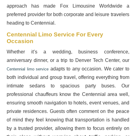
approach has made Fox Limousine Worldwide a
preferred provider for both corporate and leisure travelers
heading to Centennial.
Centennial Limo Service For Every
Occasion
Whether it’s a wedding, business conference,
anniversary dinner, or a trip to Denver Tech Center, our
adapts to any occasion. We cater to
Centennial limo service
both individual and group travel, offering everything from
intimate sedans to spacious party buses. Our
professional chauffeurs know the Centennial area well,
ensuring smooth navigation to hotels, event venues, and
private residences. Guests often comment on the peace
of mind they feel knowing that transportation is handled
by a trusted provider, allowing them to focus entirely on