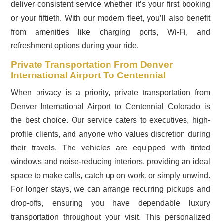
deliver consistent service whether it’s your first booking
or your fiftieth. With our modern fleet, you’ll also benefit
from amenities like charging ports, Wi-Fi, and
refreshment options during your ride.
Private Transportation From Denver
International Airport To Centennial
When privacy is a priority, private transportation from
Denver International Airport to Centennial Colorado is
the best choice. Our service caters to executives, high-
profile clients, and anyone who values discretion during
their travels. The vehicles are equipped with tinted
windows and noise-reducing interiors, providing an ideal
space to make calls, catch up on work, or simply unwind.
For longer stays, we can arrange recurring pickups and
drop-offs, ensuring you have dependable luxury
transportation throughout your visit. This personalized