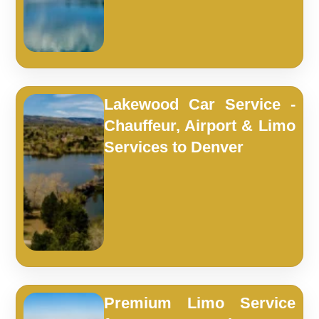
Lakewood Car Service -
Chauffeur, Airport & Limo
Services to Denver
Premium Limo Service