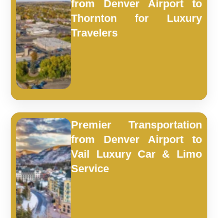
from Denver Airport to
Thornton for Luxury
Travelers
Premier Transportation
from Denver Airport to
Vail Luxury Car & Limo
Service