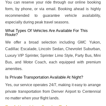
You can reserve your ride through our online booking
form, by phone, or via email. Booking ahead is highly
recommended to guarantee vehicle availability,
especially during peak travel seasons.
What Types Of Vehicles Are Available For This
Route?
We offer a broad selection including GMC Yukon,
Cadillac Escalade, Lincoln Sedan, Chevrolet Suburban,
Luxury VIP Sprinter, Sprinter Limo Style, Party Bus, Mini
Bus, and Motor Coach, each equipped with premium
amenities.
Is Private Transportation Available At Night?
Yes, our service operates 24/7, making it easy to arrange
private transportation from Denver Airport to Centennial
no matter when your flight lands.