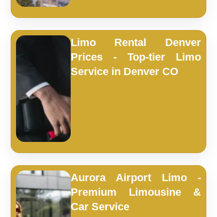
Limo Rental Denver
Prices - Top-tier Limo
Service in Denver CO
Aurora Airport Limo -
Premium Limousine &
Car Service