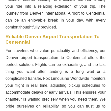
your ride into a relaxing extension of your trip. The
journey from Denver International Airport to Centennial
can be an enjoyable break in your day, with every
comfort thoughtfully provided.
Reliable Denver Airport Transportation To
Centennial
For travelers who value punctuality and efficiency, our
Denver airport transportation to Centennial offers the
perfect solution. Flights can be exhausting, and the last
thing you want after landing is a long wait or a
complicated transfer. Fox Limousine Worldwide monitors
your flight in real time, adjusting pickup schedules to
accommodate delays or early arrivals. This ensures your
chauffeur is waiting precisely when you need them. We
pride ourselves on reliability, so you can trust us to