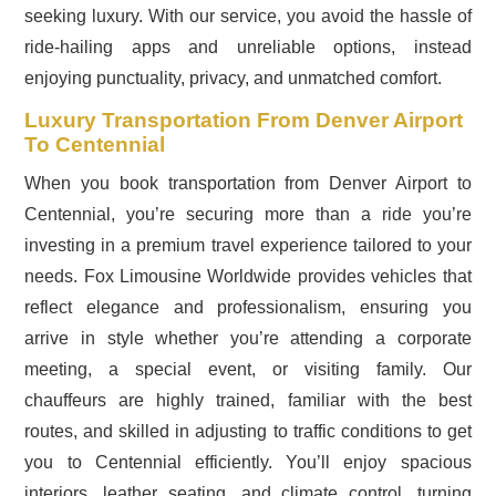
seeking luxury. With our service, you avoid the hassle of
ride-hailing apps and unreliable options, instead
enjoying punctuality, privacy, and unmatched comfort.
Luxury Transportation From Denver Airport
To Centennial
When you book transportation from Denver Airport to
Centennial, you’re securing more than a ride you’re
investing in a premium travel experience tailored to your
needs. Fox Limousine Worldwide provides vehicles that
reflect elegance and professionalism, ensuring you
arrive in style whether you’re attending a corporate
meeting, a special event, or visiting family. Our
chauffeurs are highly trained, familiar with the best
routes, and skilled in adjusting to traffic conditions to get
you to Centennial efficiently. You’ll enjoy spacious
interiors, leather seating, and climate control, turning