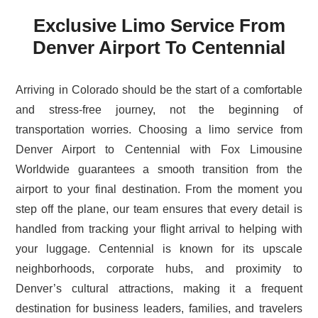
Exclusive Limo Service From
Denver Airport To Centennial
Arriving in Colorado should be the start of a comfortable
and stress-free journey, not the beginning of
transportation worries. Choosing a limo service from
Denver Airport to Centennial with Fox Limousine
Worldwide guarantees a smooth transition from the
airport to your final destination. From the moment you
step off the plane, our team ensures that every detail is
handled from tracking your flight arrival to helping with
your luggage. Centennial is known for its upscale
neighborhoods, corporate hubs, and proximity to
Denver’s cultural attractions, making it a frequent
destination for business leaders, families, and travelers