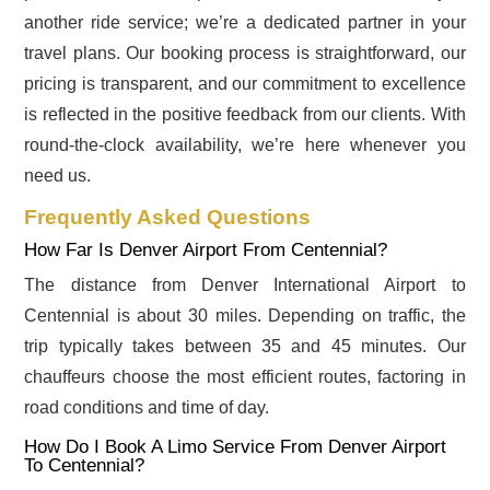
another ride service; we’re a dedicated partner in your
travel plans. Our booking process is straightforward, our
pricing is transparent, and our commitment to excellence
is reflected in the positive feedback from our clients. With
round-the-clock availability, we’re here whenever you
need us.
Frequently Asked Questions
How Far Is Denver Airport From Centennial?
The distance from Denver International Airport to
Centennial is about 30 miles. Depending on traffic, the
trip typically takes between 35 and 45 minutes. Our
chauffeurs choose the most efficient routes, factoring in
road conditions and time of day.
How Do I Book A Limo Service From Denver Airport
To Centennial?