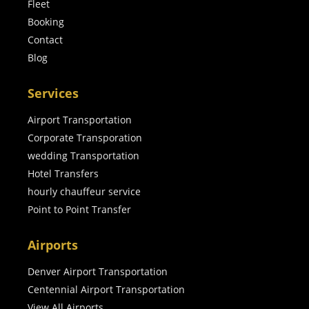
Fleet
Booking
Contact
Blog
Services
Airport Transportation
Corporate Transporation
wedding Transportation
Hotel Transfers
hourly chauffeur service
Point to Point Transfer
Airports
Denver Airport Transportation
Centennial Airport Transportation
View All Airports