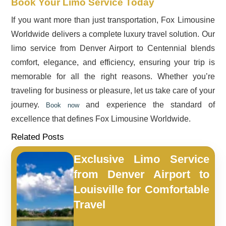
Book Your Limo Service Today
If you want more than just transportation, Fox Limousine
Worldwide delivers a complete luxury travel solution. Our
limo service from Denver Airport to Centennial blends
comfort, elegance, and efficiency, ensuring your trip is
memorable for all the right reasons. Whether you’re
traveling for business or pleasure, let us take care of your
journey.
and experience the standard of
Book now
excellence that defines Fox Limousine Worldwide.
Related Posts
Exclusive Limo Service
from Denver Airport to
Louisville for Comfortable
Travel