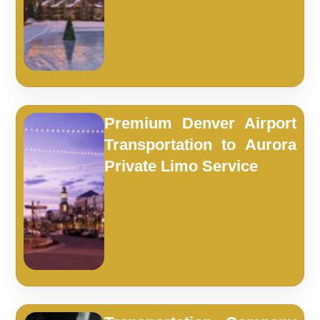
Premium Denver Airport
Transportation to Aurora
Private Limo Service