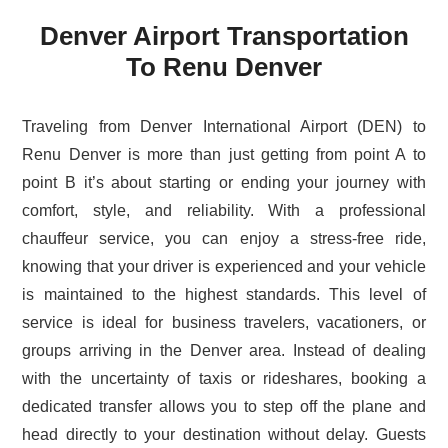
Denver Airport Transportation
To Renu Denver
Traveling from Denver International Airport (DEN) to
Renu Denver is more than just getting from point A to
point B it’s about starting or ending your journey with
comfort, style, and reliability. With a professional
chauffeur service, you can enjoy a stress-free ride,
knowing that your driver is experienced and your vehicle
is maintained to the highest standards. This level of
service is ideal for business travelers, vacationers, or
groups arriving in the Denver area. Instead of dealing
with the uncertainty of taxis or rideshares, booking a
dedicated transfer allows you to step off the plane and
head directly to your destination without delay. Guests