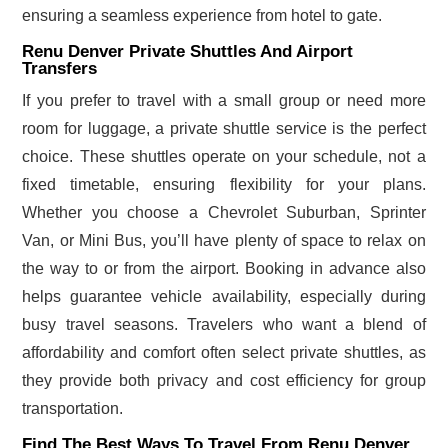
ensuring a seamless experience from hotel to gate.
Renu Denver Private Shuttles And Airport
Transfers
If you prefer to travel with a small group or need more
room for luggage, a private shuttle service is the perfect
choice. These shuttles operate on your schedule, not a
fixed timetable, ensuring flexibility for your plans.
Whether you choose a Chevrolet Suburban, Sprinter
Van, or Mini Bus, you’ll have plenty of space to relax on
the way to or from the airport. Booking in advance also
helps guarantee vehicle availability, especially during
busy travel seasons. Travelers who want a blend of
affordability and comfort often select private shuttles, as
they provide both privacy and cost efficiency for group
transportation.
Find The Best Ways To Travel From Renu Denver