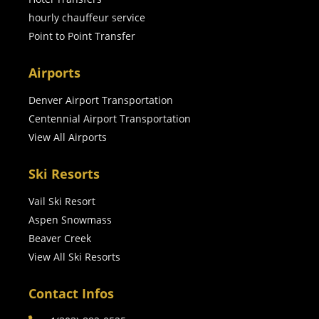
hourly chauffeur service
Point to Point Transfer
Airports
Denver Airport Transportation
Centennial Airport Transportation
View All Airports
Ski Resorts
Vail Ski Resort
Aspen Snowmass
Beaver Creek
View All Ski Resorts
Contact Infos