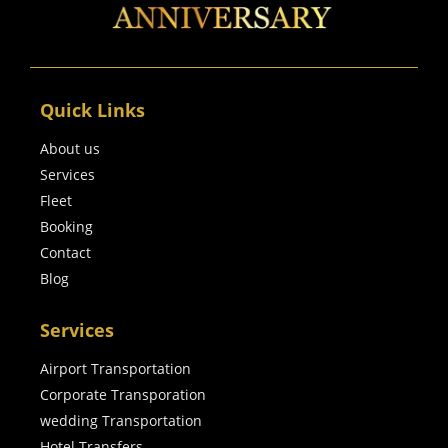
Quick Links
About us
Services
Fleet
Booking
Contact
Blog
Services
Airport Transportation
Corporate Transporation
wedding Transportation
Hotel Transfers