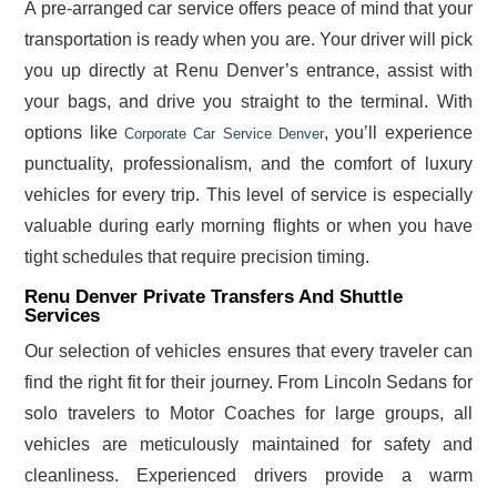
A pre-arranged car service offers peace of mind that your
transportation is ready when you are. Your driver will pick
you up directly at Renu Denver’s entrance, assist with
your bags, and drive you straight to the terminal. With
options like
, you’ll experience
Corporate Car Service Denver
punctuality, professionalism, and the comfort of luxury
vehicles for every trip. This level of service is especially
valuable during early morning flights or when you have
tight schedules that require precision timing.
Renu Denver Private Transfers And Shuttle
Services
Our selection of vehicles ensures that every traveler can
find the right fit for their journey. From Lincoln Sedans for
solo travelers to Motor Coaches for large groups, all
vehicles are meticulously maintained for safety and
cleanliness. Experienced drivers provide a warm