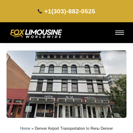
+1(303)-882-0525​
Home
»
Denver Airport Transportation to Renu Denver