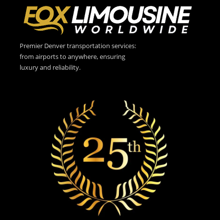
Premier Denver transportation services:
from airports to anywhere, ensuring
luxury and reliability.