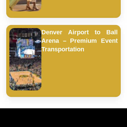
Denver Airport to Ball
Arena – Premium Event
Transportation