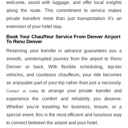
welcome, assist with luggage, and offer local insights
along the route. This commitment to service makes
private transfers more than just transportation it’s an
extension of your hotel stay.
Book Your Chauffeur Service From Denver Airport
To Renu Denver
Reserving your transfer in advance guarantees you a
smooth, uninterrupted journey from the airport to Renu
Denver or back. With flexible scheduling, top-tier
vehicles, and courteous chauffeurs, your ride becomes
an enjoyable part of your trip rather than just a necessity.
to arrange your private transfer and
Contact us today
experience the comfort and reliability you deserve.
Whether you’re traveling for business, leisure, or a
special event, this is the most efficient and luxurious way
to connect between the airport and your hotel.