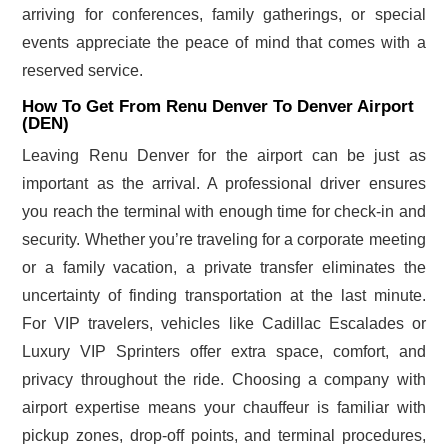
arriving for conferences, family gatherings, or special
events appreciate the peace of mind that comes with a
reserved service.
How To Get From Renu Denver To Denver Airport
(DEN)
Leaving Renu Denver for the airport can be just as
important as the arrival. A professional driver ensures
you reach the terminal with enough time for check-in and
security. Whether you’re traveling for a corporate meeting
or a family vacation, a private transfer eliminates the
uncertainty of finding transportation at the last minute.
For VIP travelers, vehicles like Cadillac Escalades or
Luxury VIP Sprinters offer extra space, comfort, and
privacy throughout the ride. Choosing a company with
airport expertise means your chauffeur is familiar with
pickup zones, drop-off points, and terminal procedures,