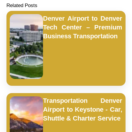
Related Posts
Denver Airport to Denver
Tech Center – Premium
Business Transportation
Transportation Denver
Airport to Keystone - Car,
Shuttle & Charter Service