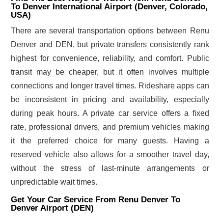
To Denver International Airport (Denver, Colorado,
USA)
There are several transportation options between Renu
Denver and DEN, but private transfers consistently rank
highest for convenience, reliability, and comfort. Public
transit may be cheaper, but it often involves multiple
connections and longer travel times. Rideshare apps can
be inconsistent in pricing and availability, especially
during peak hours. A private car service offers a fixed
rate, professional drivers, and premium vehicles making
it the preferred choice for many guests. Having a
reserved vehicle also allows for a smoother travel day,
without the stress of last-minute arrangements or
unpredictable wait times.
Get Your Car Service From Renu Denver To
Denver Airport (DEN)