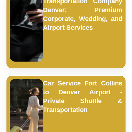
Transportation Company
Denver: Premium
Corporate, Wedding, and
Airport Services
Car Service Fort Collins
to Denver Airport -
Private Shuttle &
Transportation