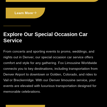
Learn More
Explore Our Special Occasion Car
Service
From concerts and sporting events to proms, weddings, and
nights out in Denver, our special occasion car service offers
comfort and style for any gathering. Fox Limousine Worldwide
connects you to key destinations, including transportation from
Denver Airport to downtown or Golden, Colorado, and rides to
Vail or Breckenridge. With our Denver limousine service, your
events are elevated with luxurious transportation designed for
memorable celebrations.