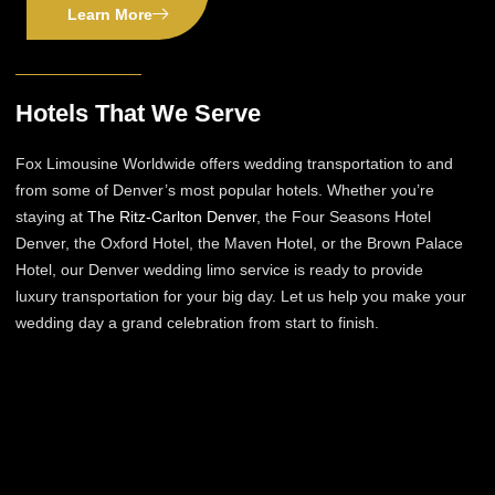
Learn More
Hotels That We Serve
Fox Limousine Worldwide offers wedding transportation to and
from some of Denver’s most popular hotels. Whether you’re
staying at
The Ritz-Carlton Denver
, the Four Seasons Hotel
Denver, the Oxford Hotel, the Maven Hotel, or the Brown Palace
Hotel, our Denver wedding limo service is ready to provide
luxury transportation for your big day. Let us help you make your
wedding day a grand celebration from start to finish.