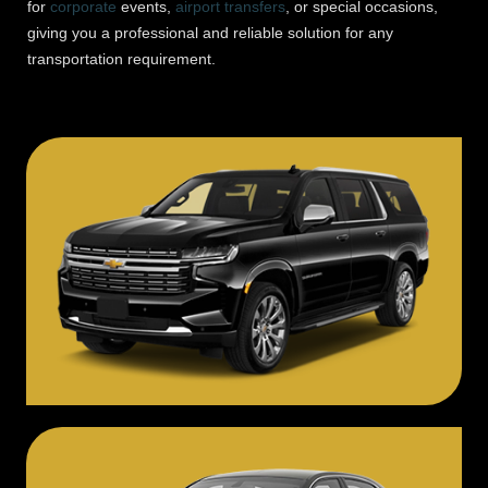
for
corporate
events,
airport transfers
, or special occasions,
giving you a professional and reliable solution for any
transportation requirement.