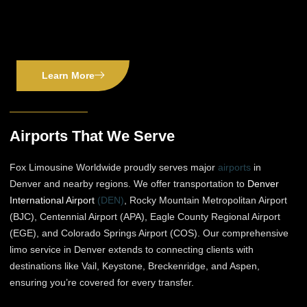
Learn More
Airports That We Serve
Fox Limousine Worldwide proudly serves major
airports
in
Denver and nearby regions. We offer transportation to
Denver
International Airport
(DEN)
, Rocky Mountain Metropolitan Airport
(BJC), Centennial Airport (APA), Eagle County Regional Airport
(EGE), and Colorado Springs Airport (COS). Our comprehensive
limo service in Denver extends to connecting clients with
destinations like Vail, Keystone, Breckenridge, and Aspen,
ensuring you’re covered for every transfer.