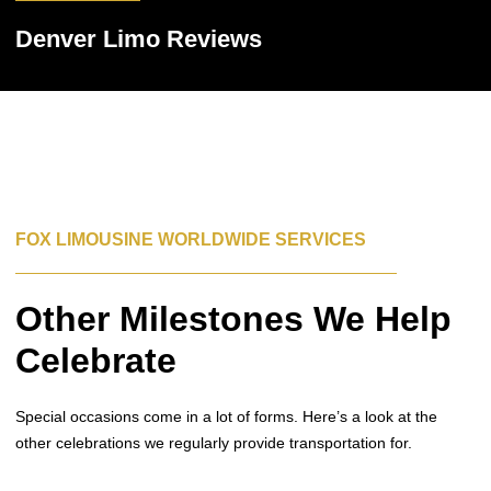
Denver Limo Reviews
FOX LIMOUSINE WORLDWIDE SERVICES
Other Milestones We Help
Celebrate
Special occasions come in a lot of forms. Here’s a look at the
other celebrations we regularly provide transportation for.