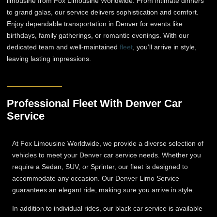
limousine from Fox Limousine Worldwide. From intimate dinners
to grand galas, our service delivers sophistication and comfort.
Enjoy dependable transportation in Denver for events like
birthdays, family gatherings, or romantic evenings. With our
dedicated team and well-maintained
fleet
, you’ll arrive in style,
leaving lasting impressions.
Professional Fleet With Denver Car
Service
At Fox Limousine Worldwide, we provide a diverse selection of
vehicles to meet your Denver car service needs. Whether you
require a Sedan, SUV, or Sprinter, our fleet is designed to
accommodate any occasion. Our Denver Limo Service
guarantees an elegant ride, making sure you arrive in style.
In addition to individual rides, our black car service is available