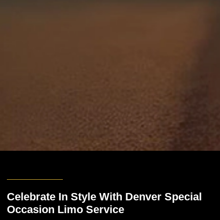
Celebrate In Style With Denver Special
Occasion Limo Service