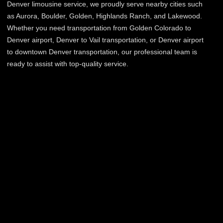
Denver limousine service, we proudly serve nearby cities such
as Aurora, Boulder, Golden, Highlands Ranch, and Lakewood.
Whether you need transportation from Golden Colorado to
Denver airport, Denver to Vail transportation, or Denver airport
to downtown Denver transportation, our professional team is
ready to assist with top-quality service.