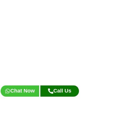
Chat Now
Call Us