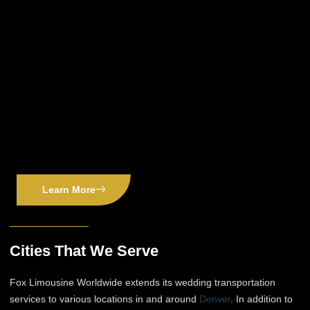
Learn More
Cities That We Serve
Fox Limousine Worldwide extends its wedding transportation
services to various locations in and around
Denver
. In addition to