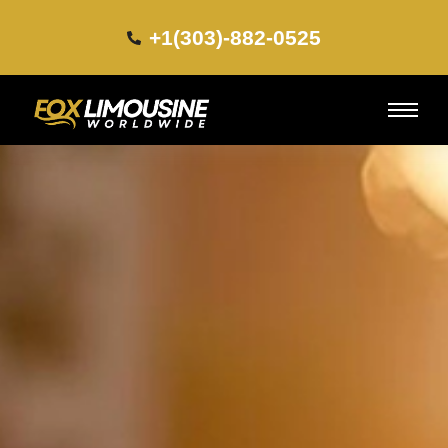
+1(303)-882-0525​