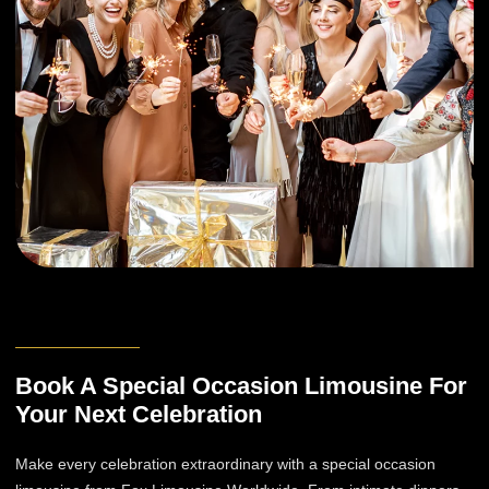
Book A Special Occasion Limousine For
Your Next Celebration
Make every celebration extraordinary with a special occasion