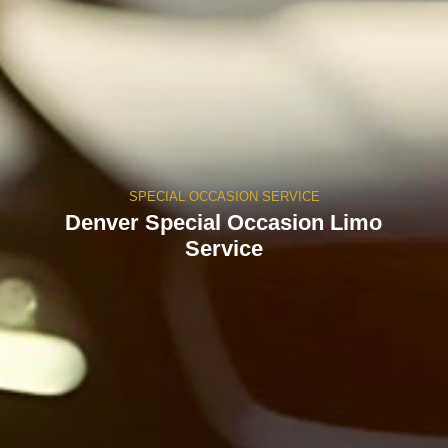
SPECIAL OCCASION SERVICE
Denver Special Occasion Limo
Service