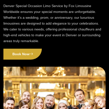
Denver Special Occasion Limo Service by Fox Limousine
Worldwide ensures your special moments are unforgettable.
Whether it’s a wedding, prom, or anniversary, our luxurious
limousines are designed to add elegance to your celebrations.
We cater to various needs, offering professional chauffeurs and
high-end vehicles to make your event in Denver or surrounding
areas truly remarkable.
Book Now