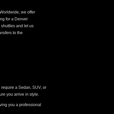
 Worldwide, we offer
ing for a Denver
shuttles and let us
nsfers to the
u require a Sedan, SUV, or
 you arrive in style.
iving you a professional