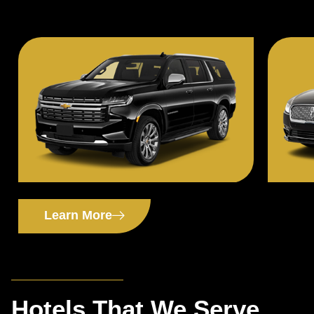
Learn More
Hotels That We Serve