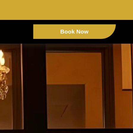
Book Now