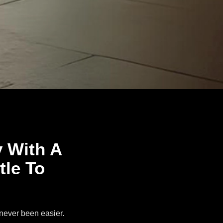
y With A
tle To
 never been easier.