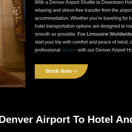
With a Denver Airport Shuttle to Downtown Hot
relaxing and stress-free transfer from the airport
accommodation. Whether you’re traveling for bu
hotel transportation options are designed to ma
smooth as possible.
Fox Limousine Worldwide
start your trip with comfort and peace of mind, 
professional
service
with our Denver Airport Ho
Book Now
Denver Airport To Hotel An