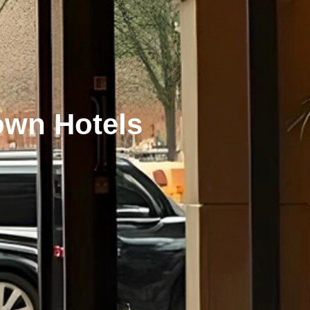
own Hotels