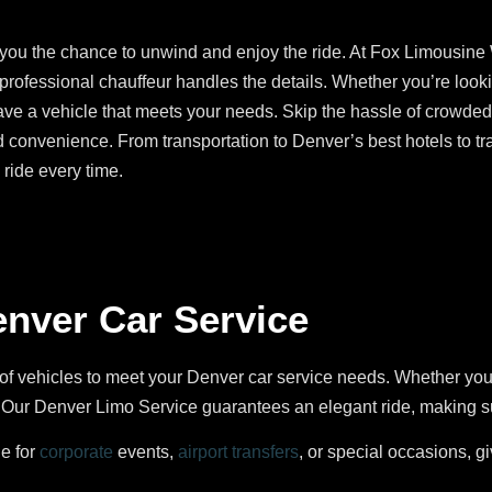
s you the chance to unwind and enjoy the ride. At Fox Limousine
 professional chauffeur handles the details. Whether you’re look
ave a vehicle that meets your needs. Skip the hassle of crowded 
d convenience. From transportation to Denver’s best hotels to tra
ride every time.
enver Car Service
of vehicles to meet your Denver car service needs. Whether yo
ur Denver Limo Service guarantees an elegant ride, making sure
le for
corporate
events,
airport transfers
, or special occasions, g