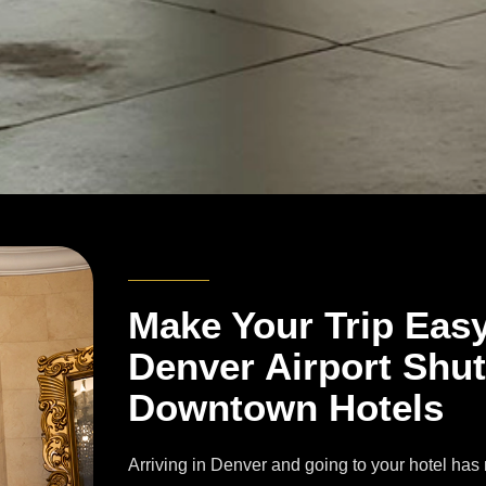
Make Your Trip Eas
Denver Airport Shut
Downtown Hotels
Arriving in Denver and going to your hotel has