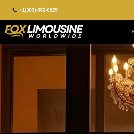
+1(303)-882-0525​