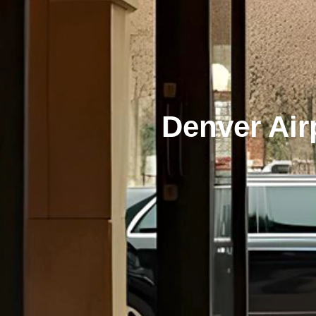
Denver Air