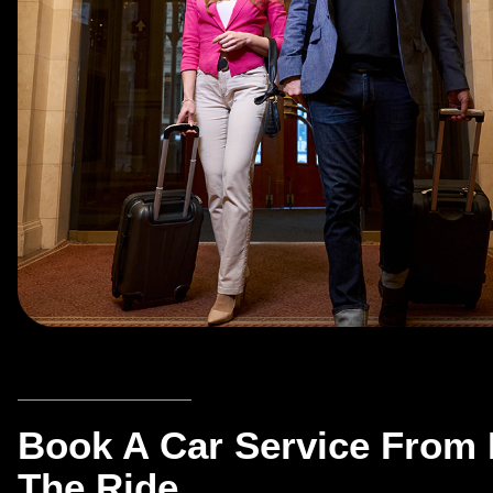
Book A Car Service From 
The Ride