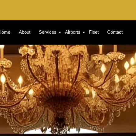
Home
About
Services
Airports
Fleet
Contact