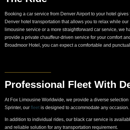
Booking a car service from Denver Airport to your hotel give
Denver hotel transportation that allows you to relax while our
limousine service or a more straightforward car service, we h
provide a private chauffeur-driven service for your comfort an
Broadmoor Hotel, you can expect a comfortable and punctual 
Professional Fleet With D
At Fox Limousine Worldwide, we provide a diverse selection 
Sprinter, our
fleet
is designed to accommodate any occasion. O
In addition to individual rides, our black car service is availab
and reliable solution for any transportation requirement.