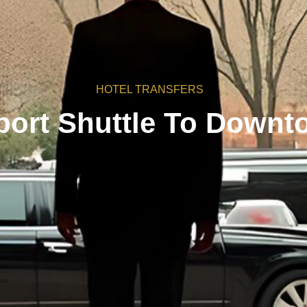
HOTEL TRANSFERS
port Shuttle To Downt