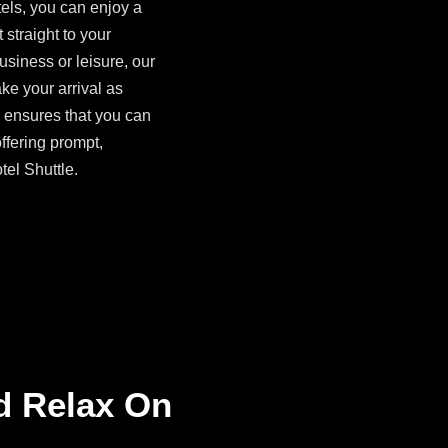
els, you can enjoy a
 straight to your
siness or leisure, our
ke your arrival as
ensures that you can
offering prompt,
tel Shuttle.
d Relax On