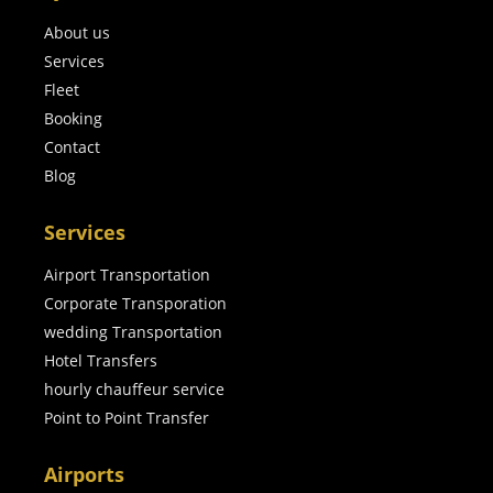
About us
Services
Fleet
Booking
Contact
Blog
Services
Airport Transportation
Corporate Transporation
wedding Transportation
Hotel Transfers
hourly chauffeur service
Point to Point Transfer
Airports