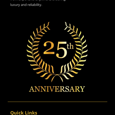
luxury and reliability.
Quick Links