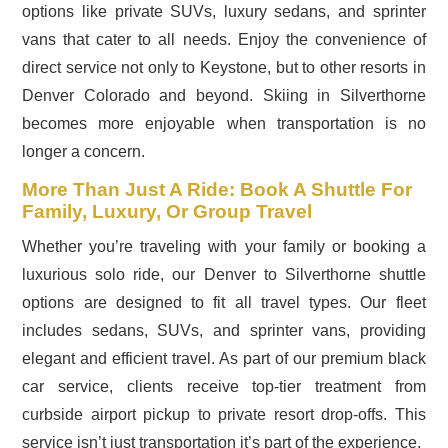
options like private SUVs, luxury sedans, and sprinter
vans that cater to all needs. Enjoy the convenience of
direct service not only to Keystone, but to other resorts in
Denver Colorado and beyond. Skiing in Silverthorne
becomes more enjoyable when transportation is no
longer a concern.
More Than Just A Ride: Book A Shuttle For
Family, Luxury, Or Group Travel
Whether you’re traveling with your family or booking a
luxurious solo ride, our Denver to Silverthorne shuttle
options are designed to fit all travel types. Our fleet
includes sedans, SUVs, and sprinter vans, providing
elegant and efficient travel. As part of our premium black
car service, clients receive top-tier treatment from
curbside airport pickup to private resort drop-offs. This
service isn’t just transportation it’s part of the experience.