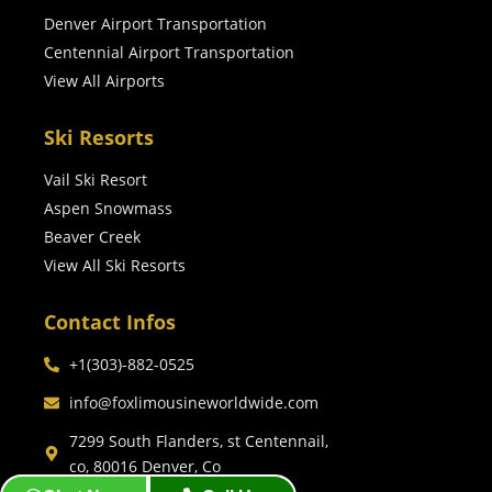
Denver Airport Transportation
Centennial Airport Transportation
View All Airports
Ski Resorts
Vail Ski Resort
Aspen Snowmass
Beaver Creek
View All Ski Resorts
Contact Infos
+1(303)-882-0525
info@foxlimousineworldwide.com
7299 South Flanders, st Centennail,
co, 80016 Denver, Co