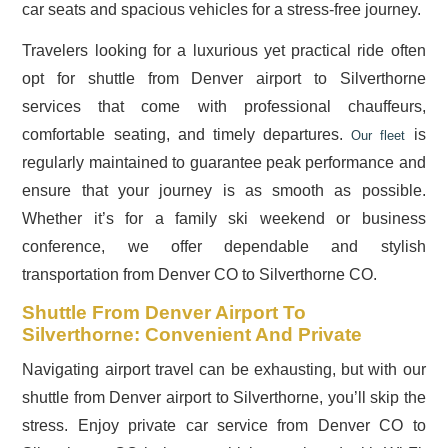
car seats and spacious vehicles for a stress-free journey.
Travelers looking for a luxurious yet practical ride often
opt for shuttle from Denver airport to Silverthorne
services that come with professional chauffeurs,
comfortable seating, and timely departures.
is
Our fleet
regularly maintained to guarantee peak performance and
ensure that your journey is as smooth as possible.
Whether it’s for a family ski weekend or business
conference, we offer dependable and stylish
transportation from Denver CO to Silverthorne CO.
Shuttle From Denver Airport To
Silverthorne: Convenient And Private
Navigating airport travel can be exhausting, but with our
shuttle from Denver airport to Silverthorne, you’ll skip the
stress. Enjoy private car service from Denver CO to