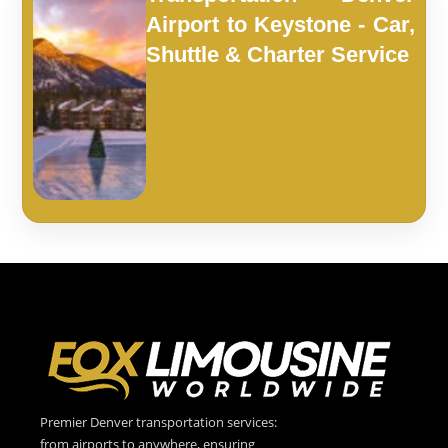
Airport to Keystone - Car,
Shuttle & Charter Service
Premier Denver transportation services:
from airports to anywhere, ensuring