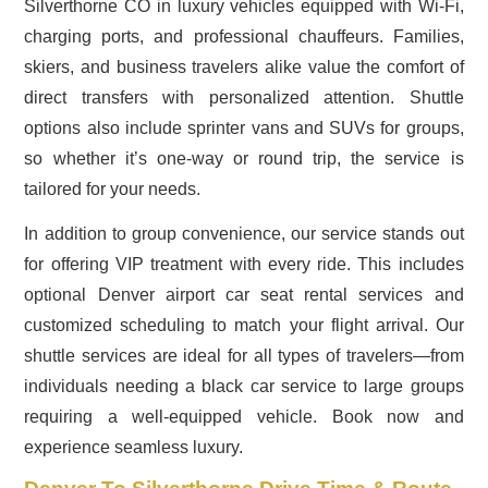
Silverthorne CO in luxury vehicles equipped with Wi-Fi,
charging ports, and professional chauffeurs. Families,
skiers, and business travelers alike value the comfort of
direct transfers with personalized attention. Shuttle
options also include sprinter vans and SUVs for groups,
so whether it’s one-way or round trip, the service is
tailored for your needs.
In addition to group convenience, our service stands out
for offering VIP treatment with every ride. This includes
optional Denver airport car seat rental services and
customized scheduling to match your flight arrival. Our
shuttle services are ideal for all types of travelers—from
individuals needing a black car service to large groups
requiring a well-equipped vehicle. Book now and
experience seamless luxury.