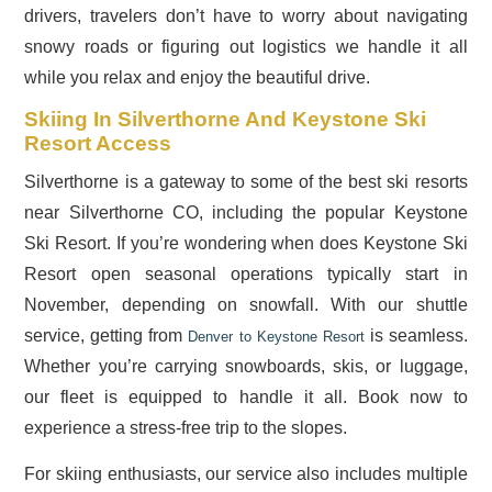
drivers, travelers don’t have to worry about navigating
snowy roads or figuring out logistics we handle it all
while you relax and enjoy the beautiful drive.
Skiing In Silverthorne And Keystone Ski
Resort Access
Silverthorne is a gateway to some of the best ski resorts
near Silverthorne CO, including the popular Keystone
Ski Resort. If you’re wondering when does Keystone Ski
Resort open seasonal operations typically start in
November, depending on snowfall. With our shuttle
service, getting from
is seamless.
Denver to Keystone Resort
Whether you’re carrying snowboards, skis, or luggage,
our fleet is equipped to handle it all. Book now to
experience a stress-free trip to the slopes.
For skiing enthusiasts, our service also includes multiple