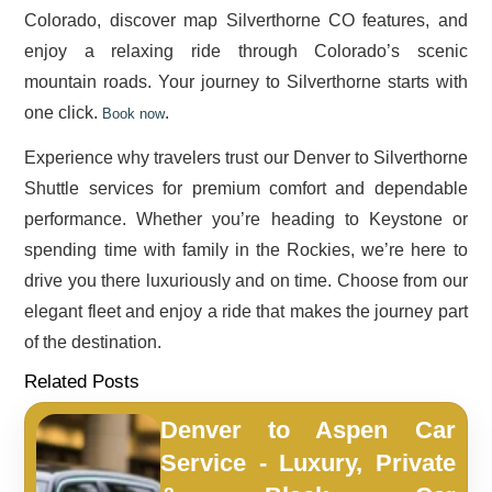
Colorado, discover map Silverthorne CO features, and
enjoy a relaxing ride through Colorado’s scenic
mountain roads. Your journey to Silverthorne starts with
one click.
.
Book now
Experience why travelers trust our Denver to Silverthorne
Shuttle services for premium comfort and dependable
performance. Whether you’re heading to Keystone or
spending time with family in the Rockies, we’re here to
drive you there luxuriously and on time. Choose from our
elegant fleet and enjoy a ride that makes the journey part
of the destination.
Related Posts
Denver to Aspen Car
Service - Luxury, Private