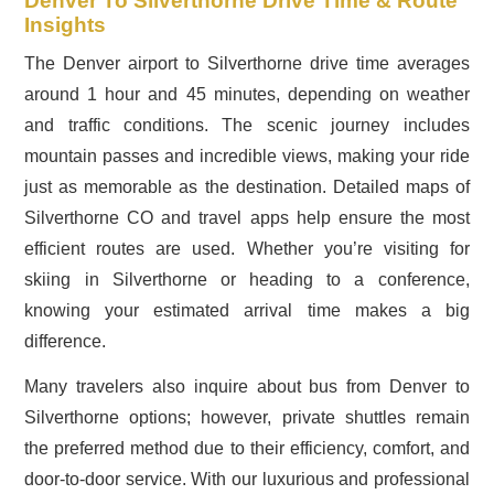
Denver To Silverthorne Drive Time & Route
Insights
The Denver airport to Silverthorne drive time averages
around 1 hour and 45 minutes, depending on weather
and traffic conditions. The scenic journey includes
mountain passes and incredible views, making your ride
just as memorable as the destination. Detailed maps of
Silverthorne CO and travel apps help ensure the most
efficient routes are used. Whether you’re visiting for
skiing in Silverthorne or heading to a conference,
knowing your estimated arrival time makes a big
difference.
Many travelers also inquire about bus from Denver to
Silverthorne options; however, private shuttles remain
the preferred method due to their efficiency, comfort, and
door-to-door service. With our luxurious and professional