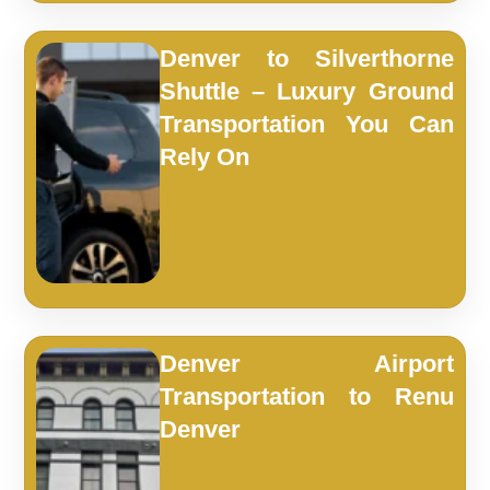
Denver to Silverthorne
Shuttle – Luxury Ground
Transportation You Can
Rely On
Denver Airport
Transportation to Renu
Denver