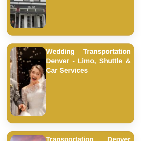
Wedding Transportation
Denver - Limo, Shuttle &
Car Services
Transportation Denver