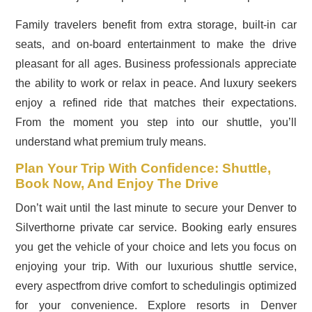
Family travelers benefit from extra storage, built-in car
seats, and on-board entertainment to make the drive
pleasant for all ages. Business professionals appreciate
the ability to work or relax in peace. And luxury seekers
enjoy a refined ride that matches their expectations.
From the moment you step into our shuttle, you’ll
understand what premium truly means.
Plan Your Trip With Confidence: Shuttle,
Book Now, And Enjoy The Drive
Don’t wait until the last minute to secure your Denver to
Silverthorne private car service. Booking early ensures
you get the vehicle of your choice and lets you focus on
enjoying your trip. With our luxurious shuttle service,
every aspectfrom drive comfort to schedulingis optimized
for your convenience. Explore resorts in Denver