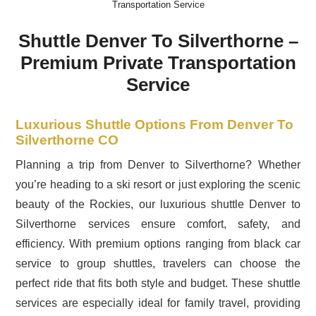
Transportation Service
Shuttle Denver To Silverthorne –
Premium Private Transportation
Service
Luxurious Shuttle Options From Denver To
Silverthorne CO
Planning a trip from Denver to Silverthorne? Whether
you’re heading to a ski resort or just exploring the scenic
beauty of the Rockies, our luxurious shuttle Denver to
Silverthorne services ensure comfort, safety, and
efficiency. With premium options ranging from black car
service to group shuttles, travelers can choose the
perfect ride that fits both style and budget. These shuttle
services are especially ideal for family travel, providing