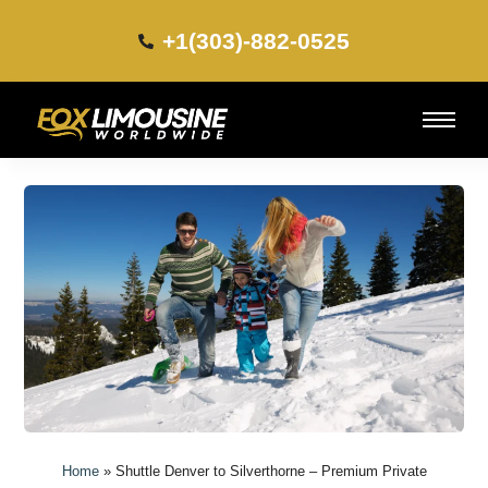
+1(303)-882-0525​
Home
»
Shuttle Denver to Silverthorne – Premium Private