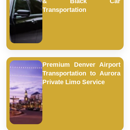
& Black Car
Transportation
Premium Denver Airport
Transportation to Aurora
Private Limo Service