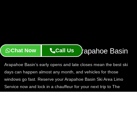
Reserve Your Ride To Arapahoe Basin
Chat Now
Call Us
Arapahoe Basin’s early opens and late closes mean the best ski
days can happen almost any month, and vehicles for those
windows go fast. Reserve your Arapahoe Basin Ski Area Limo
Service now and lock in a chauffeur for your next trip to The
Legend.
Book Now
Contact Us