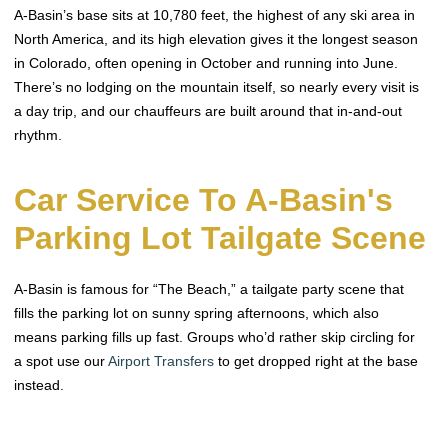
A-Basin’s base sits at 10,780 feet, the highest of any ski area in
North America, and its high elevation gives it the longest season
in Colorado, often opening in October and running into June.
There’s no lodging on the mountain itself, so nearly every visit is
a day trip, and our chauffeurs are built around that in-and-out
rhythm.
Car Service To A-Basin's
Parking Lot Tailgate Scene
A-Basin is famous for “The Beach,” a tailgate party scene that
fills the parking lot on sunny spring afternoons, which also
means parking fills up fast. Groups who’d rather skip circling for
a spot use our
Airport Transfers
to get dropped right at the base
instead.