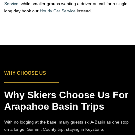
Service
, while smaller groups wanting a driver on call for a single
long day book our
Hourly Car Service
instead.
WHY CHOOSE US
Why Skiers Choose Us For
Arapahoe Basin Trips
With no lodging at the base, many guests ski A-Basin as one stop
on a longer Summit County trip, staying in Keystone,