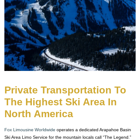
Private Transportation To
The Highest Ski Area In
North America
Fox Limousine Worldwide
operates a dedicated Arapahoe Basin
Ski Area Limo Service for the mountain locals call “The Legend.”