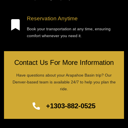
Reservation Anytime
Book your transportation at any time, ensuring
comfort whenever you need it.
Contact Us For More Information
Have questions about your Arapahoe Basin trip? Our
Denver-based team is available 24/7 to help you plan the
ride.
+1303-882-0525