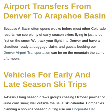
Airport Transfers From
Denver To Arapahoe Basin
Because A-Basin often opens weeks before most other Colorado
resorts, we see plenty of early-season skiers flying in just to be
first on the snow. We track your flight into Denver and have a
chauffeur ready at baggage claim, and guests booking our
Denver Airport Transportation
can be on the mountain the same
afternoon.
Vehicles For Early And
Late Season Ski Trips
A-Basin’s long season draws groups chasing October powder or
June corn snow, well outside the usual ski calendar. Companies
planning a shoulder-season outing use our
Corporate Car