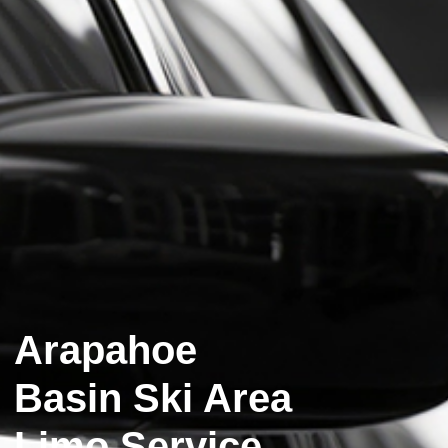
Arapahoe
Basin Ski Area
Limo Service