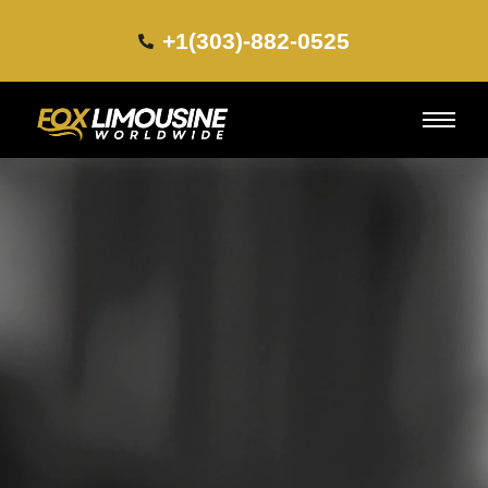
+1(303)-882-0525​