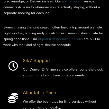
Breckenridge, or Denver instead. Our
point-to-point
service
connects A-Basin to wherever you’re actually staying, without a
separate booking for each leg.
Skiers chasing the long season often build a trip around a single
flight window, landing early to catch fresh snow or staying late for
spring conditions. Our
airport transportation options
are built to
work with that kind of tight, flexible schedule.
24/7 Support
Our Denver 24/7 limo service offers round-the-clock
support for all your transportation needs.
Affordable Price
We offer the best rates for limo services without
compromising on quality.