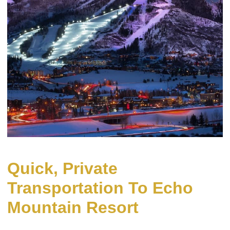
Quick, Private
Transportation To Echo
Mountain Resort