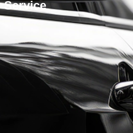
Service