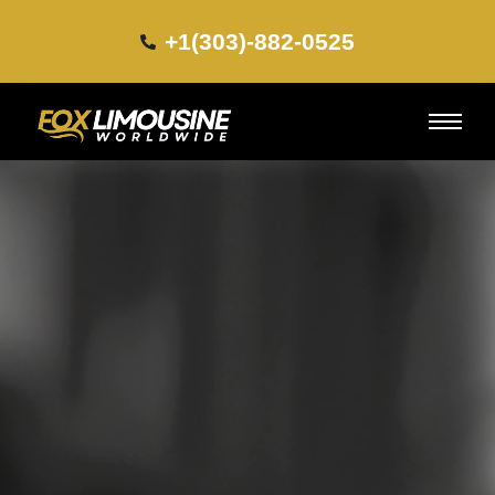
+1(303)-882-0525​