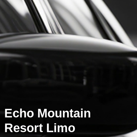
Echo Mountain
Resort Limo