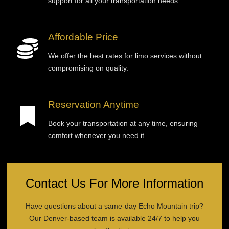
support for all your transportation needs.
Affordable Price
We offer the best rates for limo services without
compromising on quality.
Reservation Anytime
Book your transportation at any time, ensuring
comfort whenever you need it.
Contact Us For More Information
Have questions about a same-day Echo Mountain trip?
Our Denver-based team is available 24/7 to help you