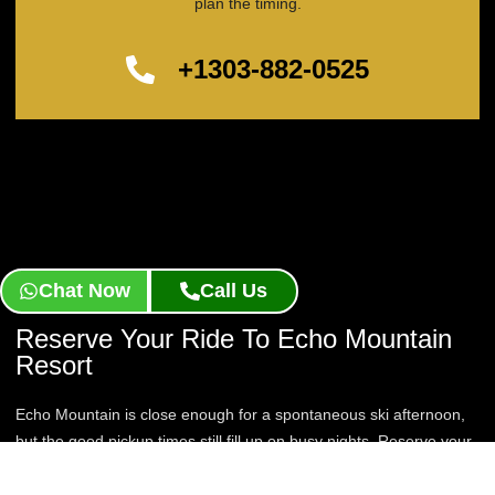
plan the timing.
+1303-882-0525
Chat Now
Call Us
Reserve Your Ride To Echo Mountain
Resort
Echo Mountain is close enough for a spontaneous ski afternoon,
but the good pickup times still fill up on busy nights. Reserve your
Echo Mountain Resort Limo Service now and lock in a chauffeur
for your next quick mountain escape.