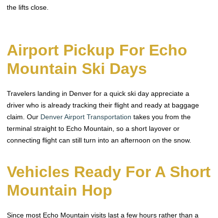
the lifts close.
Airport Pickup For Echo
Mountain Ski Days
Travelers landing in Denver for a quick ski day appreciate a
driver who is already tracking their flight and ready at baggage
claim. Our
Denver Airport Transportation
takes you from the
terminal straight to Echo Mountain, so a short layover or
connecting flight can still turn into an afternoon on the snow.
Vehicles Ready For A Short
Mountain Hop
Since most Echo Mountain visits last a few hours rather than a