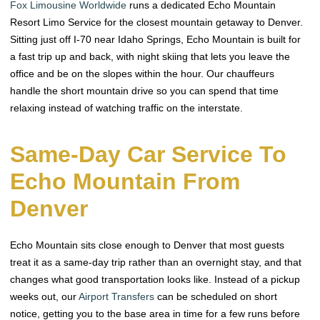
Fox Limousine Worldwide
runs a dedicated Echo Mountain
Resort Limo Service for the closest mountain getaway to Denver.
Sitting just off I-70 near Idaho Springs, Echo Mountain is built for
a fast trip up and back, with night skiing that lets you leave the
office and be on the slopes within the hour. Our chauffeurs
handle the short mountain drive so you can spend that time
relaxing instead of watching traffic on the interstate.
Same-Day Car Service To
Echo Mountain From
Denver
Echo Mountain sits close enough to Denver that most guests
treat it as a same-day trip rather than an overnight stay, and that
changes what good transportation looks like. Instead of a pickup
weeks out, our
Airport Transfers
can be scheduled on short
notice, getting you to the base area in time for a few runs before