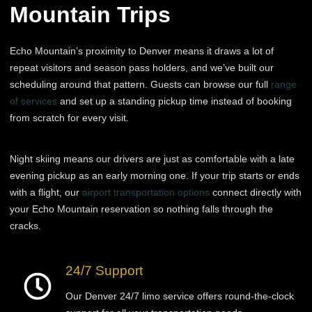
Mountain Trips
Echo Mountain’s proximity to Denver means it draws a lot of
repeat visitors and season pass holders, and we’ve built our
scheduling around that pattern. Guests can browse our full
range
of services
and set up a standing pickup time instead of booking
from scratch for every visit.
Night skiing means our drivers are just as comfortable with a late
evening pickup as an early morning one. If your trip starts or ends
with a flight, our
airport transportation options
connect directly with
your Echo Mountain reservation so nothing falls through the
cracks.
24/7 Support
Our Denver 24/7 limo service offers round-the-clock