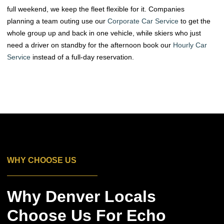
full weekend, we keep the fleet flexible for it. Companies
planning a team outing use our
Corporate Car Service
to get the
whole group up and back in one vehicle, while skiers who just
need a driver on standby for the afternoon book our
Hourly Car
Service
instead of a full-day reservation.
WHY CHOOSE US
Why Denver Locals
Choose Us For Echo