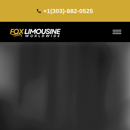
+1(303)-882-0525​