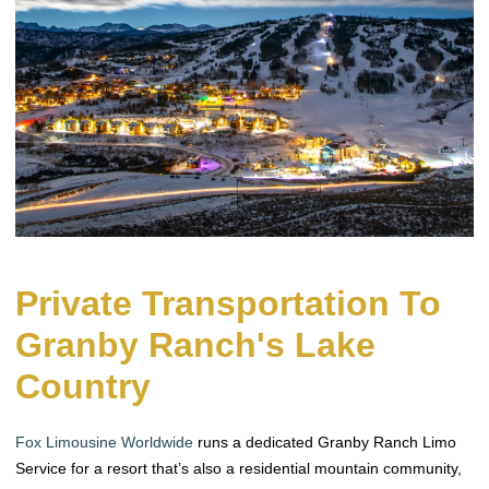
Private Transportation To
Granby Ranch's Lake
Country
Fox Limousine Worldwide
runs a dedicated Granby Ranch Limo
Service for a resort that’s also a residential mountain community,