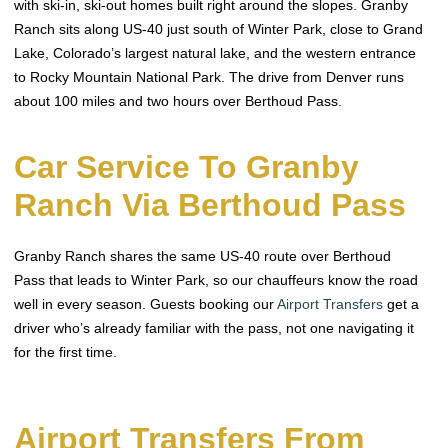
with ski-in, ski-out homes built right around the slopes. Granby
Ranch sits along US-40 just south of Winter Park, close to Grand
Lake, Colorado’s largest natural lake, and the western entrance
to Rocky Mountain National Park. The drive from Denver runs
about 100 miles and two hours over Berthoud Pass.
Car Service To Granby
Ranch Via Berthoud Pass
Granby Ranch shares the same US-40 route over Berthoud
Pass that leads to Winter Park, so our chauffeurs know the road
well in every season. Guests booking our
Airport Transfers
get a
driver who’s already familiar with the pass, not one navigating it
for the first time.
Airport Transfers From