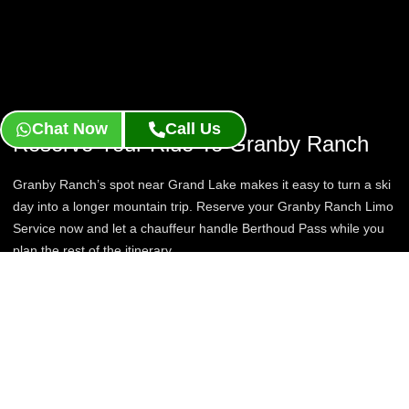
Chat Now
Call Us
Reserve Your Ride To Granby Ranch
Granby Ranch’s spot near Grand Lake makes it easy to turn a ski
day into a longer mountain trip. Reserve your Granby Ranch Limo
Service now and let a chauffeur handle Berthoud Pass while you
plan the rest of the itinerary.
Book Now
Contact Us