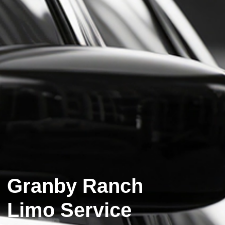
Granby Ranch
Limo Service