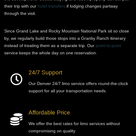
their trip with our
hotel transfers
if lodging changes partway
through the visit.
Since Grand Lake and Rocky Mountain National Park sit so close
by, we regularly build those stops into a Granby Ranch itinerary
instead of treating them as a separate trip. Our
point-to-point
service keeps the whole day on one reservation.
24/7 Support
Our Denver 24/7 limo service offers round-the-clock
support for all your transportation needs.
Affordable Price
We offer the best rates for limo services without
compromising on quality.