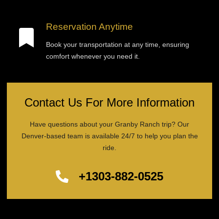
Reservation Anytime
Book your transportation at any time, ensuring
comfort whenever you need it.
Contact Us For More Information
Have questions about your Granby Ranch trip? Our
Denver-based team is available 24/7 to help you plan the
ride.
+1303-882-0525