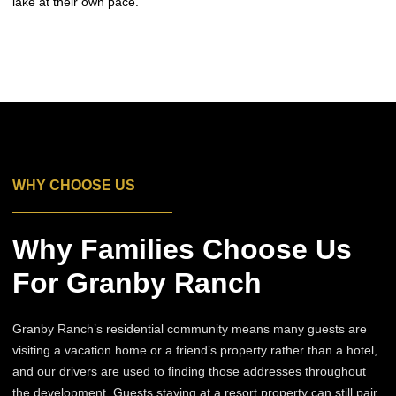
lake at their own pace.
WHY CHOOSE US
Why Families Choose Us
For Granby Ranch
Granby Ranch’s residential community means many guests are
visiting a vacation home or a friend’s property rather than a hotel,
and our drivers are used to finding those addresses throughout
the development. Guests staying at a resort property can still pair