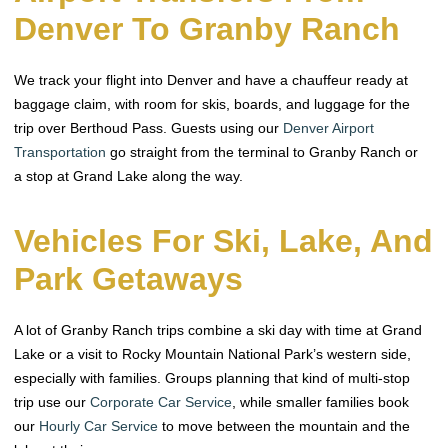
Denver To Granby Ranch
We track your flight into Denver and have a chauffeur ready at
baggage claim, with room for skis, boards, and luggage for the
trip over Berthoud Pass. Guests using our
Denver Airport
Transportation
go straight from the terminal to Granby Ranch or
a stop at Grand Lake along the way.
Vehicles For Ski, Lake, And
Park Getaways
A lot of Granby Ranch trips combine a ski day with time at Grand
Lake or a visit to Rocky Mountain National Park’s western side,
especially with families. Groups planning that kind of multi-stop
trip use our
Corporate Car Service
, while smaller families book
our
Hourly Car Service
to move between the mountain and the