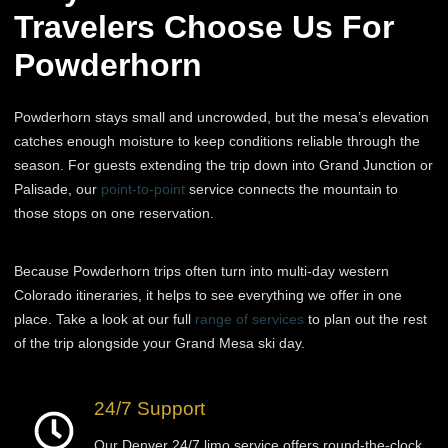
Travelers Choose Us For
Powderhorn
Powderhorn stays small and uncrowded, but the mesa’s elevation
catches enough moisture to keep conditions reliable through the
season. For guests extending the trip down into Grand Junction or
Palisade, our
point-to-point
service connects the mountain to
those stops on one reservation.
Because Powderhorn trips often turn into multi-day western
Colorado itineraries, it helps to see everything we offer in one
place. Take a look at our full
range of services
to plan out the rest
of the trip alongside your Grand Mesa ski day.
24/7 Support
Our Denver 24/7 limo service offers round-the-clock