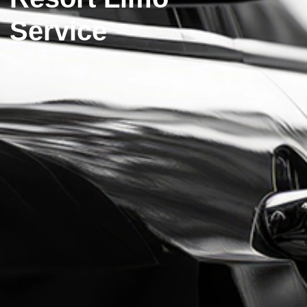
Service