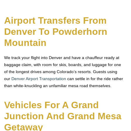
Airport Transfers From
Denver To Powderhorn
Mountain
We track your flight into Denver and have a chauffeur ready at
baggage claim, with room for skis, boards, and luggage for one
of the longest drives among Colorado’s resorts. Guests using
our
Denver Airport Transportation
can settle in for the ride rather
than white-knuckling an unfamiliar mesa road themselves.
Vehicles For A Grand
Junction And Grand Mesa
Getaway