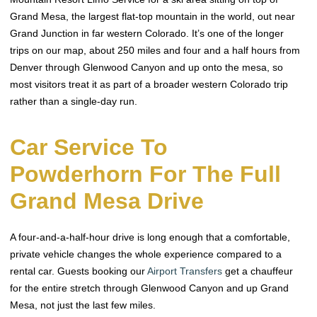
Grand Mesa, the largest flat-top mountain in the world, out near
Grand Junction in far western Colorado. It’s one of the longer
trips on our map, about 250 miles and four and a half hours from
Denver through Glenwood Canyon and up onto the mesa, so
most visitors treat it as part of a broader western Colorado trip
rather than a single-day run.
Car Service To
Powderhorn For The Full
Grand Mesa Drive
A four-and-a-half-hour drive is long enough that a comfortable,
private vehicle changes the whole experience compared to a
rental car. Guests booking our
Airport Transfers
get a chauffeur
for the entire stretch through Glenwood Canyon and up Grand
Mesa, not just the last few miles.