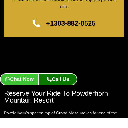
ride.
+1303-882-0525
Chat Now
Call Us
Reserve Your Ride To Powderhorn
Mountain Resort
Powderhorn’s spot on top of Grand Mesa makes for one of the
longer drives in Colorado, which is exactly why a private chauffeur
is worth it. Reserve your Powderhorn Mountain Resort Limo