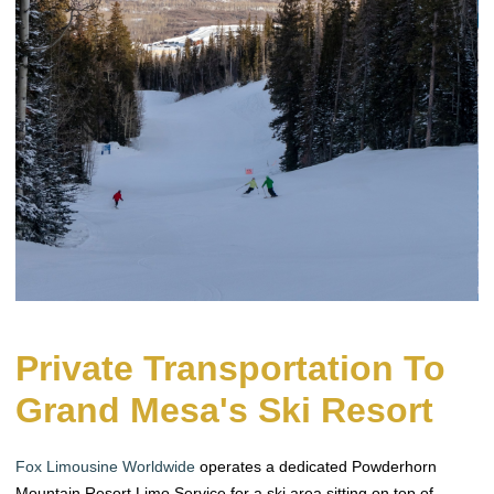
Private Transportation To
Grand Mesa's Ski Resort
Fox Limousine Worldwide
operates a dedicated Powderhorn
Mountain Resort Limo Service for a ski area sitting on top of