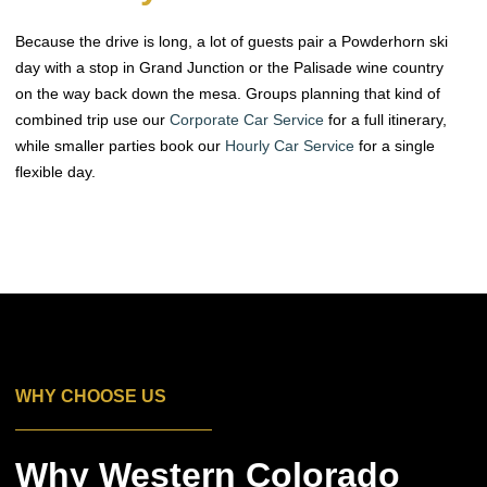
Because the drive is long, a lot of guests pair a Powderhorn ski
day with a stop in Grand Junction or the Palisade wine country
on the way back down the mesa. Groups planning that kind of
combined trip use our
Corporate Car Service
for a full itinerary,
while smaller parties book our
Hourly Car Service
for a single
flexible day.
WHY CHOOSE US
Why Western Colorado