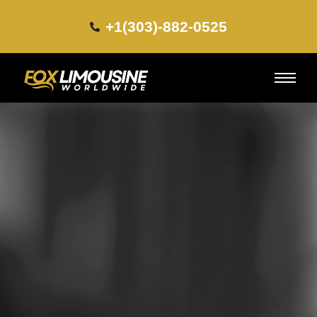
+1(303)-882-0525​