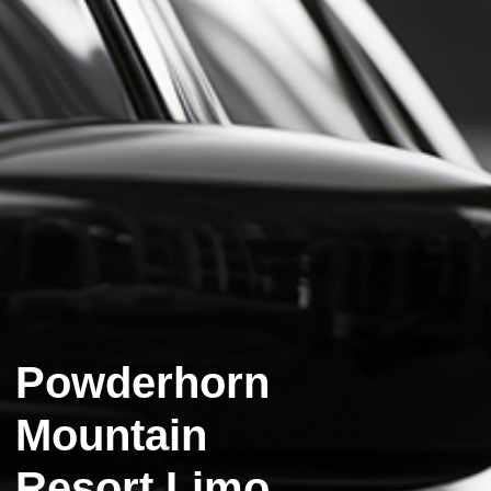
Powderhorn
Mountain
Resort Limo