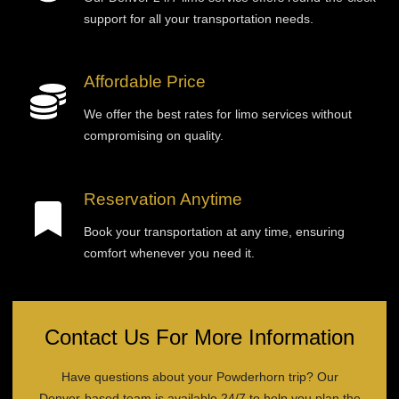
support for all your transportation needs.
Affordable Price
We offer the best rates for limo services without
compromising on quality.
Reservation Anytime
Book your transportation at any time, ensuring
comfort whenever you need it.
Contact Us For More Information
Have questions about your Powderhorn trip? Our
Denver-based team is available 24/7 to help you plan the