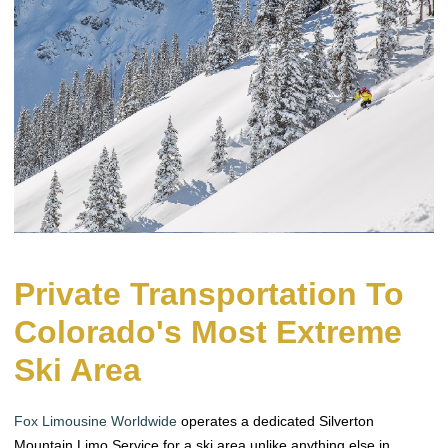
Private Transportation To
Colorado's Most Extreme
Ski Area
Fox Limousine Worldwide
operates a dedicated Silverton
Mountain Limo Service for a ski area unlike anything else in