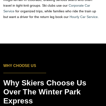
travel in tight-knit groups. Ski clubs use our
Corporate Car
Service
for organized trips, while families who ride the train up
but want a driver for the return leg book our
Hourly Car Service
.
WHY CHOOSE US
Why Skiers Choose Us
Over The Winter Park
Express