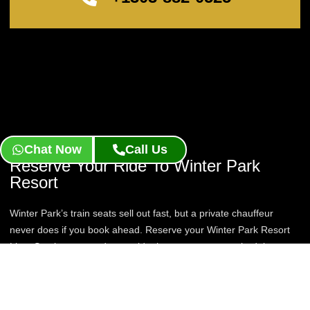
Chat Now
Call Us
Reserve Your Ride To Winter Park
Resort
Winter Park’s train seats sell out fast, but a private chauffeur
never does if you book ahead. Reserve your Winter Park Resort
Limo Service now and get a ride that runs on your schedule, not
the timetable.
Book Now
Contact Us