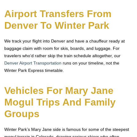
Airport Transfers From
Denver To Winter Park
We track your flight into Denver and have a chauffeur ready at
baggage claim with room for skis, boards, and luggage. For
travelers who’d rather skip the train schedule altogether, our
Denver Airport Transportation
runs on your timeline, not the
Winter Park Express timetable.
Vehicles For Mary Jane
Mogul Trips And Family
Groups
Winter Park’s Mary Jane side is famous for some of the steepest
mogul terrain in Colorado, drawing serious skiers who often