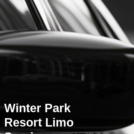
Winter Park
Resort Limo