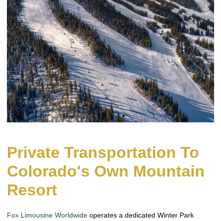
Private Transportation To
Colorado's Own Mountain
Resort
Fox Limousine Worldwide
operates a dedicated Winter Park