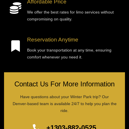
Affordable Price
We offer the best rates for limo services without
compromising on quality.
Reservation Anytime
Book your transportation at any time, ensuring
comfort whenever you need it.
Contact Us For More Information
Have questions about your Winter Park trip? Our
Denver-based team is available 24/7 to help you plan the
ride.
+1303-882-0525