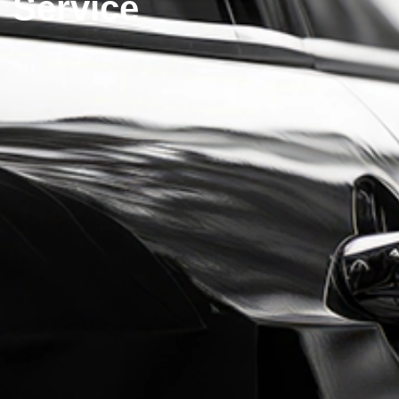
Service