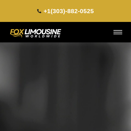
+1(303)-882-0525​