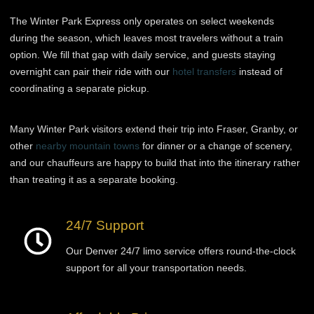
The Winter Park Express only operates on select weekends
during the season, which leaves most travelers without a train
option. We fill that gap with daily service, and guests staying
overnight can pair their ride with our
hotel transfers
instead of
coordinating a separate pickup.
Many Winter Park visitors extend their trip into Fraser, Granby, or
other
nearby mountain towns
for dinner or a change of scenery,
and our chauffeurs are happy to build that into the itinerary rather
than treating it as a separate booking.
24/7 Support
Our Denver 24/7 limo service offers round-the-clock
support for all your transportation needs.