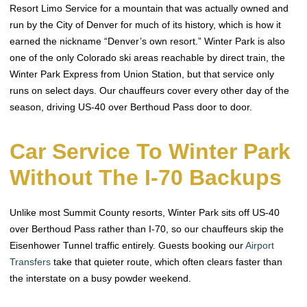
Resort Limo Service for a mountain that was actually owned and
run by the City of Denver for much of its history, which is how it
earned the nickname “Denver’s own resort.” Winter Park is also
one of the only Colorado ski areas reachable by direct train, the
Winter Park Express from Union Station, but that service only
runs on select days. Our chauffeurs cover every other day of the
season, driving US-40 over Berthoud Pass door to door.
Car Service To Winter Park
Without The I-70 Backups
Unlike most Summit County resorts, Winter Park sits off US-40
over Berthoud Pass rather than I-70, so our chauffeurs skip the
Eisenhower Tunnel traffic entirely. Guests booking our
Airport
Transfers
take that quieter route, which often clears faster than
the interstate on a busy powder weekend.