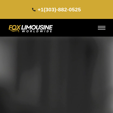
+1(303)-882-0525​