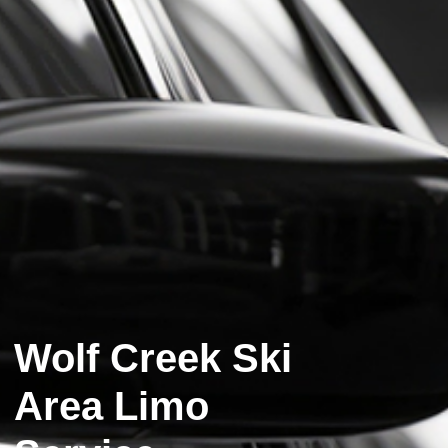
Wolf Creek Ski
Area Limo