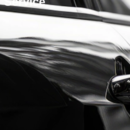
Service