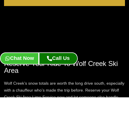
Chat Now
Call Us
Reserve Your Ride To Wolf Creek Ski
Area
Wolf Creek’s snow totals are worth the long drive south, especially
with a chauffeur who’s made the trip before. Reserve your Wolf
Creek Ski Area Limo Service now and let someone else handle
the miles to Pagosa Springs.
Book Now
Contact Us