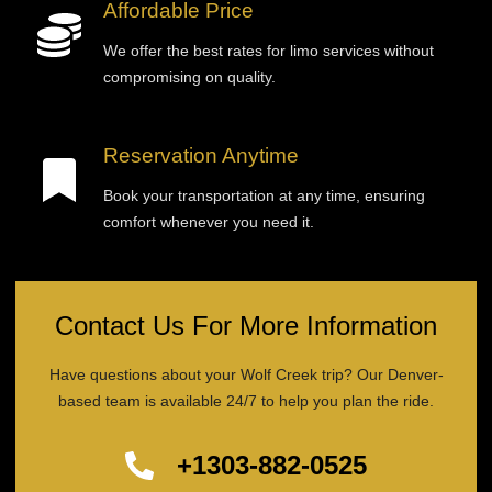
Affordable Price
We offer the best rates for limo services without
compromising on quality.
Reservation Anytime
Book your transportation at any time, ensuring
comfort whenever you need it.
Contact Us For More Information
Have questions about your Wolf Creek trip? Our Denver-
based team is available 24/7 to help you plan the ride.
+1303-882-0525