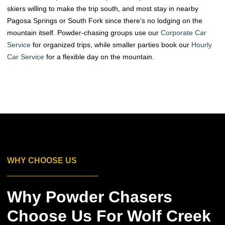
skiers willing to make the trip south, and most stay in nearby
Pagosa Springs or South Fork since there’s no lodging on the
mountain itself. Powder-chasing groups use our
Corporate Car
Service
for organized trips, while smaller parties book our
Hourly
Car Service
for a flexible day on the mountain.
WHY CHOOSE US
Why Powder Chasers
Choose Us For Wolf Creek