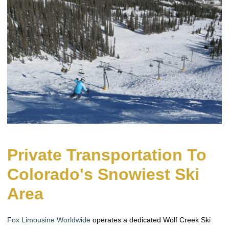
Private Transportation To
Colorado's Snowiest Ski
Area
Fox Limousine Worldwide
operates a dedicated Wolf Creek Ski