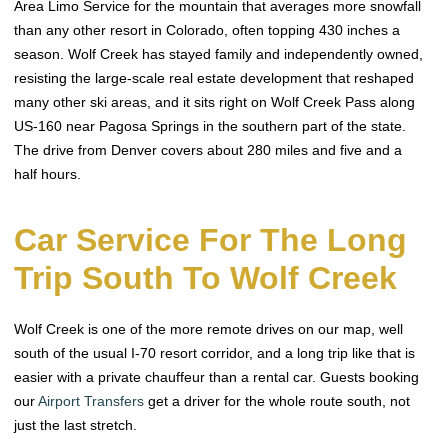
Area Limo Service for the mountain that averages more snowfall
than any other resort in Colorado, often topping 430 inches a
season. Wolf Creek has stayed family and independently owned,
resisting the large-scale real estate development that reshaped
many other ski areas, and it sits right on Wolf Creek Pass along
US-160 near Pagosa Springs in the southern part of the state.
The drive from Denver covers about 280 miles and five and a
half hours.
Car Service For The Long
Trip South To Wolf Creek
Wolf Creek is one of the more remote drives on our map, well
south of the usual I-70 resort corridor, and a long trip like that is
easier with a private chauffeur than a rental car. Guests booking
our
Airport Transfers
get a driver for the whole route south, not
just the last stretch.