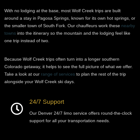
With no lodging at the base, most Wolf Creek trips are built
around a stay in Pagosa Springs, known for its own hot springs, or
the smaller town of South Fork. Our chauffeurs work these
nearby
towns
into the itinerary so the mountain and the lodging feel like
one trip instead of two.
Because Wolf Creek trips often turn into a longer southern
Colorado getaway, it helps to see the full picture of what we offer.
Take a look at our
range of services
to plan the rest of the trip
alongside your Wolf Creek ski days.
24/7 Support
Our Denver 24/7 limo service offers round-the-clock
support for all your transportation needs.