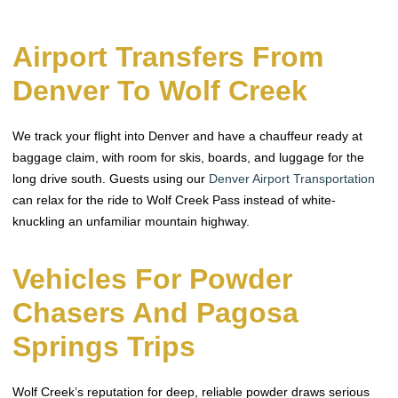
Airport Transfers From
Denver To Wolf Creek
We track your flight into Denver and have a chauffeur ready at
baggage claim, with room for skis, boards, and luggage for the
long drive south. Guests using our
Denver Airport Transportation
can relax for the ride to Wolf Creek Pass instead of white-
knuckling an unfamiliar mountain highway.
Vehicles For Powder
Chasers And Pagosa
Springs Trips
Wolf Creek’s reputation for deep, reliable powder draws serious