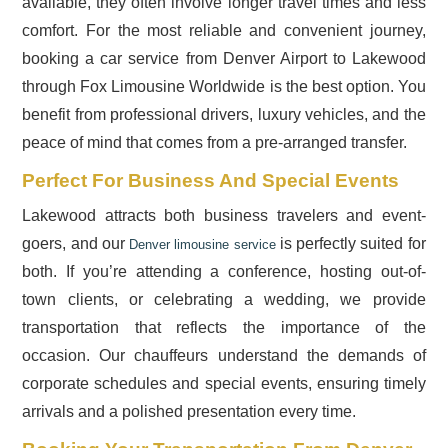
available, they often involve longer travel times and less
comfort. For the most reliable and convenient journey,
booking a car service from Denver Airport to Lakewood
through Fox Limousine Worldwide is the best option. You
benefit from professional drivers, luxury vehicles, and the
peace of mind that comes from a pre-arranged transfer.
Perfect For Business And Special Events
Lakewood attracts both business travelers and event-
goers, and our
is perfectly suited for
Denver limousine service
both. If you’re attending a conference, hosting out-of-
town clients, or celebrating a wedding, we provide
transportation that reflects the importance of the
occasion. Our chauffeurs understand the demands of
corporate schedules and special events, ensuring timely
arrivals and a polished presentation every time.