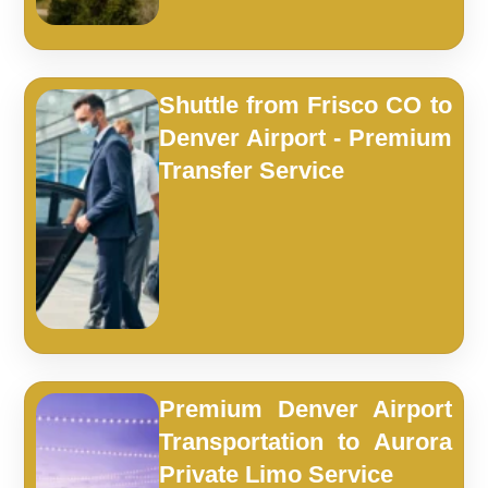
Shuttle from Frisco CO to
Denver Airport - Premium
Transfer Service
Premium Denver Airport
Transportation to Aurora
Private Limo Service