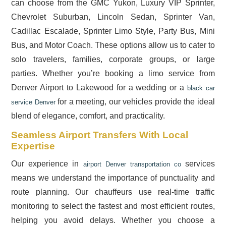
can choose from the GMC Yukon, Luxury VIP Sprinter,
Chevrolet Suburban, Lincoln Sedan, Sprinter Van,
Cadillac Escalade, Sprinter Limo Style, Party Bus, Mini
Bus, and Motor Coach. These options allow us to cater to
solo travelers, families, corporate groups, or large
parties. Whether you’re booking a limo service from
Denver Airport to Lakewood for a wedding or a
black car
for a meeting, our vehicles provide the ideal
service Denver
blend of elegance, comfort, and practicality.
Seamless Airport Transfers With Local
Expertise
Our experience in
services
airport Denver transportation co
means we understand the importance of punctuality and
route planning. Our chauffeurs use real-time traffic
monitoring to select the fastest and most efficient routes,
helping you avoid delays. Whether you choose a