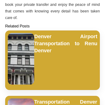
book your private transfer and enjoy the peace of mind
that comes with knowing every detail has been taken
care of.
Related Posts
Denver Airport
Transportation to Renu
Denver
Transportation Denver