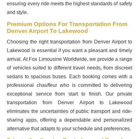
ensuring every ride meets the highest standards of safety
and style.
Premium Options For Transportation From
Denver Airport To Lakewood
Choosing the right transportation from Denver Airport to
Lakewood is essential if you want a pleasant and timely
arrival. At Fox Limousine Worldwide, we provide a range
of vehicles suited to different travel needs, from discreet
sedans to spacious buses. Each booking comes with a
professional chauffeur who is committed to delivering
exceptional service from start to finish. Our private
transportation from Denver Airport to Lakewood
eliminates the uncertainties of public transport and ride-
sharing apps, offering a dependable and personalized
alternative that adapts to your schedule and preferences.