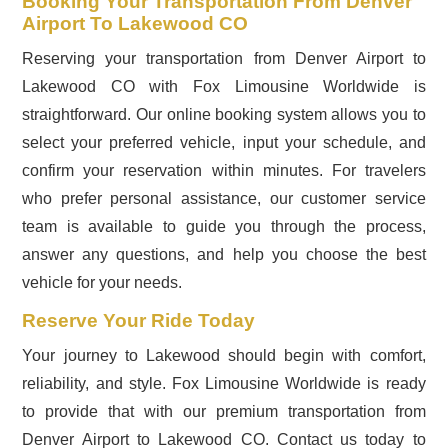
Booking Your Transportation From Denver
Airport To Lakewood CO
Reserving your transportation from Denver Airport to
Lakewood CO with Fox Limousine Worldwide is
straightforward. Our online booking system allows you to
select your preferred vehicle, input your schedule, and
confirm your reservation within minutes. For travelers
who prefer personal assistance, our customer service
team is available to guide you through the process,
answer any questions, and help you choose the best
vehicle for your needs.
Reserve Your Ride Today
Your journey to Lakewood should begin with comfort,
reliability, and style. Fox Limousine Worldwide is ready
to provide that with our premium transportation from
Denver Airport to Lakewood CO. Contact us today to