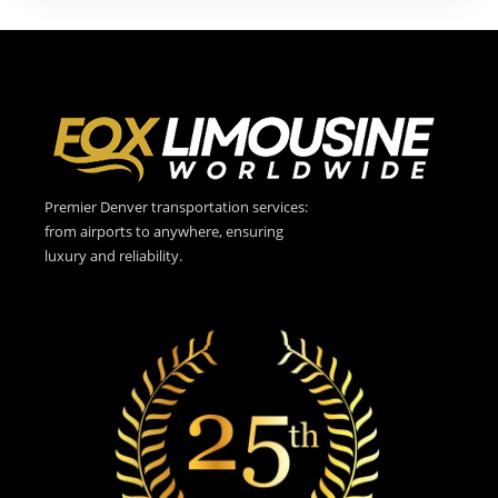
Premier Denver transportation services:
from airports to anywhere, ensuring
luxury and reliability.