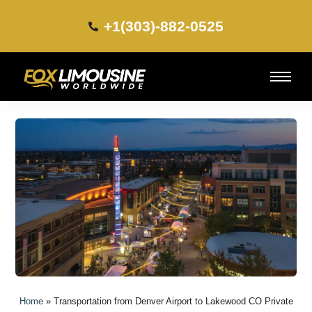
+1(303)-882-0525​
Home
»
Transportation from Denver Airport to Lakewood CO Private