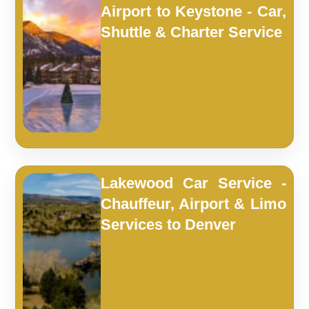
Airport to Keystone - Car,
Shuttle & Charter Service
Lakewood Car Service -
Chauffeur, Airport & Limo
Services to Denver