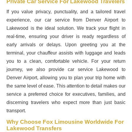
Private Car Service For Lakewood Travelers
If you value privacy, punctuality, and a tailored travel
experience, our car service from Denver Airport to
Lakewood is the ideal solution. We track your flight in
real-time, ensuring your driver is ready regardless of
early arrivals or delays. Upon greeting you at the
terminal, your chauffeur assists with luggage and leads
you to a clean, comfortable vehicle. For your return
journey, we also provide car service Lakewood to
Denver Airport, allowing you to plan your trip home with
the same level of ease. This attention to detail makes our
service a preferred choice for executives, families, and
discerning travelers who expect more than just basic
transport.
Why Choose Fox Limousine Worldwide For
Lakewood Transfers