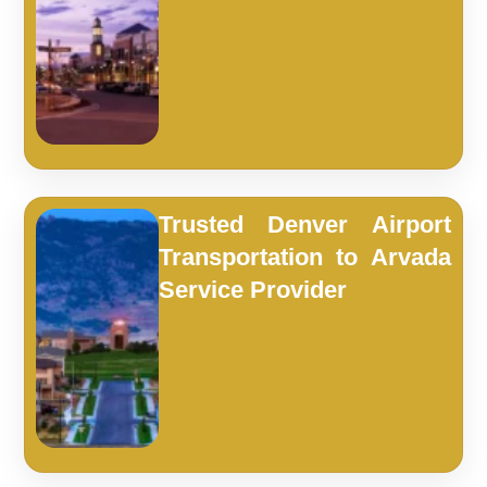
Trusted Denver Airport
Transportation to Arvada
Service Provider