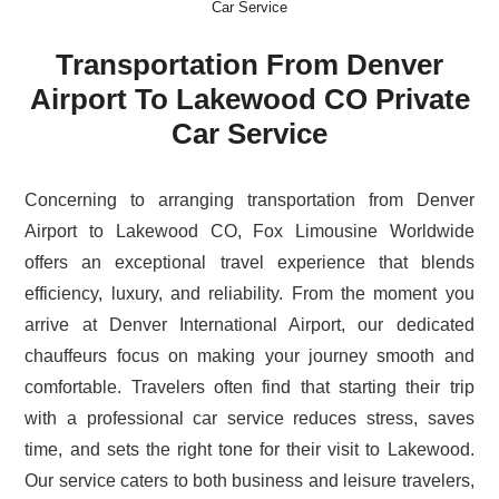
Car Service
Transportation From Denver
Airport To Lakewood CO Private
Car Service
Concerning to arranging transportation from Denver
Airport to Lakewood CO, Fox Limousine Worldwide
offers an exceptional travel experience that blends
efficiency, luxury, and reliability. From the moment you
arrive at Denver International Airport, our dedicated
chauffeurs focus on making your journey smooth and
comfortable. Travelers often find that starting their trip
with a professional car service reduces stress, saves
time, and sets the right tone for their visit to Lakewood.
Our service caters to both business and leisure travelers,