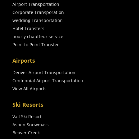
Airport Transportation
Corporate Transporation
wedding Transportation
Hotel Transfers
hourly chauffeur service
Point to Point Transfer
Airports
Denver Airport Transportation
Centennial Airport Transportation
View All Airports
Ski Resorts
Vail Ski Resort
Aspen Snowmass
Beaver Creek