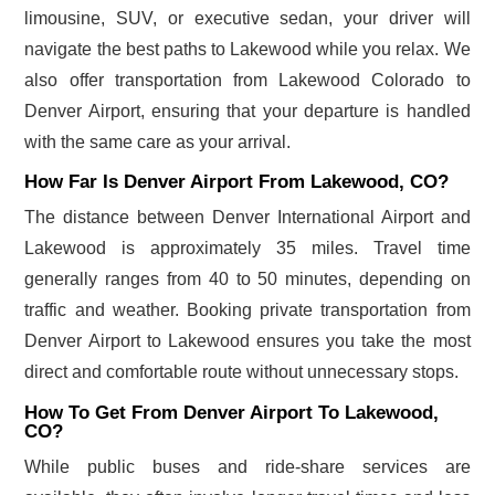
limousine, SUV, or executive sedan, your driver will
navigate the best paths to Lakewood while you relax. We
also offer transportation from Lakewood Colorado to
Denver Airport, ensuring that your departure is handled
with the same care as your arrival.
How Far Is Denver Airport From Lakewood, CO?
The distance between Denver International Airport and
Lakewood is approximately 35 miles. Travel time
generally ranges from 40 to 50 minutes, depending on
traffic and weather. Booking private transportation from
Denver Airport to Lakewood ensures you take the most
direct and comfortable route without unnecessary stops.
How To Get From Denver Airport To Lakewood,
CO?
While public buses and ride-share services are