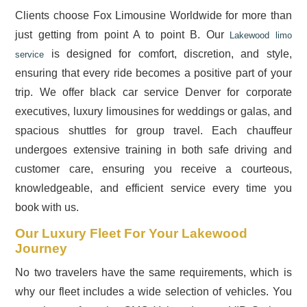
Clients choose Fox Limousine Worldwide for more than
just getting from point A to point B. Our
Lakewood limo
is designed for comfort, discretion, and style,
service
ensuring that every ride becomes a positive part of your
trip. We offer black car service Denver for corporate
executives, luxury limousines for weddings or galas, and
spacious shuttles for group travel. Each chauffeur
undergoes extensive training in both safe driving and
customer care, ensuring you receive a courteous,
knowledgeable, and efficient service every time you
book with us.
Our Luxury Fleet For Your Lakewood
Journey
No two travelers have the same requirements, which is
why our fleet includes a wide selection of vehicles. You