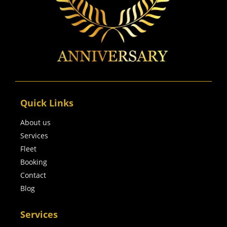
Quick Links
About us
Services
Fleet
Booking
Contact
Blog
Services