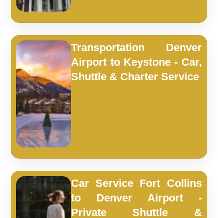
Transportation Denver
Airport to Keystone - Car,
Shuttle & Charter Service
Car Service Fort Collins
to Denver Airport -
Private Shuttle &