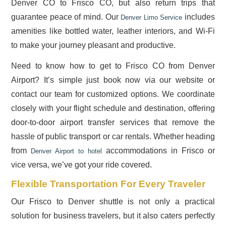
Denver CO to Frisco CO, but also return trips that
guarantee peace of mind. Our
includes
Denver Limo Service
amenities like bottled water, leather interiors, and Wi-Fi
to make your journey pleasant and productive.
Need to know how to get to Frisco CO from Denver
Airport? It’s simple just book now via our website or
contact our team for customized options. We coordinate
closely with your flight schedule and destination, offering
door-to-door airport transfer services that remove the
hassle of public transport or car rentals. Whether heading
from
accommodations in Frisco or
Denver Airport to hotel
vice versa, we’ve got your ride covered.
Flexible Transportation For Every Traveler
Our Frisco to Denver shuttle is not only a practical
solution for business travelers, but it also caters perfectly