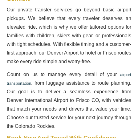
Our private transfer services go beyond basic airport
pickups. We believe that every traveler deserves an
elevated ride, which is why we offer tailored options for
families with children, skiers with gear, or professionals
with tight schedules. With flexible timing and a customer-
first approach, our Denver Airport to hotel or Frisco routes
make every ride simple and worry-free.
Count on us to manage every detail of your
airport
, from luggage assistance to route planning.
transportation
Our goal is to deliver a seamless experience from
Denver International Airport to Frisco CO, with vehicles
that match your needs and drivers that value your time.
Choose our trusted service for your next journey through
the Colorado Rockies.
Book Now And Travel With Confidence