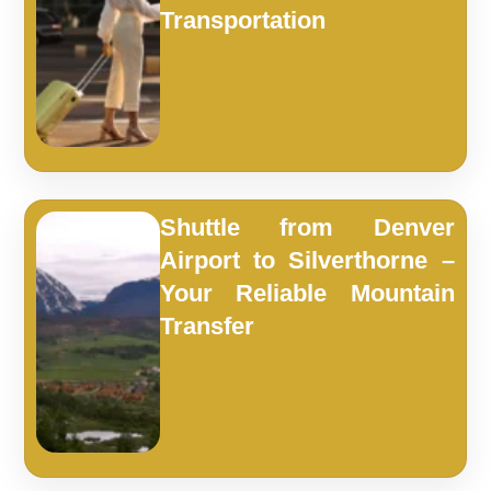
Transportation
Shuttle from Denver
Airport to Silverthorne –
Your Reliable Mountain
Transfer