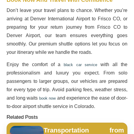
Don’t leave your travel plans to chance. Whether you’re
arriving at Denver International Airport to Frisco CO, or
preparing for your return journey from Frisco CO to
Denver Airport, our team ensures everything goes
smoothly. Our premium shuttle options let you focus on
your itinerary while we handle the roads.
Enjoy the comfort of a
with all the
black car service
professionalism and luxury you expect. From solo
passengers to larger groups, our vehicles are prepared
for every type of trip. Avoid parking fees, weather stress,
and long waits
and experience the ease of door-
book now
to-door airport shuttle service in Colorado.
Related Posts
Transportation from