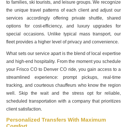
to families, ski tourists, and leisure groups. We recognize
the unique travel patterns of each client and adjust our
services accordingly offering private shuttle, shared
options for cost-efficiency, and luxury upgrades for
special occasions. Unlike typical mass transport, our
fleet provides a higher level of privacy and convenience.
What sets our service apart is the blend of local expertise
and high-end hospitality. From the moment you schedule
your Frisco CO to Denver CO ride, you gain access to a
streamlined experience: prompt pickups, real-time
tracking, and courteous chauffeurs who know the region
well. Skip the wait and the stress opt for reliable,
scheduled transportation with a company that prioritizes
client satisfaction.
Personalized Transfers With Maximum
Comfort