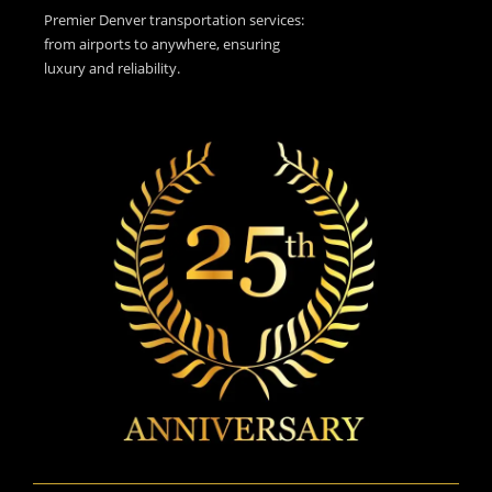
Premier Denver transportation services:
from airports to anywhere, ensuring
luxury and reliability.