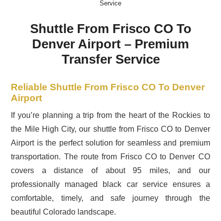
Service
Shuttle From Frisco CO To
Denver Airport – Premium
Transfer Service
Reliable Shuttle From Frisco CO To Denver
Airport
If you’re planning a trip from the heart of the Rockies to
the Mile High City, our shuttle from Frisco CO to Denver
Airport is the perfect solution for seamless and premium
transportation. The route from Frisco CO to Denver CO
covers a distance of about 95 miles, and our
professionally managed black car service ensures a
comfortable, timely, and safe journey through the
beautiful Colorado landscape.