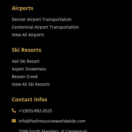
Airports
Denver Airport Transportation
Centennial Airport Transportation
View All Airports
Ski Resorts
Vail Ski Resort
Aspen Snowmass
Beaver Creek
View All Ski Resorts
Contact Infos
+1(303)-882-0525
info@foxlimousineworldwide.com
7299 South Flanders, st Centennail,