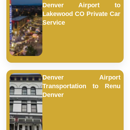
Denver Airport to
Lakewood CO Private Car
Service
Denver Airport
Transportation to Renu
Denver