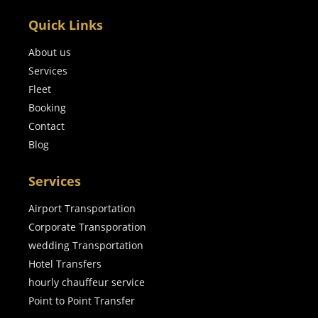
Quick Links
About us
Services
Fleet
Booking
Contact
Blog
Services
Airport Transportation
Corporate Transporation
wedding Transportation
Hotel Transfers
hourly chauffeur service
Point to Point Transfer