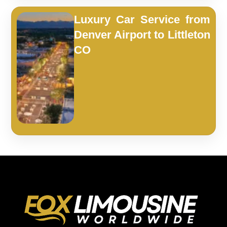
Luxury Car Service from
Denver Airport to Littleton
CO