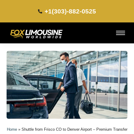
+1(303)-882-0525​
Home
»
Shuttle from Frisco CO to Denver Airport – Premium Transfer