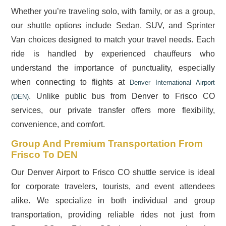
Whether you’re traveling solo, with family, or as a group,
our shuttle options include Sedan, SUV, and Sprinter
Van choices designed to match your travel needs. Each
ride is handled by experienced chauffeurs who
understand the importance of punctuality, especially
when connecting to flights at
Denver International Airport
. Unlike public bus from Denver to Frisco CO
(DEN)
services, our private transfer offers more flexibility,
convenience, and comfort.
Group And Premium Transportation From
Frisco To DEN
Our Denver Airport to Frisco CO shuttle service is ideal
for corporate travelers, tourists, and event attendees
alike. We specialize in both individual and group
transportation, providing reliable rides not just from