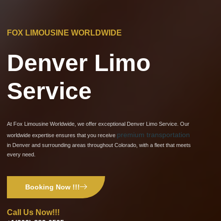
FOX LIMOUSINE WORLDWIDE
Denver Limo
Service
At Fox Limousine Worldwide, we offer exceptional Denver Limo Service. Our
premium transportation
worldwide expertise ensures that you receive
in Denver and surrounding areas throughout Colorado, with a fleet that meets
every need.
Booking Now !!!
Call Us Now!!!