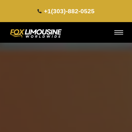
+1(303)-882-0525​