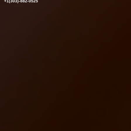
+1(303)-882-0525