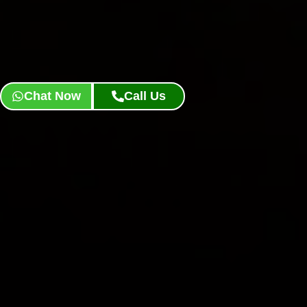
Chat Now
Call Us