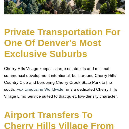
Private Transportation For
One Of Denver's Most
Exclusive Suburbs
Cherry Hills Village keeps its large estate lots and minimal
commercial development intentional, built around Cherry Hills
Country Club and bordering Cherry Creek State Park to the
south.
Fox Limousine Worldwide
runs a dedicated Cherry Hills
Village Limo Service suited to that quiet, low-density character.
Airport Transfers To
Cherry Hills Village From