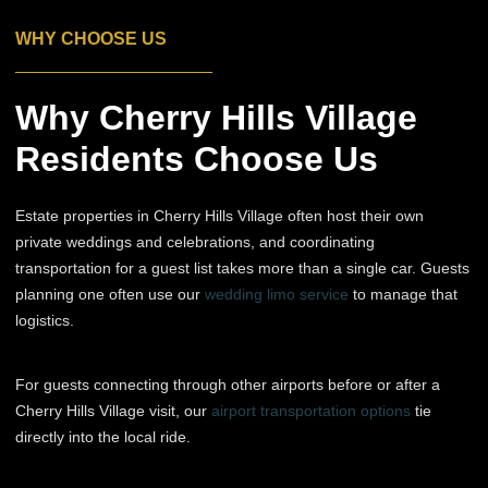
WHY CHOOSE US
Why Cherry Hills Village
Residents Choose Us
Estate properties in Cherry Hills Village often host their own
private weddings and celebrations, and coordinating
transportation for a guest list takes more than a single car. Guests
planning one often use our
wedding limo service
to manage that
logistics.
For guests connecting through other airports before or after a
Cherry Hills Village visit, our
airport transportation options
tie
directly into the local ride.