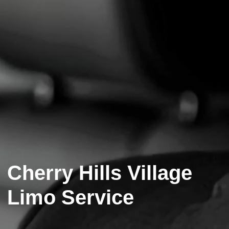
Cherry Hills Village
Limo Service