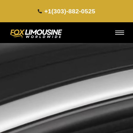
+1(303)-882-0525​