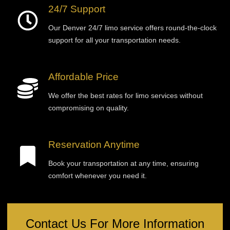
24/7 Support
Our Denver 24/7 limo service offers round-the-clock
support for all your transportation needs.
Affordable Price
We offer the best rates for limo services without
compromising on quality.
Reservation Anytime
Book your transportation at any time, ensuring
comfort whenever you need it.
Contact Us For More Information