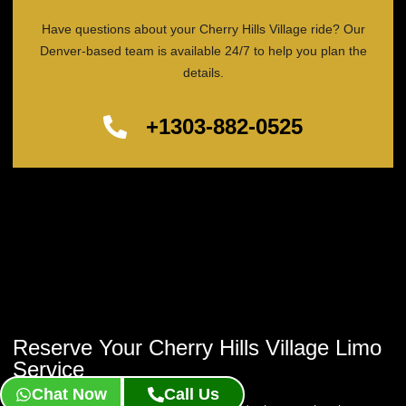
Have questions about your Cherry Hills Village ride? Our
Denver-based team is available 24/7 to help you plan the
details.
+1303-882-0525
Reserve Your Cherry Hills Village Limo
Service
Chat Now
Call Us