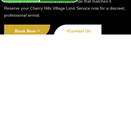
A quiet, private community deserves a ride that matches it.
Reserve your Cherry Hills Village Limo Service now for a discreet,
professional arrival.
Book Now
Contact Us
Premier Denver transportation services:
from airports to anywhere, ensuring