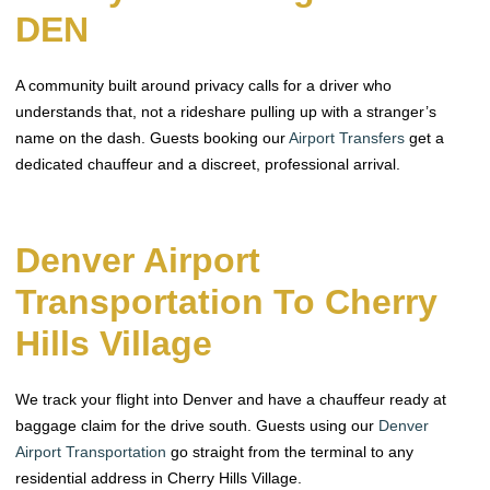
DEN
A community built around privacy calls for a driver who
understands that, not a rideshare pulling up with a stranger’s
name on the dash. Guests booking our
Airport Transfers
get a
dedicated chauffeur and a discreet, professional arrival.
Denver Airport
Transportation To Cherry
Hills Village
We track your flight into Denver and have a chauffeur ready at
baggage claim for the drive south. Guests using our
Denver
Airport Transportation
go straight from the terminal to any
residential address in Cherry Hills Village.