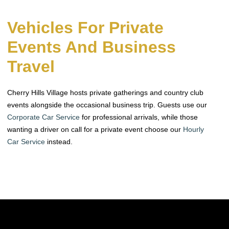
Vehicles For Private
Events And Business
Travel
Cherry Hills Village hosts private gatherings and country club
events alongside the occasional business trip. Guests use our
Corporate Car Service
for professional arrivals, while those
wanting a driver on call for a private event choose our
Hourly
Car Service
instead.