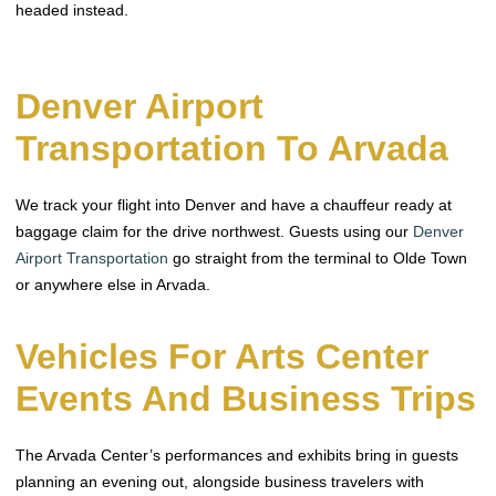
headed instead.
Denver Airport
Transportation To Arvada
We track your flight into Denver and have a chauffeur ready at
baggage claim for the drive northwest. Guests using our
Denver
Airport Transportation
go straight from the terminal to Olde Town
or anywhere else in Arvada.
Vehicles For Arts Center
Events And Business Trips
The Arvada Center’s performances and exhibits bring in guests
planning an evening out, alongside business travelers with