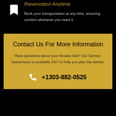
Reservation Anytime
Book your transportation at any time, ensuring
comfort whenever you need it.
Contact Us For More Information
Have questions about your Arvada ride? Our Denver-
based team is available 24/7 to help you plan the details.
+1303-882-0525