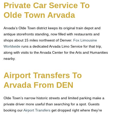
Private Car Service To
Olde Town Arvada
Arvada’s Olde Town district keeps its original train depot and
antique storefronts standing, now filled with restaurants and
shops about 15 miles northwest of Denver.
Fox Limousine
Worldwide
runs a dedicated Arvada Limo Service for that trip,
along with visits to the Arvada Center for the Arts and Humanities
nearby.
Airport Transfers To
Arvada From DEN
Olde Town’s narrow historic streets and limited parking make a
private driver more useful than searching for a spot. Guests
booking our
Airport Transfers
get dropped right where they’re