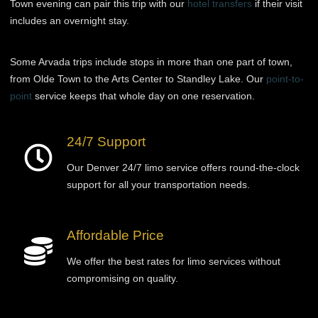
Town evening can pair this trip with our
hotel transfers
if their visit
includes an overnight stay.
Some Arvada trips include stops in more than one part of town,
from Olde Town to the Arts Center to Standley Lake. Our
point-to-
point
service keeps that whole day on one reservation.
24/7 Support
Our Denver 24/7 limo service offers round-the-clock
support for all your transportation needs.
Affordable Price
We offer the best rates for limo services without
compromising on quality.