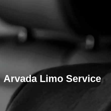
Arvada Limo Service