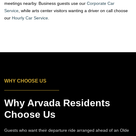
meetings nearby. Business guests use our
Corporate Car
Service
, while arts center visitors wanting a driver on call choose
our
Hourly Car Service
.
WHY CHOOSE US
Why Arvada Residents
Choose Us
Guests who want their departure ride arranged ahead of an Olde