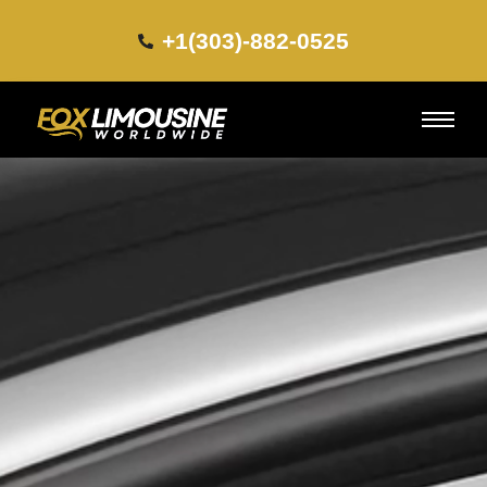
+1(303)-882-0525​