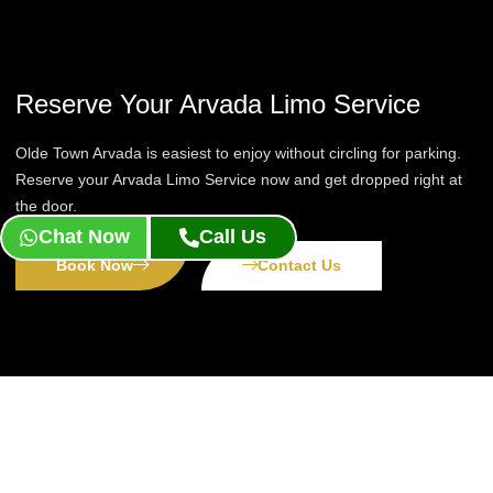
Reserve Your Arvada Limo Service
Olde Town Arvada is easiest to enjoy without circling for parking.
Reserve your Arvada Limo Service now and get dropped right at
the door.
Chat Now
Call Us
Book Now
Contact Us