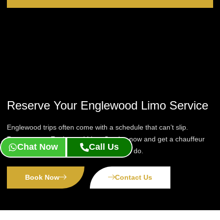
Reserve Your Englewood Limo Service
Englewood trips often come with a schedule that can’t slip.
Reserve your Englewood Limo Service now and get a chauffeur
Chat Now
Call Us
who tracks your timing as closely as you do.
Book Now
Contact Us