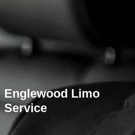
Englewood Limo
Service