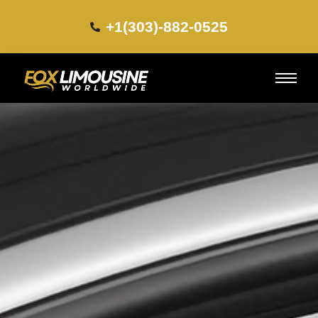
+1(303)-882-0525​