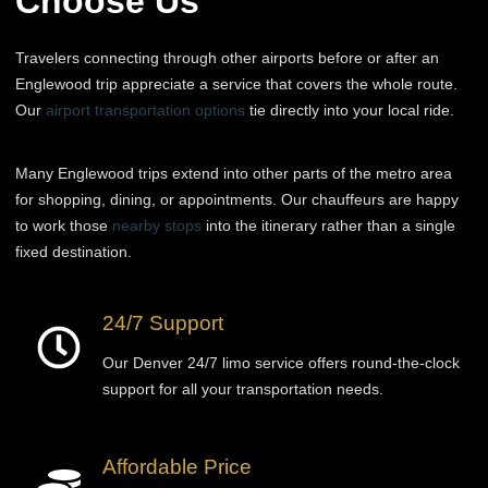
Choose Us
Travelers connecting through other airports before or after an
Englewood trip appreciate a service that covers the whole route.
Our
airport transportation options
tie directly into your local ride.
Many Englewood trips extend into other parts of the metro area
for shopping, dining, or appointments. Our chauffeurs are happy
to work those
nearby stops
into the itinerary rather than a single
fixed destination.
24/7 Support
Our Denver 24/7 limo service offers round-the-clock
support for all your transportation needs.
Affordable Price