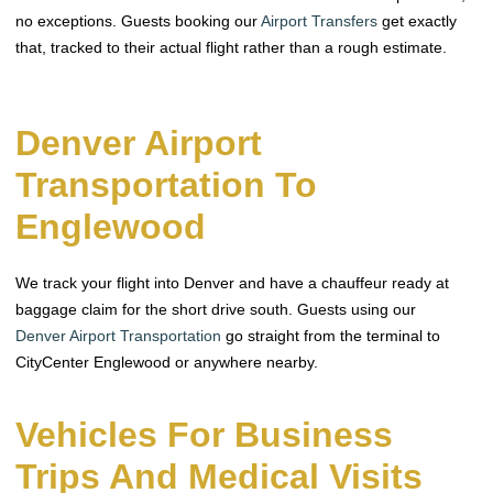
no exceptions. Guests booking our
Airport Transfers
get exactly
that, tracked to their actual flight rather than a rough estimate.
Denver Airport
Transportation To
Englewood
We track your flight into Denver and have a chauffeur ready at
baggage claim for the short drive south. Guests using our
Denver Airport Transportation
go straight from the terminal to
CityCenter Englewood or anywhere nearby.
Vehicles For Business
Trips And Medical Visits