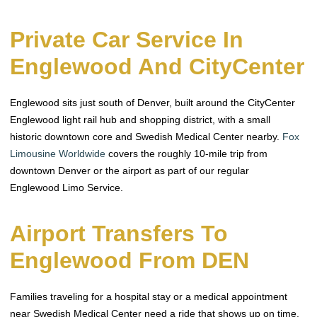
Private Car Service In
Englewood And CityCenter
Englewood sits just south of Denver, built around the CityCenter
Englewood light rail hub and shopping district, with a small
historic downtown core and Swedish Medical Center nearby.
Fox
Limousine Worldwide
covers the roughly 10-mile trip from
downtown Denver or the airport as part of our regular
Englewood Limo Service.
Airport Transfers To
Englewood From DEN
Families traveling for a hospital stay or a medical appointment
near Swedish Medical Center need a ride that shows up on time,