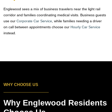
Englewood sees a mix of business travelers near the light rail
corridor and families coordinating medical visits. Business guests
use our
Corporate Car Service
, while families needing a driver
on call between appointments choose our
Hourly Car Service
instead.
WHY CHOOSE US
Why Englewood Residents