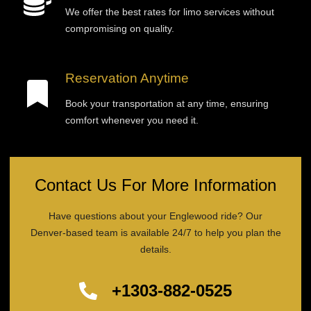
We offer the best rates for limo services without
compromising on quality.
Reservation Anytime
Book your transportation at any time, ensuring
comfort whenever you need it.
Contact Us For More Information
Have questions about your Englewood ride? Our
Denver-based team is available 24/7 to help you plan the
details.
+1303-882-0525