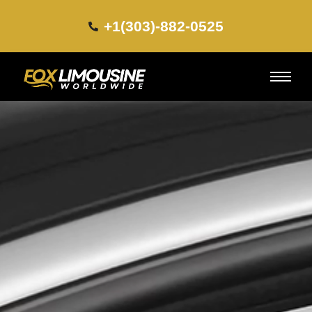
+1(303)-882-0525​