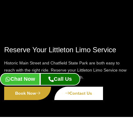
Reserve Your Littleton Limo Service
Historic Main Street and Chatfield State Park are both easy to
reach with the right ride. Reserve your Littleton Limo Service now
and let a chauffeur handle the drive south.
Chat Now
Call Us
Book Now
Contact Us