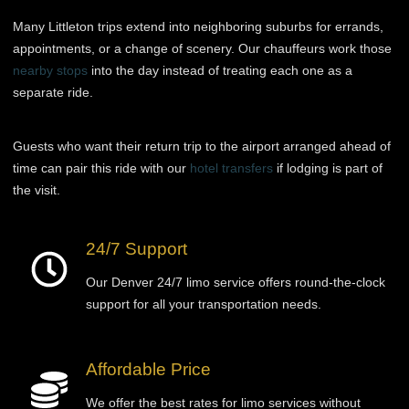
Many Littleton trips extend into neighboring suburbs for errands,
appointments, or a change of scenery. Our chauffeurs work those
nearby stops
into the day instead of treating each one as a
separate ride.
Guests who want their return trip to the airport arranged ahead of
time can pair this ride with our
hotel transfers
if lodging is part of
the visit.
24/7 Support
Our Denver 24/7 limo service offers round-the-clock
support for all your transportation needs.
Affordable Price
We offer the best rates for limo services without