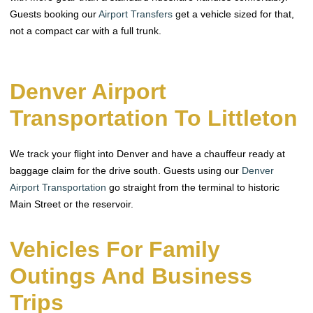
Guests booking our
Airport Transfers
get a vehicle sized for that,
not a compact car with a full trunk.
Denver Airport
Transportation To Littleton
We track your flight into Denver and have a chauffeur ready at
baggage claim for the drive south. Guests using our
Denver
Airport Transportation
go straight from the terminal to historic
Main Street or the reservoir.
Vehicles For Family
Outings And Business
Trips