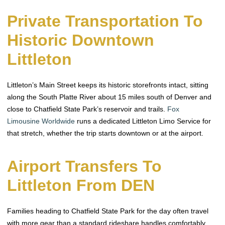
Private Transportation To
Historic Downtown
Littleton
Littleton’s Main Street keeps its historic storefronts intact, sitting
along the South Platte River about 15 miles south of Denver and
close to Chatfield State Park’s reservoir and trails.
Fox
Limousine Worldwide
runs a dedicated Littleton Limo Service for
that stretch, whether the trip starts downtown or at the airport.
Airport Transfers To
Littleton From DEN
Families heading to Chatfield State Park for the day often travel
with more gear than a standard rideshare handles comfortably.