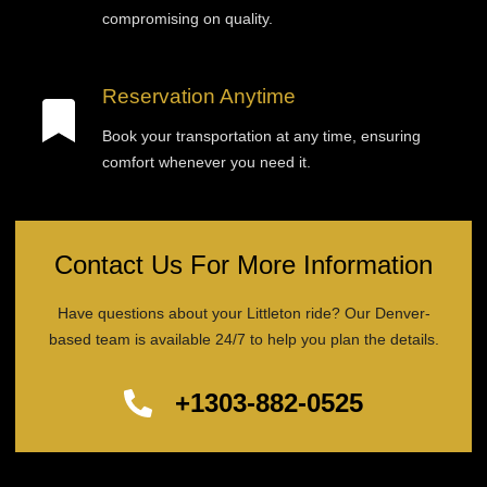
compromising on quality.
Reservation Anytime
Book your transportation at any time, ensuring
comfort whenever you need it.
Contact Us For More Information
Have questions about your Littleton ride? Our Denver-
based team is available 24/7 to help you plan the details.
+1303-882-0525