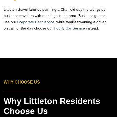
Littleton draws families planning a Chatfield day trip alongside
business travelers with meetings in the area. Business guests
use our
Corporate Car Service
, while families wanting a driver
on call for the day choose our
Hourly Car Service
instead.
WHY CHOOSE US
Why Littleton Residents
Choose Us