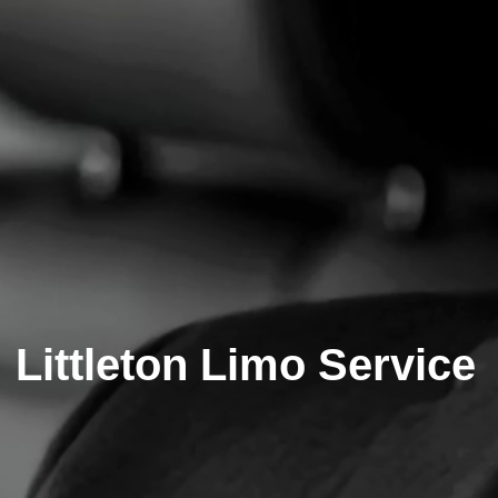
Littleton Limo Service