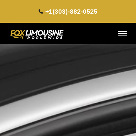
+1(303)-882-0525​