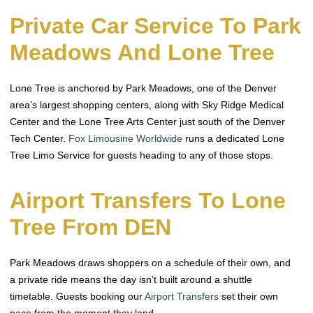
Private Car Service To Park
Meadows And Lone Tree
Lone Tree is anchored by Park Meadows, one of the Denver
area’s largest shopping centers, along with Sky Ridge Medical
Center and the Lone Tree Arts Center just south of the Denver
Tech Center.
Fox Limousine Worldwide
runs a dedicated Lone
Tree Limo Service for guests heading to any of those stops.
Airport Transfers To Lone
Tree From DEN
Park Meadows draws shoppers on a schedule of their own, and
a private ride means the day isn’t built around a shuttle
timetable. Guests booking our
Airport Transfers
set their own
pace from the moment they land.