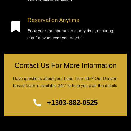
Reservation Anytime
Book your transportation at any time, ensuring
comfort whenever you need it.
Contact Us For More Information
Have questions about your Lone Tree ride? Our Denver-
based team is available 24/7 to help you plan the details.
+1303-882-0525