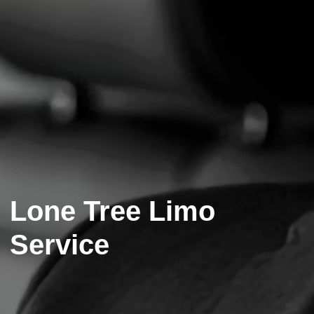
Lone Tree Limo
Service