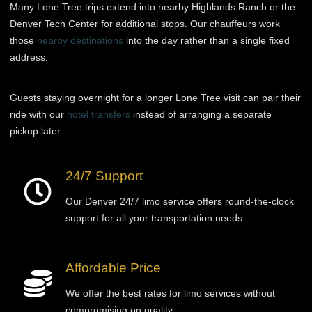
Many Lone Tree trips extend into nearby Highlands Ranch or the
Denver Tech Center for additional stops. Our chauffeurs work
those
nearby destinations
into the day rather than a single fixed
address.
Guests staying overnight for a longer Lone Tree visit can pair their
ride with our
hotel transfers
instead of arranging a separate
pickup later.
24/7 Support
Our Denver 24/7 limo service offers round-the-clock
support for all your transportation needs.
Affordable Price
We offer the best rates for limo services without
compromising on quality.