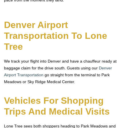
Denver Airport
Transportation To Lone
Tree
We track your flight into Denver and have a chauffeur ready at
baggage claim for the drive south. Guests using our
Denver
Airport Transportation
go straight from the terminal to Park
Meadows or Sky Ridge Medical Center.
Vehicles For Shopping
Trips And Medical Visits
Lone Tree sees both shoppers heading to Park Meadows and