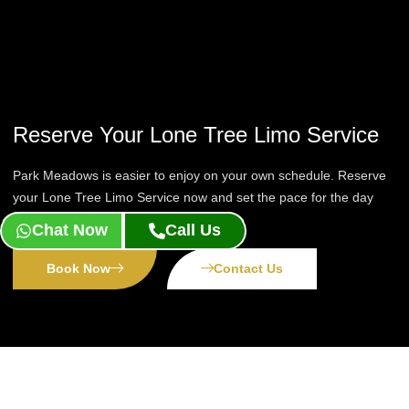
Reserve Your Lone Tree Limo Service
Park Meadows is easier to enjoy on your own schedule. Reserve
your Lone Tree Limo Service now and set the pace for the day
yourself.
Chat Now
Call Us
Book Now
Contact Us