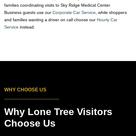
families coordinating visits to Sky Ridge Medical Center.
Business guests use our
Corporate Car Service
, while shoppers
and families wanting a driver on call choose our
Hourly Car
Service
instead.
WHY CHOOSE US
Why Lone Tree Visitors
Choose Us