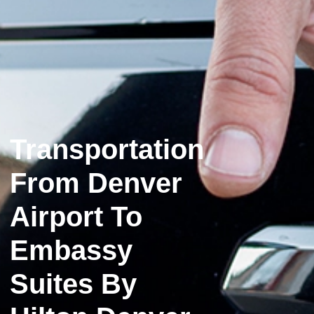
Transportation
From Denver
Airport To
Embassy
Suites By