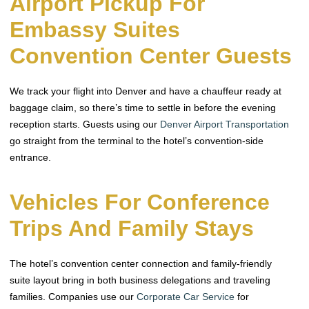
Airport Pickup For
Embassy Suites
Convention Center Guests
We track your flight into Denver and have a chauffeur ready at
baggage claim, so there’s time to settle in before the evening
reception starts. Guests using our
Denver Airport Transportation
go straight from the terminal to the hotel’s convention-side
entrance.
Vehicles For Conference
Trips And Family Stays
The hotel’s convention center connection and family-friendly
suite layout bring in both business delegations and traveling
families. Companies use our
Corporate Car Service
for