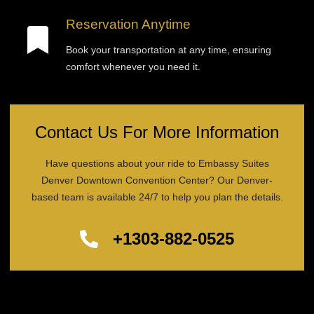
Reservation Anytime
Book your transportation at any time, ensuring
comfort whenever you need it.
Contact Us For More Information
Have questions about your ride to Embassy Suites
Denver Downtown Convention Center? Our Denver-
based team is available 24/7 to help you plan the details.
+1303-882-0525