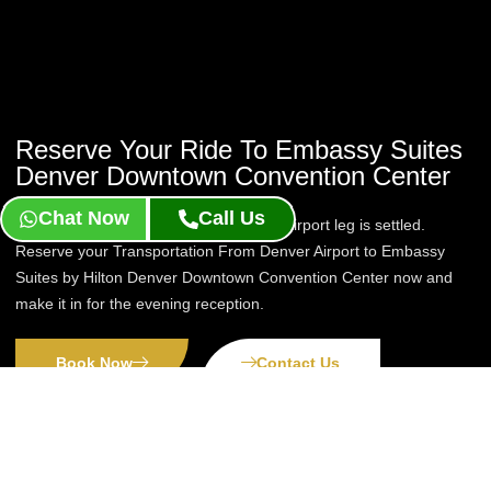
Reserve Your Ride To Embassy Suites
Denver Downtown Convention Center
Chat Now
Call Us
A suite stay is easier to enjoy once the airport leg is settled.
Reserve your Transportation From Denver Airport to Embassy
Suites by Hilton Denver Downtown Convention Center now and
make it in for the evening reception.
Book Now
Contact Us