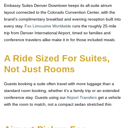
Embassy Suites Denver Downtown keeps its all-suite atrium
layout connected to the Colorado Convention Center, with the
brand’s complimentary breakfast and evening reception built into
every stay.
Fox Limousine Worldwide
runs the roughly 25-mile
trip from Denver International Airport, timed so families and
conference travelers alike make it in for those included meals.
A Ride Sized For Suites,
Not Just Rooms
Guests booking a suite often travel with more luggage than a
standard room booking, whether it’s a family trip or an extended
conference stay. Guests using our
Airport Transfers
get a vehicle
with the room to match, not a compact sedan stretched thin.