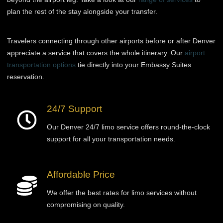
plan the rest of the stay alongside your transfer.
Travelers connecting through other airports before or after Denver
appreciate a service that covers the whole itinerary. Our
airport
transportation options
tie directly into your Embassy Suites
reservation.
24/7 Support
Our Denver 24/7 limo service offers round-the-clock
support for all your transportation needs.
Affordable Price
We offer the best rates for limo services without
compromising on quality.