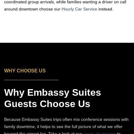
coordinated group arrivals, while families wanting a driver on call
around downtown choose our
Hourly Car Service
instead.
WHY CHOOSE US
Why Embassy Suites
Guests Choose Us
Because Embassy Suites trips often mix conference sessions with
family downtime, it helps to see the full picture of what we offer
beyond the airport leg. Take a look at our
range of services
to