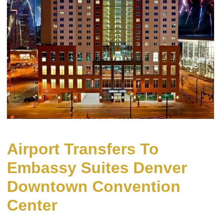
Airport Transfers To
Embassy Suites Denver
Downtown Convention
Center