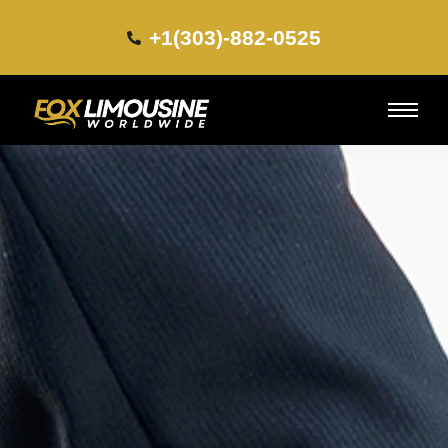
+1(303)-882-0525​