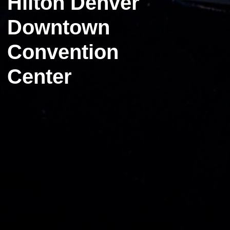
Hilton Denver
Downtown
Convention
Center