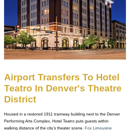
Airport Transfers To Hotel
Teatro In Denver's Theatre
District
Housed in a restored 1911 tramway building next to the Denver
Performing Arts Complex, Hotel Teatro puts guests within
walking distance of the city’s theater scene.
Fox Limousine