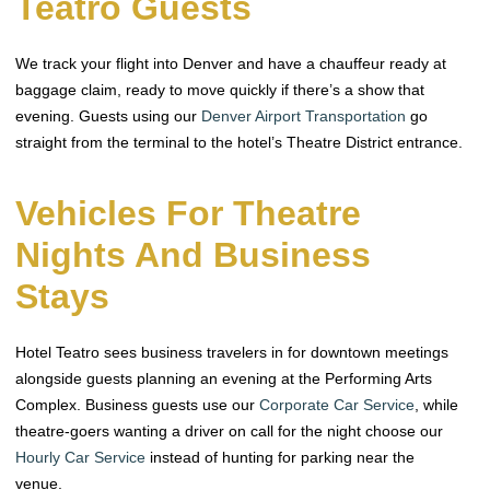
Teatro Guests
We track your flight into Denver and have a chauffeur ready at
baggage claim, ready to move quickly if there’s a show that
evening. Guests using our
Denver Airport Transportation
go
straight from the terminal to the hotel’s Theatre District entrance.
Vehicles For Theatre
Nights And Business
Stays
Hotel Teatro sees business travelers in for downtown meetings
alongside guests planning an evening at the Performing Arts
Complex. Business guests use our
Corporate Car Service
, while
theatre-goers wanting a driver on call for the night choose our
Hourly Car Service
instead of hunting for parking near the
venue.