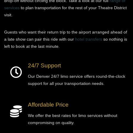
drop-off without circling the block. Take a look at our full
range of
services
to plan transportation for the rest of your Theatre District
visit.
Guests who want their return trip to the airport arranged ahead of
a late show can pair this ride with our
hotel transfers
so nothing is
left to book at the last minute.
24/7 Support
Our Denver 24/7 limo service offers round-the-clock
support for all your transportation needs.
Affordable Price
We offer the best rates for limo services without
compromising on quality.