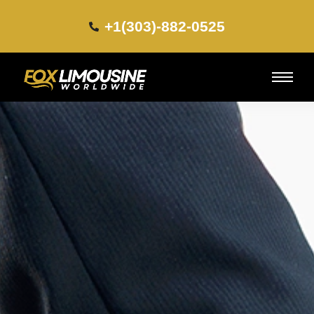
+1(303)-882-0525​