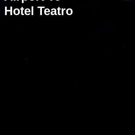
Hotel Teatro