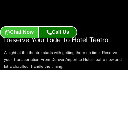
Chat Now
Call Us
Reserve Your Ride To Hotel Teatro
A night at the theatre starts with getting there on time. Reserve
your Transportation From Denver Airport to Hotel Teatro now and
let a chauffeur handle the timing.
Book Now
Contact Us