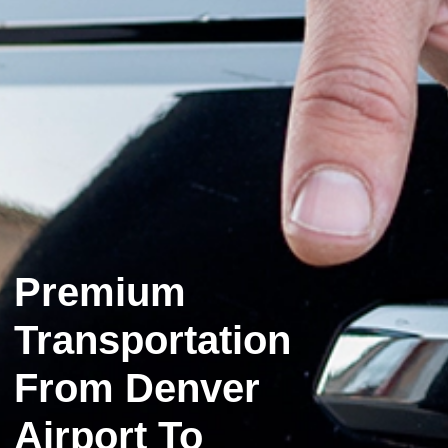
Premium
Transportation
From Denver
Airport To