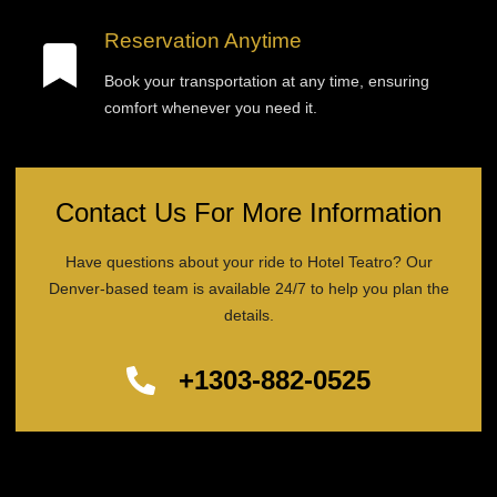
Reservation Anytime
Book your transportation at any time, ensuring
comfort whenever you need it.
Contact Us For More Information
Have questions about your ride to Hotel Teatro? Our
Denver-based team is available 24/7 to help you plan the
details.
+1303-882-0525