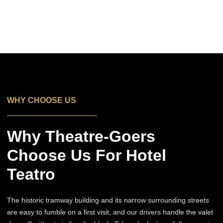
WHY CHOOSE US
Why Theatre-Goers
Choose Us For Hotel
Teatro
The historic tramway building and its narrow surrounding streets
are easy to fumble on a first visit, and our drivers handle the valet