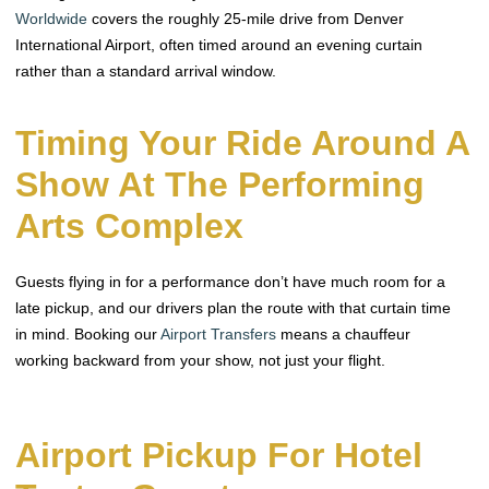
Worldwide
covers the roughly 25-mile drive from Denver
International Airport, often timed around an evening curtain
rather than a standard arrival window.
Timing Your Ride Around A
Show At The Performing
Arts Complex
Guests flying in for a performance don’t have much room for a
late pickup, and our drivers plan the route with that curtain time
in mind. Booking our
Airport Transfers
means a chauffeur
working backward from your show, not just your flight.
Airport Pickup For Hotel