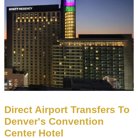
Direct Airport Transfers To
Denver's Convention
Center Hotel