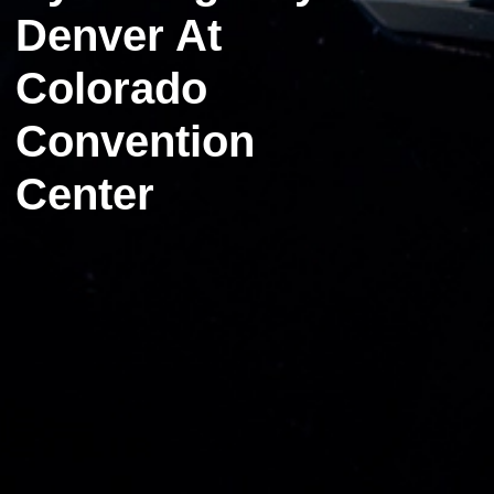
Denver At
Colorado
Convention
Center