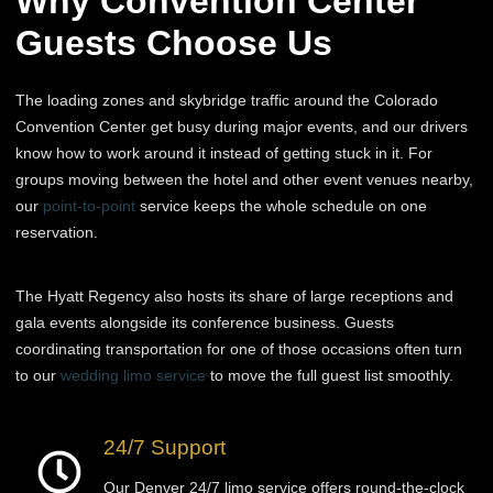
Why Convention Center
Guests Choose Us
The loading zones and skybridge traffic around the Colorado
Convention Center get busy during major events, and our drivers
know how to work around it instead of getting stuck in it. For
groups moving between the hotel and other event venues nearby,
our
point-to-point
service keeps the whole schedule on one
reservation.
The Hyatt Regency also hosts its share of large receptions and
gala events alongside its conference business. Guests
coordinating transportation for one of those occasions often turn
to our
wedding limo service
to move the full guest list smoothly.
24/7 Support
Our Denver 24/7 limo service offers round-the-clock