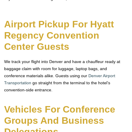
Airport Pickup For Hyatt
Regency Convention
Center Guests
We track your flight into Denver and have a chauffeur ready at
baggage claim with room for luggage, laptop bags, and
conference materials alike. Guests using our
Denver Airport
Transportation
go straight from the terminal to the hotel’s
convention-side entrance.
Vehicles For Conference
Groups And Business
Delegations