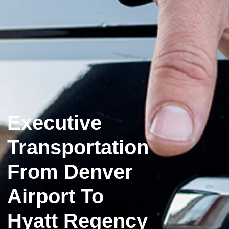
Executive
Transportation
From Denver
Airport To
Hyatt Regency