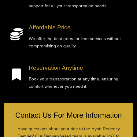
support for all your transportation needs.
Affordable Price
We offer the best rates for limo services without
compromising on quality.
Reservation Anytime
Book your transportation at any time, ensuring
comfort whenever you need it.
Contact Us For More Information
Have questions about your ride to the Hyatt Regency
Denver? Our Denver-based team is available 24/7 to