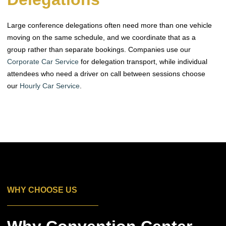
Large conference delegations often need more than one vehicle
moving on the same schedule, and we coordinate that as a
group rather than separate bookings. Companies use our
Corporate Car Service
for delegation transport, while individual
attendees who need a driver on call between sessions choose
our
Hourly Car Service
.
WHY CHOOSE US