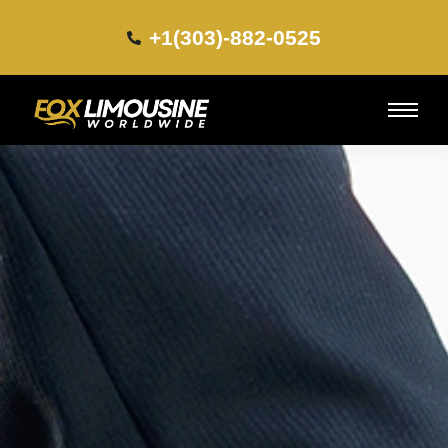
+1(303)-882-0525​