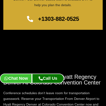
help you plan the details.
+1303-882-0525
Reserve Your Ride To Hyatt Regency
Chat Now
Call Us
Denver At Colorado Convention Center
Conference schedules don’t leave room for transportation
guesswork. Reserve your Transportation From Denver Airport to
Hyatt Regency Denver at Colorado Convention Center now and