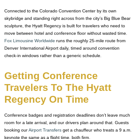
Connected to the Colorado Convention Center by its own
skybridge and standing right across from the city’s Big Blue Bear
sculpture, the Hyatt Regency is built for travelers who need to
move between hotel and conference floor without wasted time.
Fox Limousine Worldwide
runs the roughly 25-mile route from
Denver International Airport daily, timed around convention
check-in windows rather than a generic schedule.
Getting Conference
Travelers To The Hyatt
Regency On Time
Conference badges and registration deadlines don’t leave much
room for a late arrival, and our drivers plan around that. Guests
booking our
Airport Transfers
get a chauffeur who treats a 9 a.m.
keynote the same as a flight time, both firm.