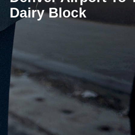
Dairy Block