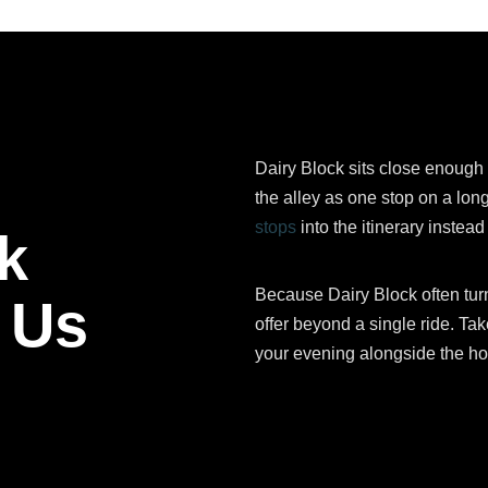
Dairy Block sits close enough 
the alley as one stop on a lo
stops
into the itinerary instea
k
Because Dairy Block often turns
 Us
offer beyond a single ride. Take
your evening alongside the hot