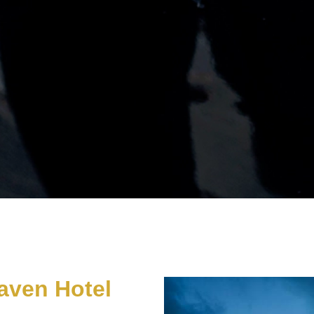
aven Hotel