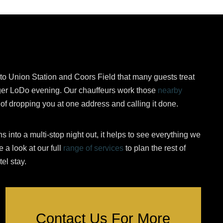
to Union Station and Coors Field that many guests treat
nger LoDo evening. Our chauffeurs work those
nearby
d of dropping you at one address and calling it done.
 into a multi-stop night out, it helps to see everything we
 a look at our full
range of services
to plan the rest of
el stay.
Contact Us For More