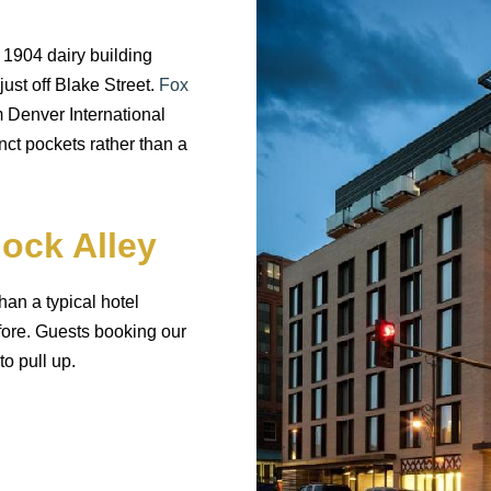
 1904 dairy building
just off Blake Street.
Fox
m Denver International
nct pockets rather than a
lock Alley
han a typical hotel
fore. Guests booking our
o pull up.