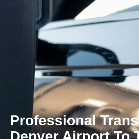
Professional Tran
Denver Airport To 