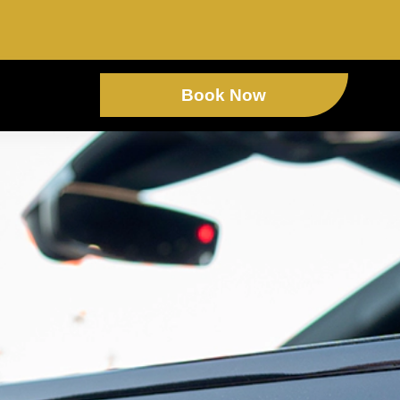
Book Now