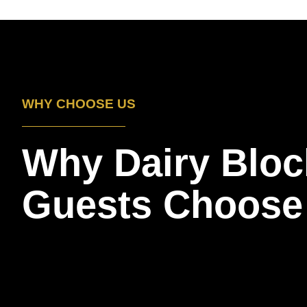
WHY CHOOSE US
Why Dairy Bloc
Guests Choose