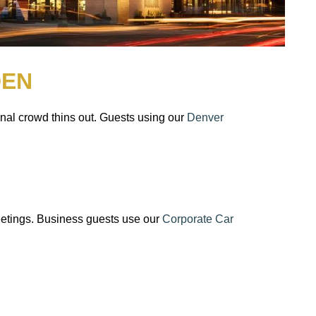
DEN
nal crowd thins out. Guests using our
Denver
eetings. Business guests use our
Corporate Car