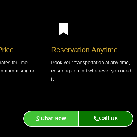
Price
Reservation Anytime
rates for limo
Book your transportation at any time,
 compromising on
ensuring comfort whenever you need
it.
Chat Now
Call Us