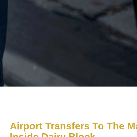
Airport Transfers To The M
Inside Dairy Block