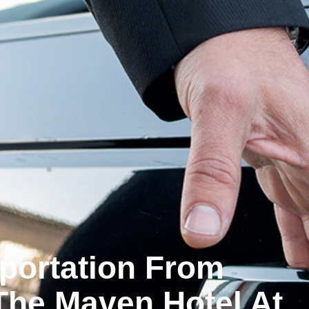
sportation From
The Maven Hotel At