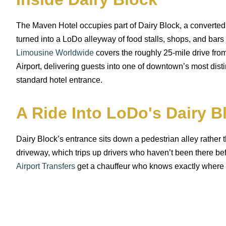
The Maven Hotel occupies part of Dairy Block, a converted
turned into a LoDo alleyway of food stalls, shops, and bars 
Limousine Worldwide
covers the roughly 25-mile drive fro
Airport, delivering guests into one of downtown’s most disti
standard hotel entrance.
A Ride Into LoDo's Dairy B
Dairy Block’s entrance sits down a pedestrian alley rather t
driveway, which trips up drivers who haven’t been there be
Airport Transfers
get a chauffeur who knows exactly where t