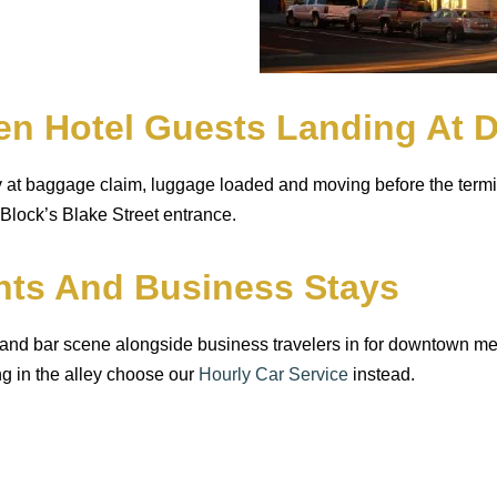
en Hotel Guests Landing At 
dy at baggage claim, luggage loaded and moving before the termi
 Block’s Blake Street entrance.
ghts And Business Stays
 and bar scene alongside business travelers in for downtown m
ing in the alley choose our
Hourly Car Service
instead.