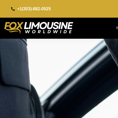
+1(303)-882-0525​