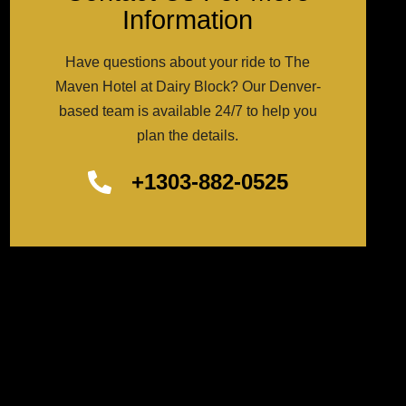
Information
Have questions about your ride to The
Maven Hotel at Dairy Block? Our Denver-
based team is available 24/7 to help you
plan the details.
+1303-882-0525