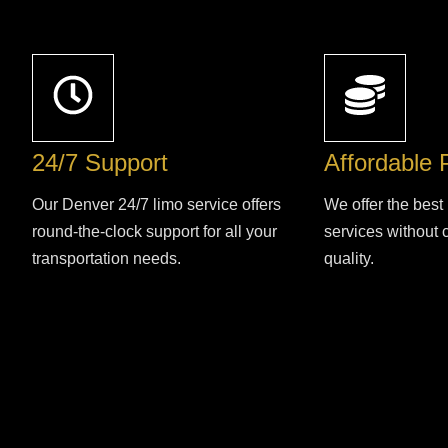
24/7 Support
Affordable 
Our Denver 24/7 limo service offers
We offer the best 
round-the-clock support for all your
services without
transportation needs.
quality.