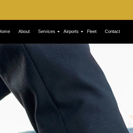
Home
About
Services
Airports
Fleet
Contact