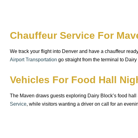
Chauffeur Service For Mav
We track your flight into Denver and have a chauffeur rea
Airport Transportation
go straight from the terminal to Dairy
Vehicles For Food Hall Ni
The Maven draws guests exploring Dairy Block’s food hall
Service
, while visitors wanting a driver on call for an even