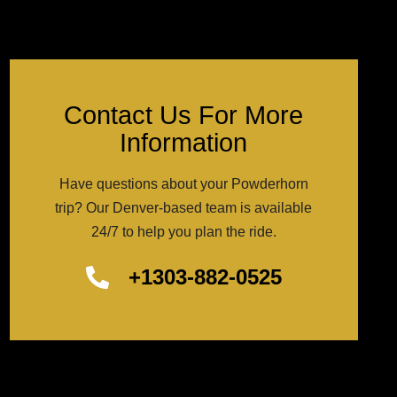
Contact Us For More
Information
Have questions about your Powderhorn
trip? Our Denver-based team is available
24/7 to help you plan the ride.
+1303-882-0525