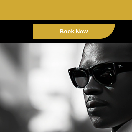
Book Now