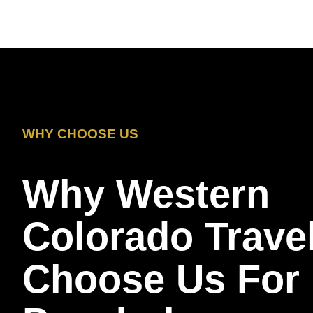
WHY CHOOSE US
Why Western
Colorado Trave
Choose Us For