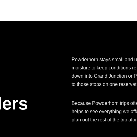
Powderhorn stays small and u
moisture to keep conditions re
down into Grand Junction or P
to those stops on one reservat
lers
Because Powderhorn trips often
helps to see everything we offe
plan out the rest of the trip a