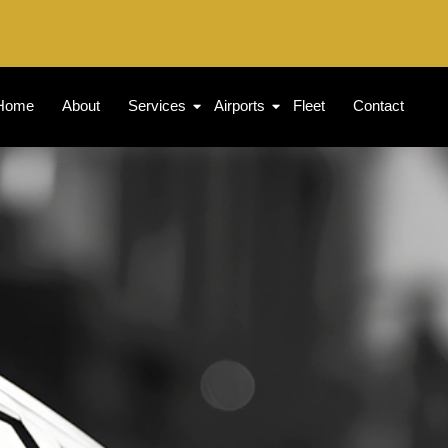
Home
About
Services
Airports
Fleet
Contact