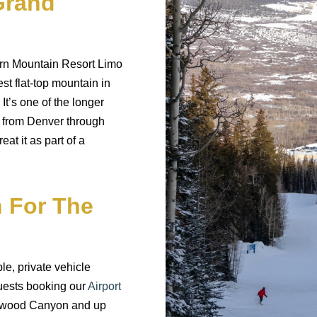
Grand
rn Mountain Resort Limo
est flat-top mountain in
It’s one of the longer
s from Denver through
at it as part of a
 For The
le, private vehicle
uests booking our
Airport
lenwood Canyon and up