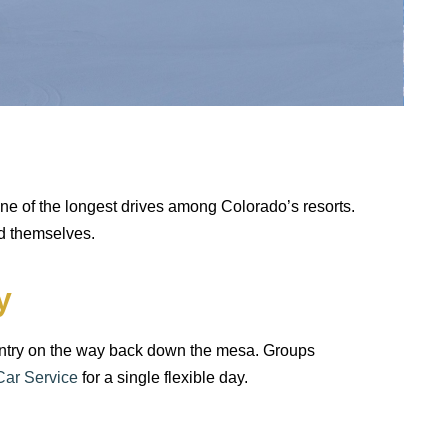
n
one of the longest drives among Colorado’s resorts.
ad themselves.
y
country on the way back down the mesa. Groups
Car Service
for a single flexible day.