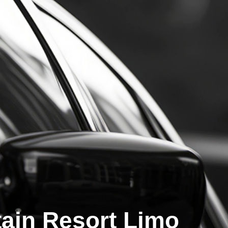
ain Resort Limo