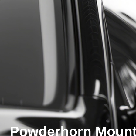
Powderhorn Mount