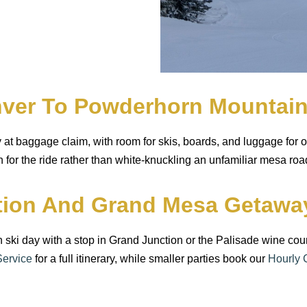
enver To Powderhorn Mountai
 at baggage claim, with room for skis, boards, and luggage for 
n for the ride rather than white-knuckling an unfamiliar mesa ro
ction And Grand Mesa Getawa
rn ski day with a stop in Grand Junction or the Palisade wine 
Service
for a full itinerary, while smaller parties book our
Hourly 