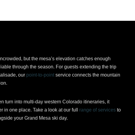
ncrowded, but the mesa’s elevation catches enough
liable through the season. For guests extending the trip
alisade, our
point-to-point
service connects the mountain
ion.
 turn into multi-day western Colorado itineraries, it
r in one place. Take a look at our full
range of services
to
longside your Grand Mesa ski day.