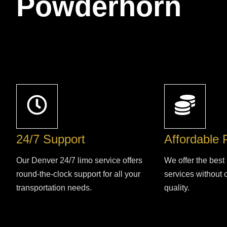
Powderhorn
24/7 Support
Affordable 
Our Denver 24/7 limo service offers
We offer the best 
round-the-clock support for all your
services without
transportation needs.
quality.