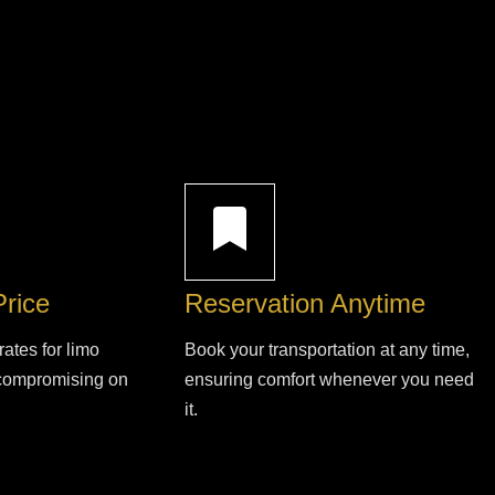
Price
Reservation Anytime
rates for limo
Book your transportation at any time,
 compromising on
ensuring comfort whenever you need
it.