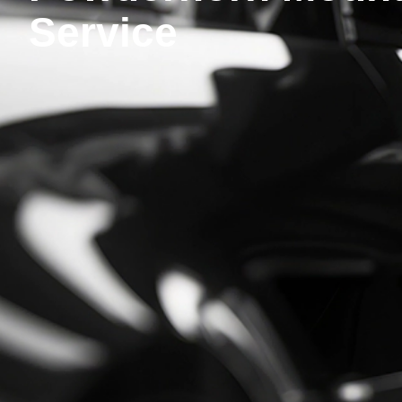
Service