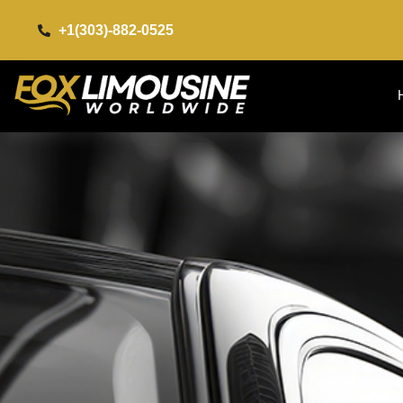
+1(303)-882-0525​