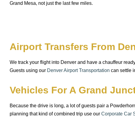
Grand Mesa, not just the last few miles.
Airport Transfers From D
We track your flight into Denver and have a chauffeur ready
Guests using our
Denver Airport Transportation
can settle i
Vehicles For A Grand Jun
Because the drive is long, a lot of guests pair a Powderho
planning that kind of combined trip use our
Corporate Car 