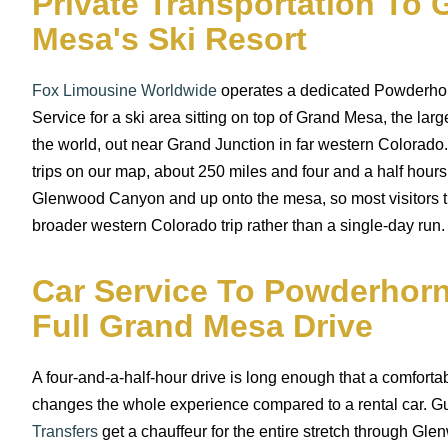
Private Transportation To 
Mesa's Ski Resort
Fox Limousine Worldwide
operates a dedicated Powderho
Service for a ski area sitting on top of Grand Mesa, the larg
the world, out near Grand Junction in far western Colorado. 
trips on our map, about 250 miles and four and a half hour
Glenwood Canyon and up onto the mesa, so most visitors tre
broader western Colorado trip rather than a single-day run.
Car Service To Powderhorn
Full Grand Mesa Drive
A four-and-a-half-hour drive is long enough that a comfortab
changes the whole experience compared to a rental car. G
Transfers
get a chauffeur for the entire stretch through G