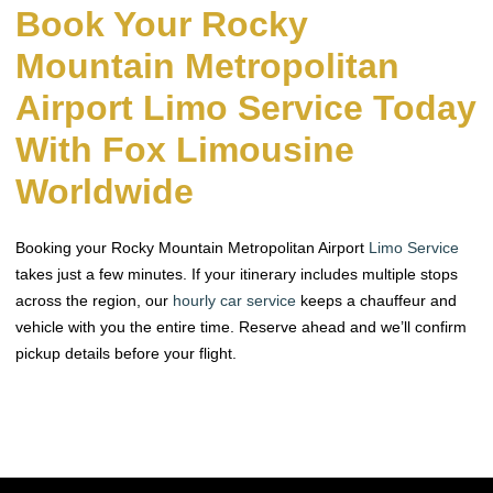
Book Your Rocky
Mountain Metropolitan
Airport Limo Service Today
With Fox Limousine
Worldwide
Booking your Rocky Mountain Metropolitan Airport
Limo Service
takes just a few minutes. If your itinerary includes multiple stops
across the region, our
hourly car service
keeps a chauffeur and
vehicle with you the entire time. Reserve ahead and we’ll confirm
pickup details before your flight.