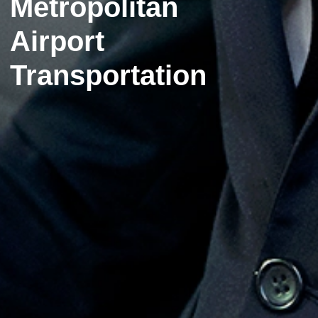
Metropolitan
Airport
Transportation