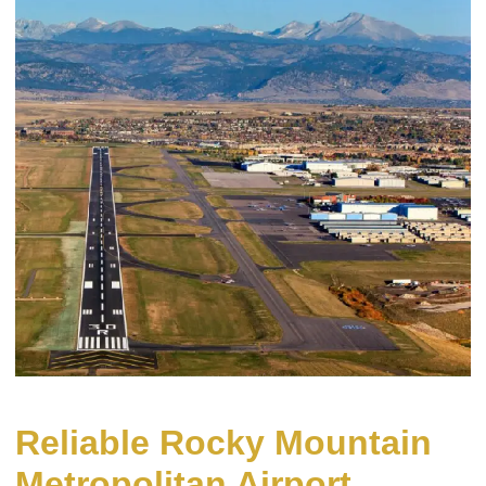
Reliable Rocky Mountain
Metropolitan Airport