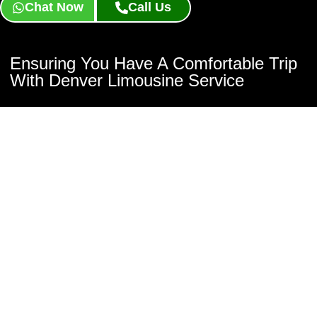
Chat Now
Call Us
Ensuring You Have A Comfortable Trip
With Denver Limousine Service
Fox Limousine Worldwide is dedicated to making sure you have a
comfortable ride with our Denver Limousine Service. Whether
you’re booking for a night out or an important event, our
professional chauffeurs ensure that your transportation is smooth
and safe. Book now or get a free quote by clicking the buttons
below!
Book Now
Contact Us