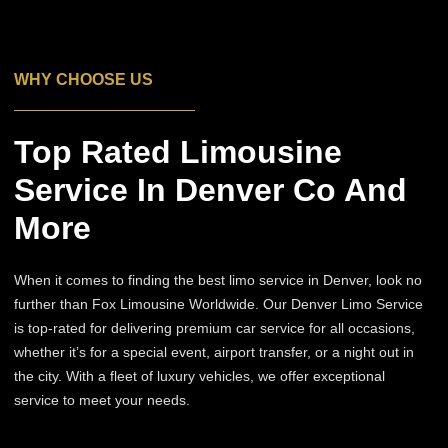
WHY CHOOSE US
Top Rated Limousine
Service In Denver Co And
More
When it comes to finding the best limo service in Denver, look no
further than Fox Limousine Worldwide. Our Denver Limo Service
is top-rated for delivering premium car service for all occasions,
whether it’s for a special event, airport transfer, or a night out in
the city. With a fleet of luxury vehicles, we offer exceptional
service to meet your needs.