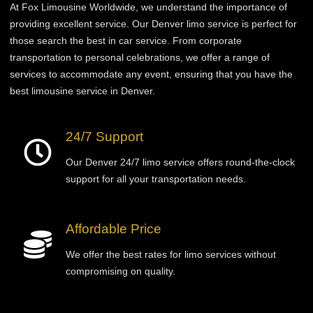
At Fox Limousine Worldwide, we understand the importance of
providing excellent service. Our Denver limo service is perfect for
those
search
the best in car service. From corporate
transportation to personal celebrations, we offer a range of
services to accommodate any event, ensuring that you have the
best limousine service in Denver.
24/7 Support
Our Denver 24/7 limo service offers round-the-clock
support for all your transportation needs.
Affordable Price
We offer the best rates for limo services without
compromising on quality.