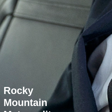
Rocky
Mountain