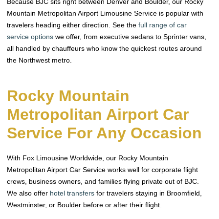
Because BJC sits right between Denver and Boulder, our Rocky
Mountain Metropolitan Airport Limousine Service is popular with
travelers heading either direction. See the
full range of car
service options
we offer, from executive sedans to Sprinter vans,
all handled by chauffeurs who know the quickest routes around
the Northwest metro.
Rocky Mountain
Metropolitan Airport Car
Service For Any Occasion
With Fox Limousine Worldwide, our Rocky Mountain
Metropolitan Airport Car Service works well for corporate flight
crews, business owners, and families flying private out of BJC.
We also offer
hotel transfers
for travelers staying in Broomfield,
Westminster, or Boulder before or after their flight.