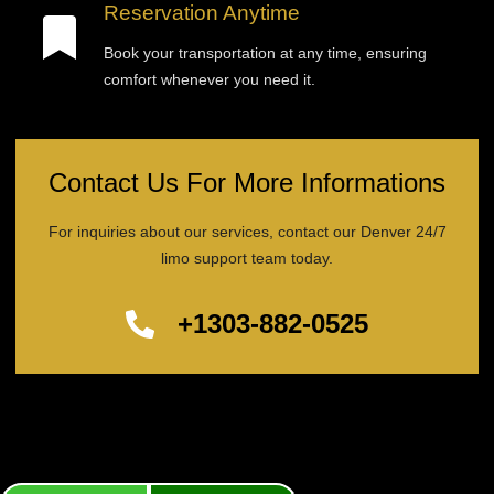
Reservation Anytime
Book your transportation at any time, ensuring
comfort whenever you need it.
Contact Us For More Informations
For inquiries about our services, contact our Denver 24/7
limo support team today.
+1303-882-0525