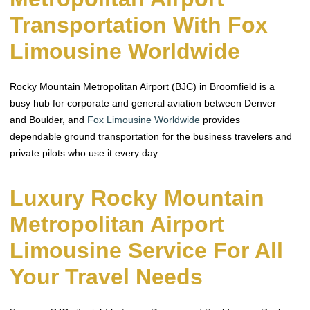
Transportation With Fox
Limousine Worldwide
Rocky Mountain Metropolitan Airport (BJC) in Broomfield is a
busy hub for corporate and general aviation between Denver
and Boulder, and
Fox Limousine Worldwide
provides
dependable ground transportation for the business travelers and
private pilots who use it every day.
Luxury Rocky Mountain
Metropolitan Airport
Limousine Service For All
Your Travel Needs