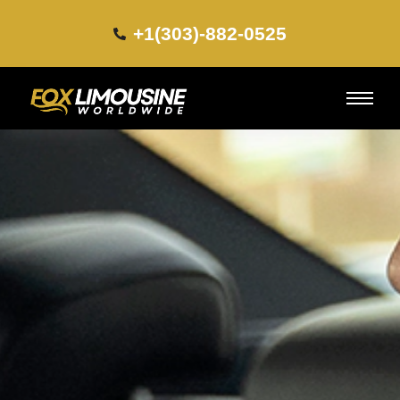
+1(303)-882-0525​