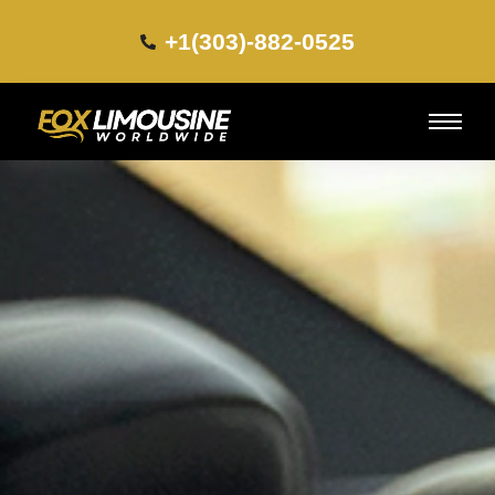
+1(303)-882-0525​