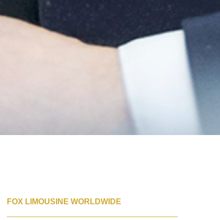
FOX LIMOUSINE WORLDWIDE