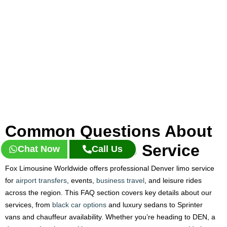
Common Questions About
Our Denver Limo Service
Chat Now
Call Us
Fox Limousine Worldwide offers professional Denver limo service
for
airport transfers
, events,
business travel
, and leisure rides
across the region. This FAQ section covers key details about our
services, from
black car options
and luxury sedans to Sprinter
vans and chauffeur availability. Whether you’re heading to DEN, a