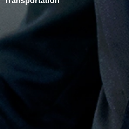
Transportation​