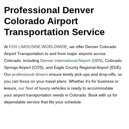
Professional Denver
Colorado Airport
Transportation​ Service
At
FOX LIMOUSINE WORLDWIDE
, we offer Denver Colorado
Airport Transportation to and from major airports across
Colorado, including
Denver International Airport (DEN)
, Colorado
Springs Airport (COS), and Eagle County Regional Airport (EGE).
Our
professional drivers
ensure timely pick-ups and drop-offs, so
you can focus on your travel plans. Whether it’s for business or
leisure,
our fleet
of luxury vehicles is ready to accommodate
your airport transportation needs in Colorado. Book with us for
dependable service that fits your schedule.