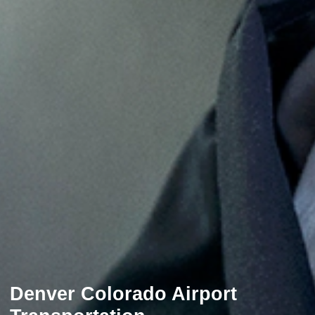
Denver Colorado Airport