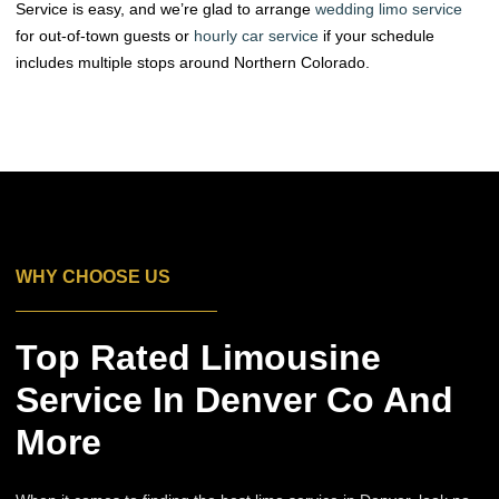
Service is easy, and we’re glad to arrange
wedding limo service
for out-of-town guests or
hourly car service
if your schedule
includes multiple stops around Northern Colorado.
WHY CHOOSE US
Top Rated Limousine
Service In Denver Co And
More