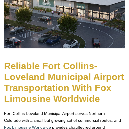
Reliable Fort Collins-
Loveland Municipal Airport
Transportation With Fox
Limousine Worldwide
Fort Collins-Loveland Municipal Airport serves Northern
Colorado with a small but growing set of commercial routes, and
Fox Limousine Worldwide
provides chauffeured ground