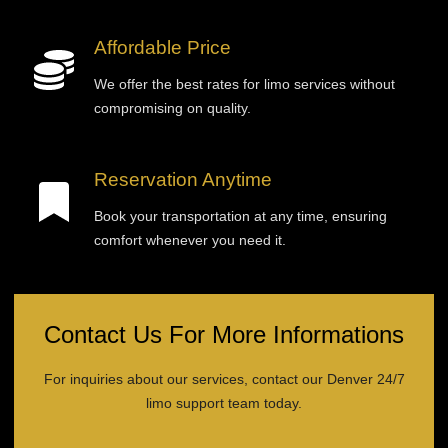
Affordable Price
We offer the best rates for limo services without
compromising on quality.
Reservation Anytime
Book your transportation at any time, ensuring
comfort whenever you need it.
Contact Us For More Informations
For inquiries about our services, contact our Denver 24/7
limo support team today.