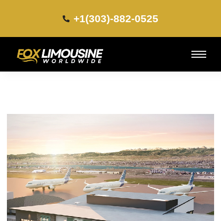
+1(303)-882-0525​