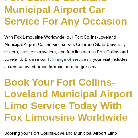
Municipal Airport Car
Service For Any Occasion
With Fox Limousine Worldwide, our Fort Collins-Loveland
Municipal Airport Car Service serves Colorado State University
visitors, business travelers, and families across Fort Collins and
Loveland. Browse our
full range of services
if your visit includes
a campus event, a conference, or a longer stay.
Book Your Fort Collins-
Loveland Municipal Airport
Limo Service Today With
Fox Limousine Worldwide
Booking your Fort Collins-Loveland Municipal Airport Limo