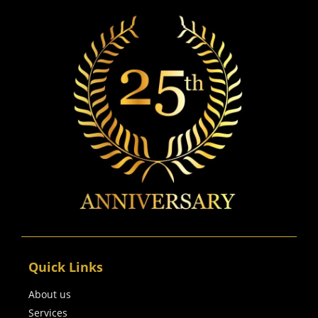
Quick Links
About us
Services