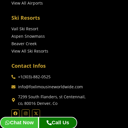
View All Airports
Ski Resorts
Vail Ski Resort
Aspen Snowmass
Beaver Creek
View All Ski Resorts
Contact Infos
+1(303)-882-0525
info@foxlimousineworldwide.com
7299 South Flanders, st Centennail,
co, 80016 Denver, Co
Chat Now
Call Us