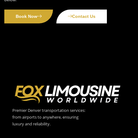
Book Now
Contact Us
Premier Denver transportation services:
from airports to anywhere, ensuring
luxury and reliability.