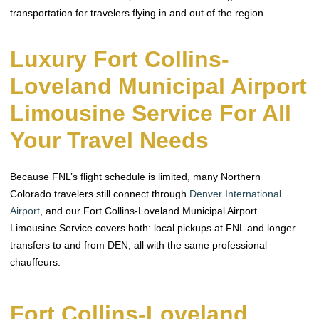
transportation for travelers flying in and out of the region.
Luxury Fort Collins-
Loveland Municipal Airport
Limousine Service For All
Your Travel Needs
Because FNL’s flight schedule is limited, many Northern
Colorado travelers still connect through
Denver International
Airport
, and our Fort Collins-Loveland Municipal Airport
Limousine Service covers both: local pickups at FNL and longer
transfers to and from DEN, all with the same professional
chauffeurs.
Fort Collins-Loveland