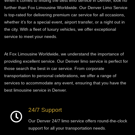
When it comes to finding the best limo service in Denver, look no
further than Fox Limousine Worldwide. Our Denver Limo Service
is top-rated for delivering premium car service for all occasions,
whether it’s for a special event, airport transfer, or a night out in
the city. With a fleet of luxury vehicles, we offer exceptional
service to meet your needs.
At Fox Limousine Worldwide, we understand the importance of
providing excellent service. Our Denver limo service is perfect for
those
search
the best in car service. From corporate
transportation to personal celebrations, we offer a range of
services to accommodate any event, ensuring that you have the
best limousine service in Denver.
24/7 Support
Our Denver 24/7 limo service offers round-the-clock
support for all your transportation needs.