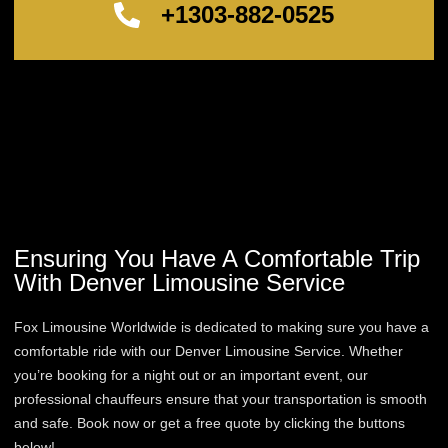
+1303-882-0525
Ensuring You Have A Comfortable Trip
With Denver Limousine Service
Fox Limousine Worldwide is dedicated to making sure you have a
comfortable ride with our Denver Limousine Service. Whether
you’re booking for a night out or an important event, our
professional chauffeurs ensure that your transportation is smooth
and safe. Book now or get a free quote by clicking the buttons
below!