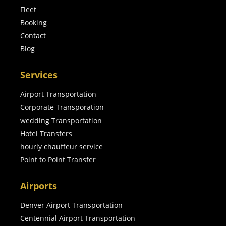
Fleet
Booking
Contact
Blog
Services
Airport Transportation
Corporate Transporation
wedding Transportation
Hotel Transfers
hourly chauffeur service
Point to Point Transfer
Airports
Denver Airport Transportation
Centennial Airport Transportation