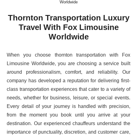
Worldwide
Thornton Transportation Luxury
Travel With Fox Limousine
Worldwide
When you choose thornton transportation with Fox
Limousine Worldwide, you are choosing a service built
around professionalism, comfort, and reliability. Our
company has developed a reputation for delivering first-
class transportation experiences that cater to a variety of
needs, whether for business, leisure, or special events.
Every detail of your journey is handled with precision,
from the moment you book until you arrive at your
destination. Our experienced chauffeurs understand the
importance of punctuality, discretion, and customer care,