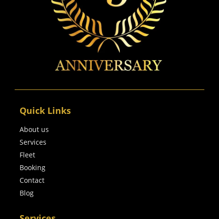
Quick Links
About us
Services
Fleet
Booking
Contact
Blog
Services