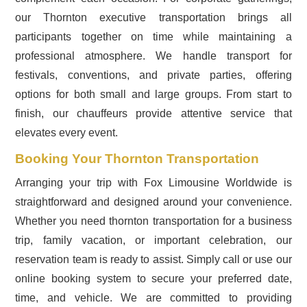
our Thornton executive transportation brings all
participants together on time while maintaining a
professional atmosphere. We handle transport for
festivals, conventions, and private parties, offering
options for both small and large groups. From start to
finish, our chauffeurs provide attentive service that
elevates every event.
Booking Your Thornton Transportation
Arranging your trip with Fox Limousine Worldwide is
straightforward and designed around your convenience.
Whether you need thornton transportation for a business
trip, family vacation, or important celebration, our
reservation team is ready to assist. Simply call or use our
online booking system to secure your preferred date,
time, and vehicle. We are committed to providing