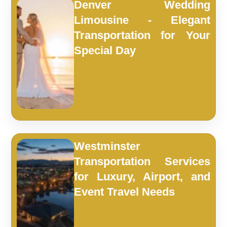
Denver Wedding
Limousine - Elegant
Transportation for Your
Special Day
Westminster
Transportation Services
for Luxury, Airport, and
Event Travel Needs