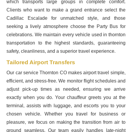
which transports large groups in complete comfort.
Clients who want to make a grand entrance select the
Cadillac Escalade for unmatched style, and those
seeking a lively atmosphere choose the Party Bus for
celebrations. We maintain every vehicle used in thornton
transportation to the highest standards, guaranteeing
safety, cleanliness, and a superior travel experience.
Tailored Airport Transfers
Our car service Thornton CO makes airport travel simple,
efficient, and stress-free. We monitor flight schedules and
adjust pick-up times as needed, ensuring we arrive
exactly when you do. Your chauffeur greets you at the
terminal, assists with luggage, and escorts you to your
chosen vehicle. Whether you travel for business or
pleasure, we focus on making the transition from air to
ground seamless. Our team easily handles late-night