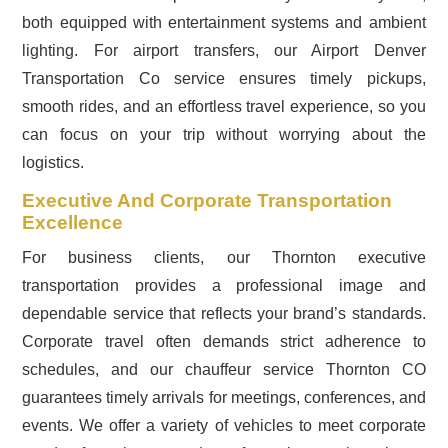
both equipped with entertainment systems and ambient
lighting. For airport transfers, our Airport Denver
Transportation Co service ensures timely pickups,
smooth rides, and an effortless travel experience, so you
can focus on your trip without worrying about the
logistics.
Executive And Corporate Transportation
Excellence
For business clients, our Thornton executive
transportation provides a professional image and
dependable service that reflects your brand’s standards.
Corporate travel often demands strict adherence to
schedules, and our chauffeur service Thornton CO
guarantees timely arrivals for meetings, conferences, and
events. We offer a variety of vehicles to meet corporate