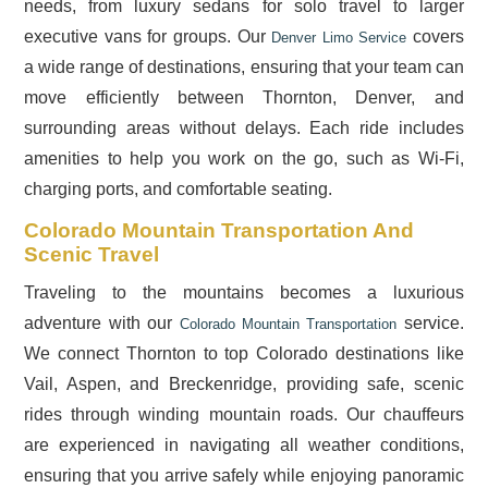
needs, from luxury sedans for solo travel to larger
executive vans for groups. Our
covers
Denver Limo Service
a wide range of destinations, ensuring that your team can
move efficiently between Thornton, Denver, and
surrounding areas without delays. Each ride includes
amenities to help you work on the go, such as Wi-Fi,
charging ports, and comfortable seating.
Colorado Mountain Transportation And
Scenic Travel
Traveling to the mountains becomes a luxurious
adventure with our
service.
Colorado Mountain Transportation
We connect Thornton to top Colorado destinations like
Vail, Aspen, and Breckenridge, providing safe, scenic
rides through winding mountain roads. Our chauffeurs
are experienced in navigating all weather conditions,
ensuring that you arrive safely while enjoying panoramic