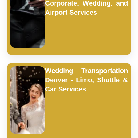
Corporate, Wedding, and
Airport Services
Wedding Transportation
Denver - Limo, Shuttle &
Car Services