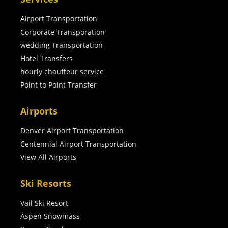
Airport Transportation
Corporate Transporation
wedding Transportation
Hotel Transfers
hourly chauffeur service
Point to Point Transfer
Airports
Denver Airport Transportation
Centennial Airport Transportation
View All Airports
Ski Resorts
Vail Ski Resort
Aspen Snowmass