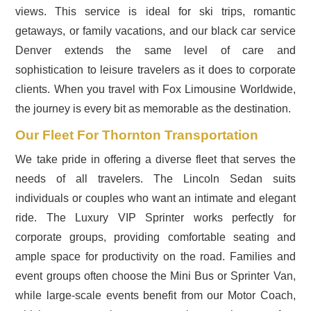
views. This service is ideal for ski trips, romantic
getaways, or family vacations, and our black car service
Denver extends the same level of care and
sophistication to leisure travelers as it does to corporate
clients. When you travel with Fox Limousine Worldwide,
the journey is every bit as memorable as the destination.
Our Fleet For Thornton Transportation
We take pride in offering a diverse fleet that serves the
needs of all travelers. The Lincoln Sedan suits
individuals or couples who want an intimate and elegant
ride. The Luxury VIP Sprinter works perfectly for
corporate groups, providing comfortable seating and
ample space for productivity on the road. Families and
event groups often choose the Mini Bus or Sprinter Van,
while large-scale events benefit from our Motor Coach,