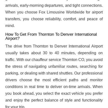
arrivals, early-morning departures, and tight connections.
When you choose Fox Limousine Worldwide for airport
transfers, you choose reliability, comfort, and peace of
mind.
How To Get From Thornton To Denver International
Airport?
The drive from Thornton to Denver International Airport
usually takes about 30 to 40 minutes, depending on
traffic. With our chauffeur service Thornton CO, you avoid
the stress of navigating unfamiliar routes, searching for
parking, or dealing with shared shuttles. Our professional
drivers choose the most efficient paths and monitor
conditions in real time to deliver on-time arrivals. When
you book ahead, you select the exact vehicle you prefer
and enjoy the perfect balance of style and functionality
for your trip.