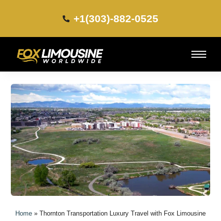
+1(303)-882-0525​
Home
»
Thornton Transportation Luxury Travel with Fox Limousine