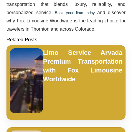
transportation that blends luxury, reliability, and
personalized service.
and discover
Book your limo today
why Fox Limousine Worldwide is the leading choice for
travelers in Thornton and across Colorado.
Related Posts
Limo Service Arvada
Premium Transportation
with Fox Limousine
Worldwide