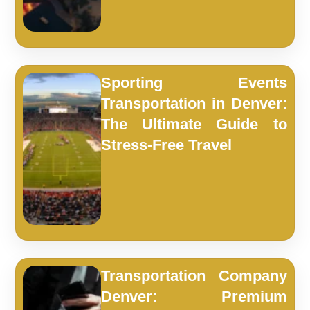
Sporting Events
Transportation in Denver:
The Ultimate Guide to
Stress-Free Travel
Transportation Company
Denver: Premium