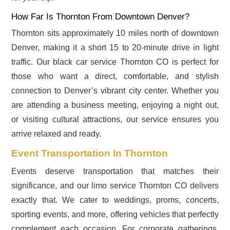
How Far Is Thornton From Downtown Denver?
Thornton sits approximately 10 miles north of downtown
Denver, making it a short 15 to 20-minute drive in light
traffic. Our black car service Thornton CO is perfect for
those who want a direct, comfortable, and stylish
connection to Denver’s vibrant city center. Whether you
are attending a business meeting, enjoying a night out,
or visiting cultural attractions, our service ensures you
arrive relaxed and ready.
Event Transportation In Thornton
Events deserve transportation that matches their
significance, and our limo service Thornton CO delivers
exactly that. We cater to weddings, proms, concerts,
sporting events, and more, offering vehicles that perfectly
complement each occasion. For corporate gatherings,