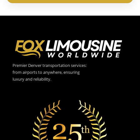
Premier Denver transportation services:
from airports to anywhere, ensuring
luxury and reliability.