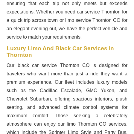
ensuring that each trip not only meets but exceeds
expectations. Whether you need car service Thornton for
a quick trip across town or limo service Thornton CO for
an elegant evening out, we have the perfect vehicle and
service to match your requirements.
Luxury Limo And Black Car Services In
Thornton
Our black car service Thornton CO is designed for
travelers who want more than just a ride they want a
premium experience. Our fleet includes luxury models
such as the Cadillac Escalade, GMC Yukon, and
Chevrolet Suburban, offering spacious interiors, plush
seating, and advanced climate control systems for
maximum comfort. Those seeking a celebratory
atmosphere can enjoy our limo Thornton CO services,
which include the Sprinter Limo Style and Party Bus,