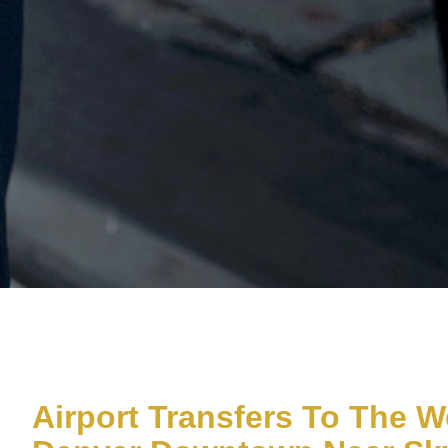
Airport Transfers To The W