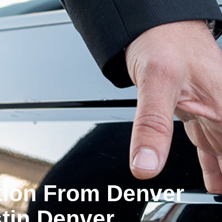
ation From Denver
tin Denver