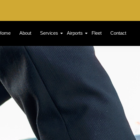
Home
About
Services
Airports
Fleet
Contact