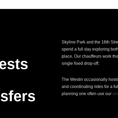
Skyline Park and the 16th Stre
spend a full day exploring both
place. Our chauffeurs work th
ests
single fixed drop-off.
The Westin occasionally host
and coordinating rides for a ful
sfers
planning one often use our
we