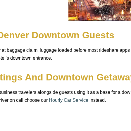
n Denver Downtown Guests
dy at baggage claim, luggage loaded before most rideshare app
hotel’s downtown entrance.
etings And Downtown Getawa
 business travelers alongside guests using it as a base for a 
river on call choose our
Hourly Car Service
instead.