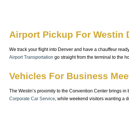
Airport Pickup For Westi
We track your flight into Denver and have a chauffeur rea
Airport Transportation
go straight from the terminal to the 
Vehicles For Business Me
The Westin’s proximity to the Convention Center brings in
Corporate Car Service
, while weekend visitors wanting a d