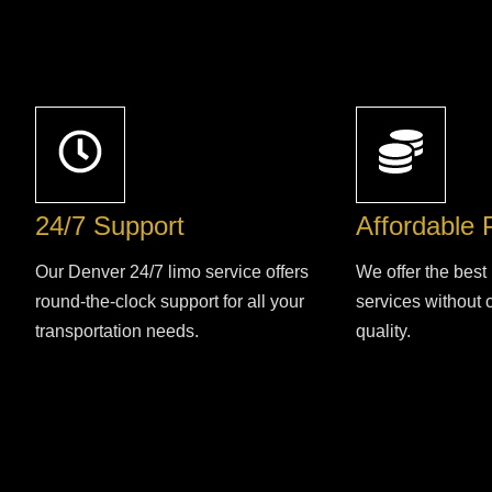
24/7 Support
Affordable 
Our Denver 24/7 limo service offers
We offer the best 
round-the-clock support for all your
services without
transportation needs.
quality.