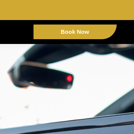
Book Now