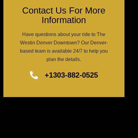
Contact Us For More
Information
Have questions about your ride to The
Westin Denver Downtown? Our Denver-
based team is available 24/7 to help you
plan the details.
+1303-882-0525