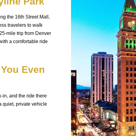
line Park
g the 16th Street Mall,
ss travelers to walk
25-mile trip from Denver
 with a comfortable ride
 You Even
-in, and the ride there
 quiet, private vehicle