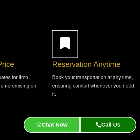
Price
Reservation Anytime
rates for limo
Book your transportation at any time,
 compromising on
ensuring comfort whenever you need
it.
Chat Now
Call Us