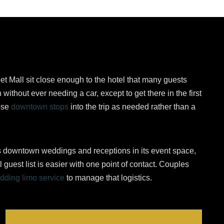
et Mall sit close enough to the hotel that many guests
 without ever needing a car, except to get there in the first
ose
downtown stops
into the trip as needed rather than a
s downtown weddings and receptions in its event space,
l guest list is easier with one point of contact. Couples
dding limo service
to manage that logistics.