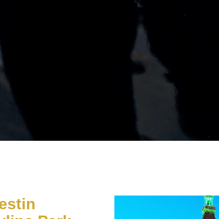
estin