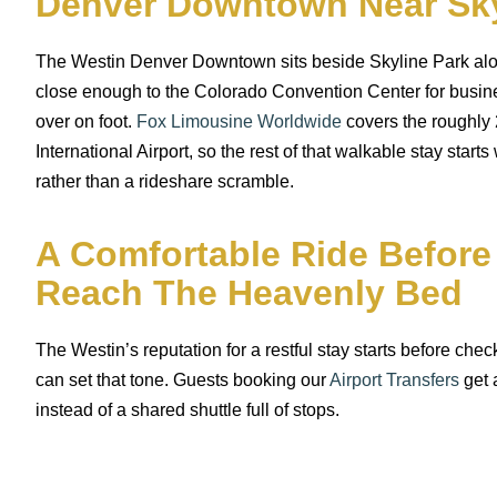
Denver Downtown Near Sky
The Westin Denver Downtown sits beside Skyline Park alon
close enough to the Colorado Convention Center for busine
over on foot.
Fox Limousine Worldwide
covers the roughly 
International Airport, so the rest of that walkable stay starts
rather than a rideshare scramble.
A Comfortable Ride Before
Reach The Heavenly Bed
The Westin’s reputation for a restful stay starts before check
can set that tone. Guests booking our
Airport Transfers
get a
instead of a shared shuttle full of stops.