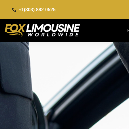
+1(303)-882-0525​