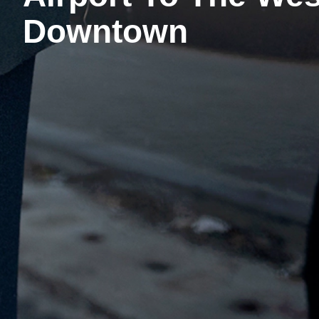
Downtown