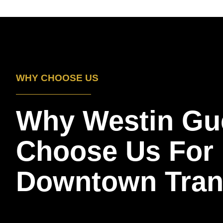
WHY CHOOSE US
Why Westin Gu
Choose Us For
Downtown Tran