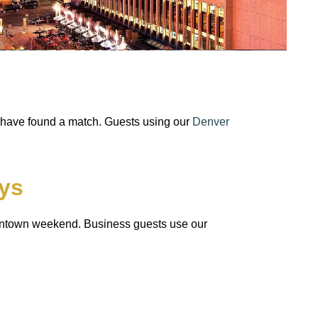
s have found a match. Guests using our
Denver
ys
downtown weekend. Business guests use our