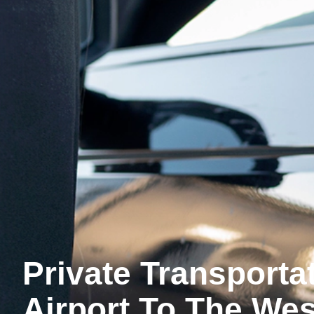
Private Transport
Airport To The Wes