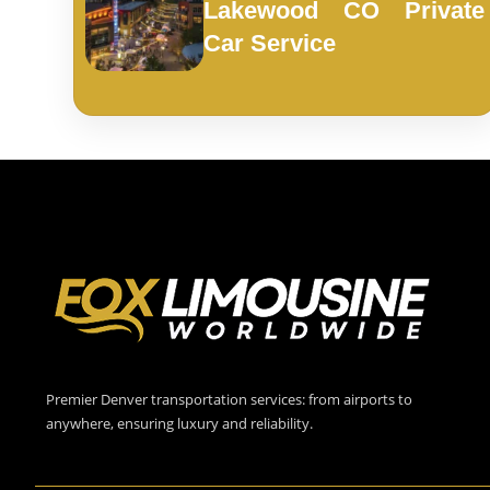
Lakewood CO Private
Car Service
Premier Denver transportation services: from airports to
anywhere, ensuring luxury and reliability.