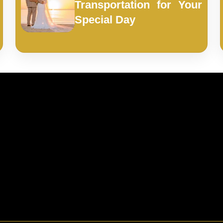
Transportation for Your
Special Day