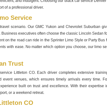
fficient, and indulgent. Choosing our black car service Denver 
t of a professional driver.
imo Service
y travel scenario. Our GMC Yukon and Chevrolet Suburban give
 Business executives often choose the classic Lincoln Sedan for
ent on the road can ride in the Sprinter Limo Style or Party Bus
ents with ease. No matter which option you choose, our limo ser
an Trust
ervice Littleton CO. Each driver completes extensive trainin
nd event venues, which ensures timely arrivals every time. Fo
experience built on trust and excellence. With their expertise 
port, or a weekend retreat.
ittleton CO