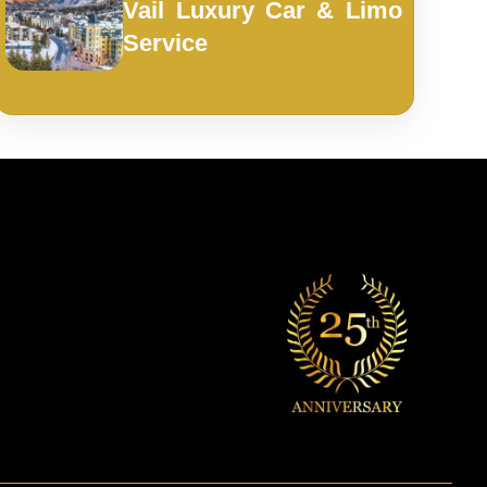
Vail Luxury Car & Limo
Service