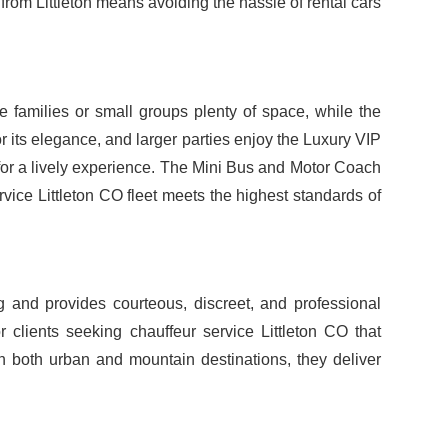
from Littleton means avoiding the hassle of rental cars
 families or small groups plenty of space, while the
 its elegance, and larger parties enjoy the Luxury VIP
 for a lively experience. The Mini Bus and Motor Coach
vice Littleton CO fleet meets the highest standards of
g and provides courteous, discreet, and professional
r clients seeking chauffeur service Littleton CO that
in both urban and mountain destinations, they deliver