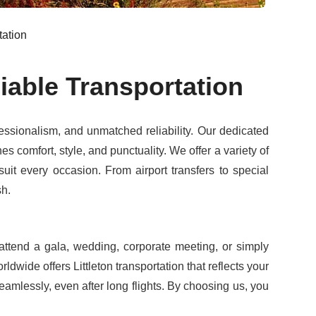
tation
iable Transportation
ssionalism, and unmatched reliability. Our dedicated
 comfort, style, and punctuality. We offer a variety of
suit every occasion. From airport transfers to special
sh.
ttend a gala, wedding, corporate meeting, or simply
ldwide offers Littleton transportation that reflects your
eamlessly, even after long flights. By choosing us, you