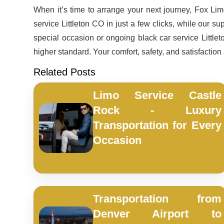
When it’s time to arrange your next journey, Fox L
service Littleton CO in just a few clicks, while our s
special occasion or ongoing black car service Littlet
higher standard. Your comfort, safety, and satisfaction
Related Posts
Limo Service Castle
Rock - Luxury
Transportation for Every
Occasion
Transportation from
Denver Airport to