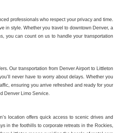
ienced professionals who respect your privacy and time.
ive in style. Whether you travel to downtown Denver, a
ions, you can count on us to handle your transportation
rs. Our transportation from Denver Airport to Littleton
 you’ll never have to worry about delays. Whether you
affic, ensuring you arrive refreshed and ready for your
d Denver Limo Service.
ton’s location offers quick access to scenic drives and
 in the foothills to corporate retreats in the Rockies,