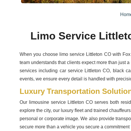
Hom
Limo Service Little
When you choose limo service Littleton CO with Fox 
team understands that clients expect more than just a 
services including car service Littleton CO, black ca
events, we ensure every detail is handled with precisio
Luxury Transportation Solutions
Our limousine service Littleton CO serves both res
explore the city, our luxury fleet and trained chauffeur
personal or corporate image. We also provide transport
secure more than a vehicle you secure a commitment 