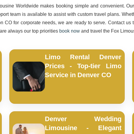
imousine Worldwide makes booking simple and convenient. Our 
upport team is available to assist with custom travel plans. Whe
on CO for corporate needs, we are ready to serve. Contact us to
 are always our top priorities
book now
and travel the Fox Limo
Limo Rental Denver
Prices - Top-tier Limo
Service in Denver CO
Denver Wedding
Limousine - Elegant