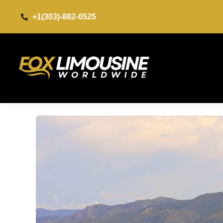
+1(303)-882-0525​