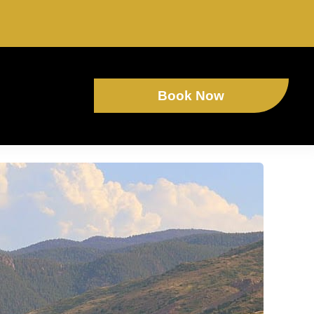
Book Now