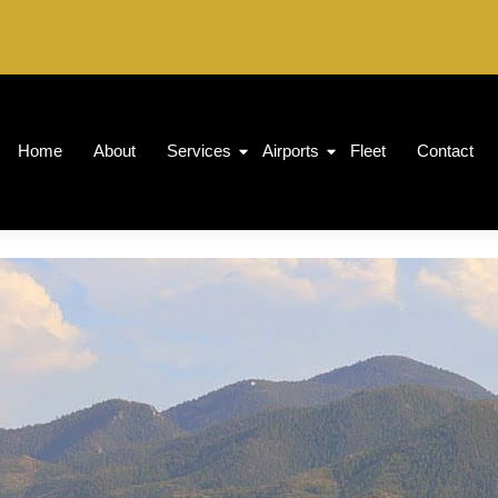
Home
About
Services
Airports
Fleet
Contact