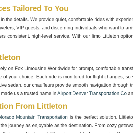
ces Tailored To You
 in the details. We provide quiet, comfortable rides with exper
avelers, VIP guests, and discerning individuals who want to arr
ers consistent, high-level service. With our limo Littleton opt
tleton
 rely on Fox Limousine Worldwide for prompt, comfortable transfe
e of your choice. Each ride is monitored for flight changes, so
cutive sedan, our chauffeurs provide smooth navigation through tr
 made us a trusted name in
Airport Denver Transportation Co
an
ion From Littleton
lorado Mountain Transportation
is the perfect solution. Little
the journey as enjoyable as the destination. From cozy getaways