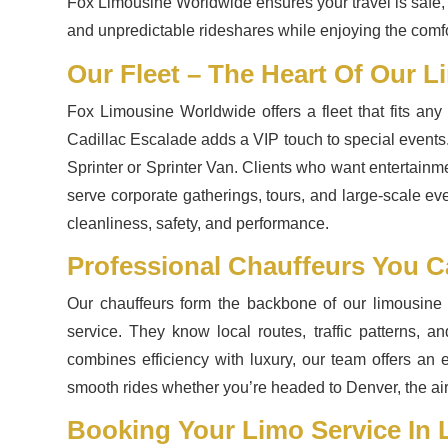
Fox Limousine Worldwide ensures your travel is safe, e
and unpredictable rideshares while enjoying the comfor
Our Fleet – The Heart Of Our L
Fox Limousine Worldwide offers a fleet that fits an
Cadillac Escalade adds a VIP touch to special events.
Sprinter or Sprinter Van. Clients who want entertainm
serve corporate gatherings, tours, and large-scale ev
cleanliness, safety, and performance.
Professional Chauffeurs You C
Our chauffeurs form the backbone of our limousine s
service. They know local routes, traffic patterns, a
combines efficiency with luxury, our team offers an 
smooth rides whether you’re headed to Denver, the air
Booking Your Limo Service In L