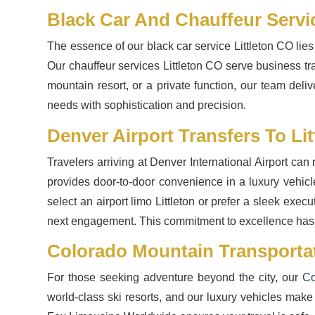
Black Car And Chauffeur Servi
The essence of our black car service Littleton CO lies
Our chauffeur services Littleton CO serve business tr
mountain resort, or a private function, our team deliv
needs with sophistication and precision.
Denver Airport Transfers To Lit
Travelers arriving at Denver International Airport can
provides door-to-door convenience in a luxury vehicl
select an airport limo Littleton or prefer a sleek exe
next engagement. This commitment to excellence has
Colorado Mountain Transportat
For those seeking adventure beyond the city, our
Co
world-class ski resorts, and our luxury vehicles make 