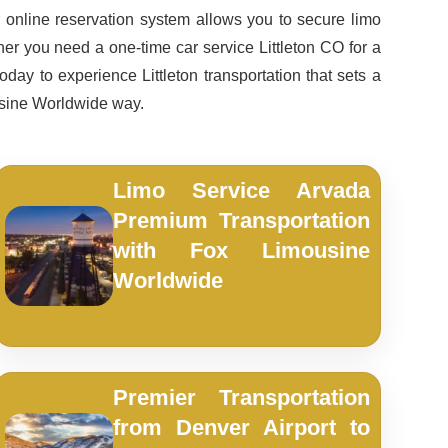
online reservation system allows you to secure limo
ther you need a one-time car service Littleton CO for a
day to experience Littleton transportation that sets a
usine Worldwide way.
Limo Service Arvada
Premium Transportation
with Fox Limousine
Worldwide
Premier Transportation
from Denver Airport to