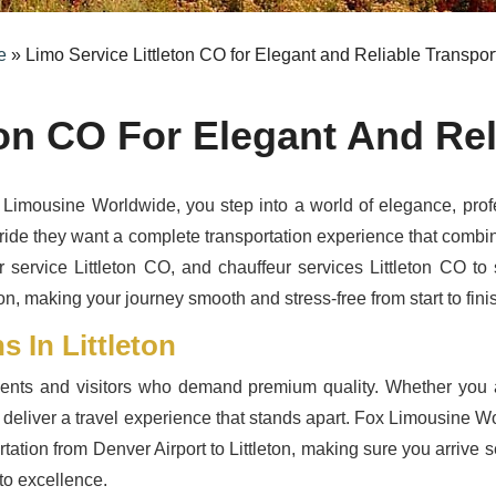
e
»
Limo Service Littleton CO for Elegant and Reliable Transpor
ton CO For Elegant And Rel
Limousine Worldwide, you step into a world of elegance, profe
ride they want a complete transportation experience that combines
r service Littleton CO, and chauffeur services Littleton CO to 
n, making your journey smooth and stress-free from start to fini
 In Littleton
idents and visitors who demand premium quality. Whether you a
s deliver a travel experience that stands apart. Fox Limousine Wor
ation from Denver Airport to Littleton, making sure you arrive s
to excellence.