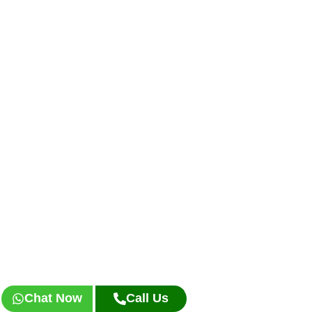
Chat Now
Call Us