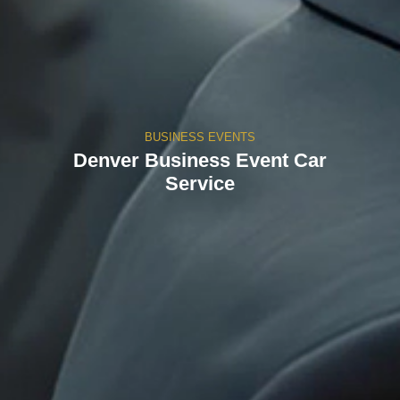
BUSINESS EVENTS
Denver Business Event Car
Service​