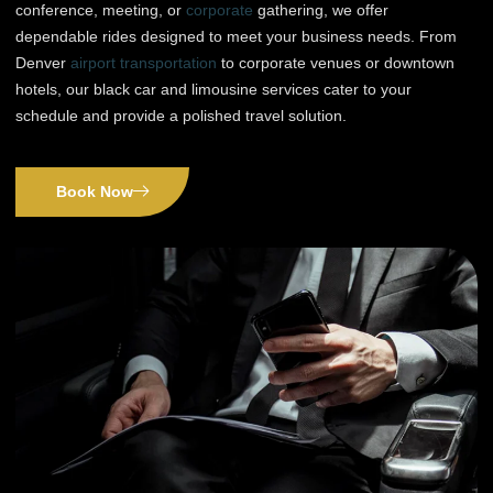
conference, meeting, or
corporate
gathering, we offer
dependable rides designed to meet your business needs. From
Denver
airport transportation
to corporate venues or downtown
hotels, our black car and limousine services cater to your
schedule and provide a polished travel solution.
Book Now