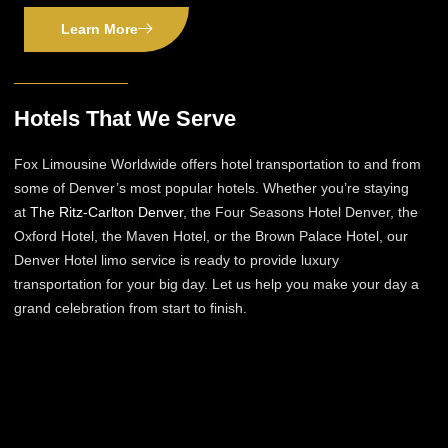
Learn More
Hotels That We Serve
Fox Limousine Worldwide offers hotel transportation to and from
some of Denver’s most popular hotels. Whether you’re staying
at
The Ritz-Carlton Denver
, the Four Seasons Hotel Denver, the
Oxford Hotel, the Maven Hotel, or the Brown Palace Hotel, our
Denver Hotel limo service is ready to provide luxury
transportation for your big day. Let us help you make your day a
grand celebration from start to finish.