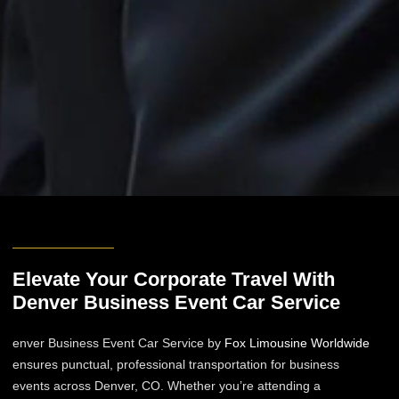
Elevate Your Corporate Travel With
Denver Business Event Car Service​
enver Business Event Car Service​ by
Fox Limousine Worldwide
ensures punctual, professional transportation for business
events across Denver, CO. Whether you’re attending a