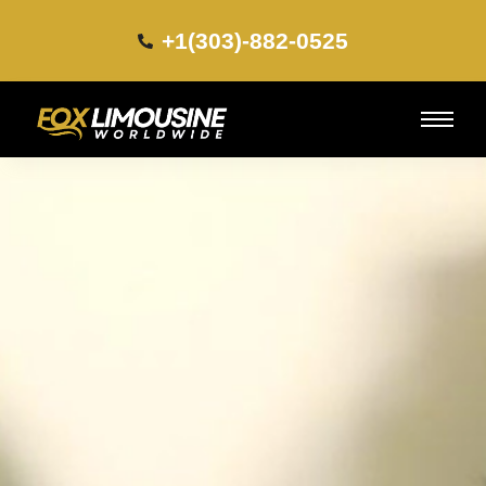
+1(303)-882-0525​