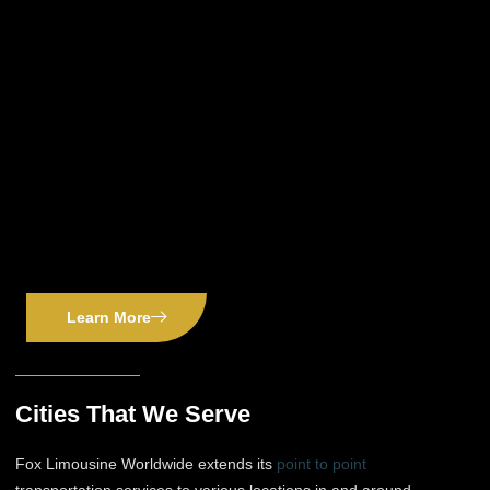
Learn More
Cities That We Serve
Fox Limousine Worldwide extends its
point to point