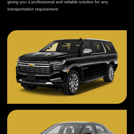
giving you a professional and reliable solution for any
transportation requirement.