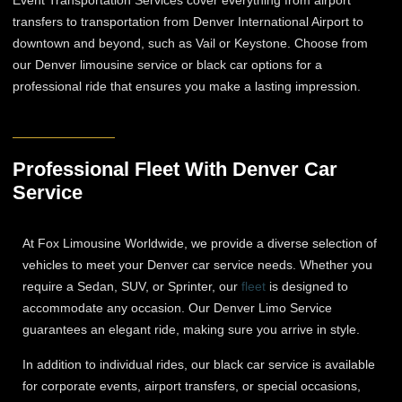
Event Transportation Services cover everything from airport
transfers to transportation from Denver International Airport to
downtown and beyond, such as Vail or Keystone. Choose from
our Denver limousine service​ or black car options for a
professional ride that ensures you make a lasting impression.
Professional Fleet With Denver Car
Service
At Fox Limousine Worldwide, we provide a diverse selection of
vehicles to meet your Denver car service needs. Whether you
require a Sedan, SUV, or Sprinter, our
fleet
is designed to
accommodate any occasion. Our Denver Limo Service
guarantees an elegant ride, making sure you arrive in style.
In addition to individual rides, our black car service is available
for corporate events, airport transfers, or special occasions,