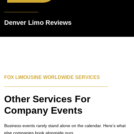
Denver Limo Reviews
FOX LIMOUSINE WORLDWIDE SERVICES
Other Services For
Company Events
Business events rarely stand alone on the calendar. Here’s what
else companies book alongside ours.