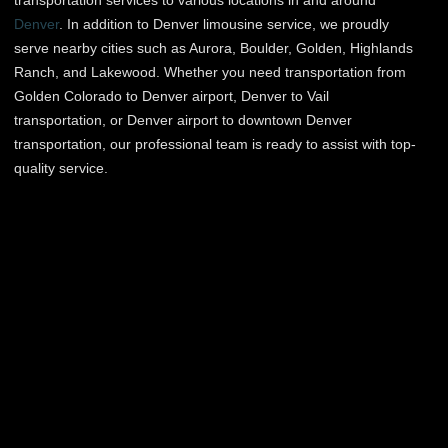
transportation services to various locations in and around
Denver
. In addition to Denver limousine service, we proudly
serve nearby cities such as Aurora, Boulder, Golden, Highlands
Ranch, and Lakewood. Whether you need transportation from
Golden Colorado to Denver airport, Denver to Vail
transportation, or Denver airport to downtown Denver
transportation, our professional team is ready to assist with top-
quality service.