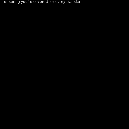
ensuring you’re covered for every transfer.