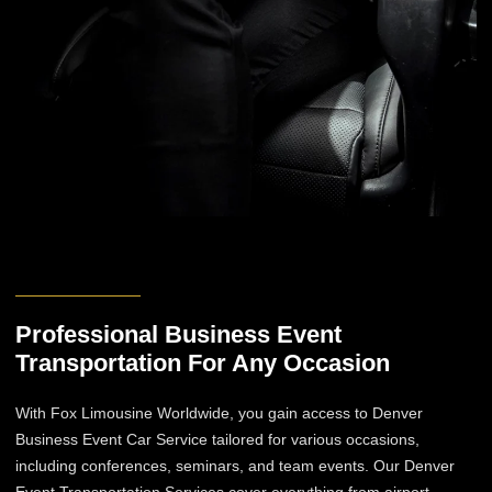
Professional Business Event
Transportation​ For Any Occasion
With Fox Limousine Worldwide, you gain access to Denver
Business Event Car Service​ tailored for various occasions,
including conferences, seminars, and team events. Our Denver