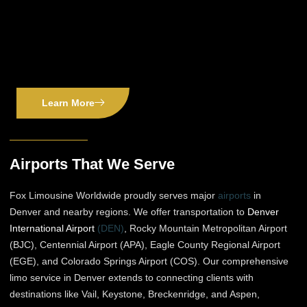
Learn More
Airports That We Serve
Fox Limousine Worldwide proudly serves major
airports
in
Denver and nearby regions. We offer transportation to
Denver
International Airport
(DEN)
, Rocky Mountain Metropolitan Airport
(BJC), Centennial Airport (APA), Eagle County Regional Airport
(EGE), and Colorado Springs Airport (COS). Our comprehensive
limo service in Denver extends to connecting clients with
destinations like Vail, Keystone, Breckenridge, and Aspen,