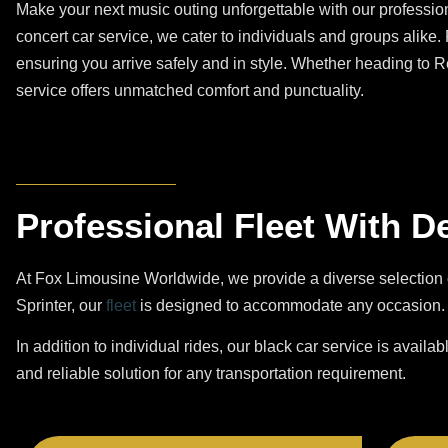
Make your next music outing unforgettable with our profession
concert car service, we cater to individuals and groups alike.
ensuring you arrive safely and in style. Whether heading to 
service offers unmatched comfort and punctuality.
Professional Fleet With D
At Fox Limousine Worldwide, we provide a diverse selection 
Sprinter, our
fleet
is designed to accommodate any occasion. O
In addition to individual rides, our black car service is availab
and reliable solution for any transportation requirement.