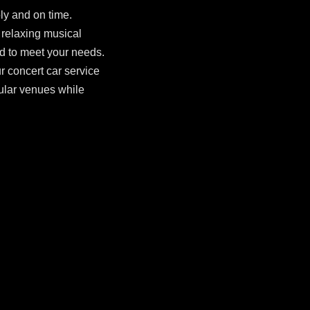
ly and on time.
 relaxing musical
ed to meet your needs.
ur concert car service
ular venues while