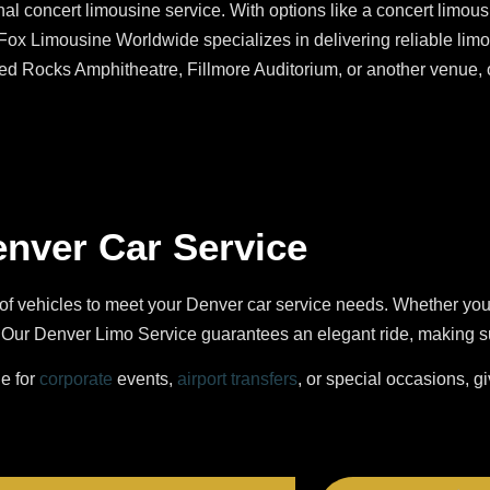
al concert limousine service. With options like a concert limousi
 Fox Limousine Worldwide specializes in delivering reliable limo 
Red Rocks Amphitheatre, Fillmore Auditorium, or another venue,
enver Car Service
of vehicles to meet your Denver car service needs. Whether yo
ur Denver Limo Service guarantees an elegant ride, making sure
le for
corporate
events,
airport transfers
, or special occasions, g