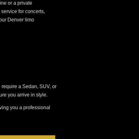
ne or a private
service for concerts,
 our Denver limo
u require a Sedan, SUV, or
 you arrive in style.
iving you a professional