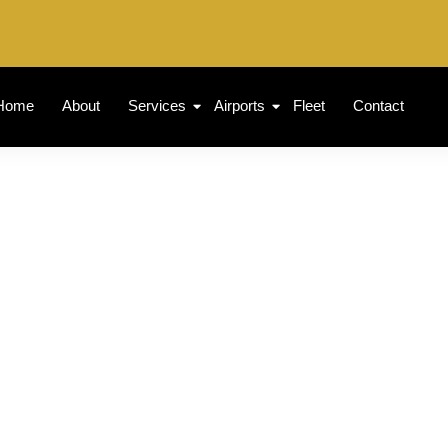
Home
About
Services
Airports
Fleet
Contact