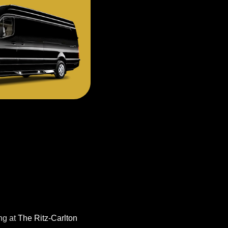
ng at
The Ritz-Carlton