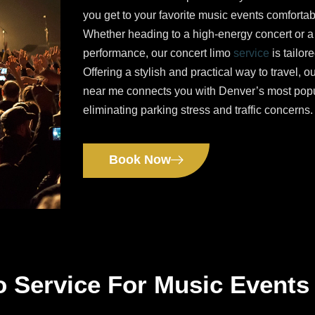
you get to your favorite music events comfortab
Whether heading to a high-energy concert or a
performance, our concert limo
service
is tailor
Offering a stylish and practical way to travel, o
near me connects you with Denver’s most pop
eliminating parking stress and traffic concerns.
Book Now
o Service For Music Events