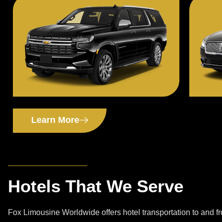
Learn More
Hotels That We Serve
Fox Limousine Worldwide offers hotel transportation to and 