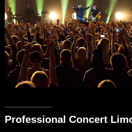
Professional Concert Lim