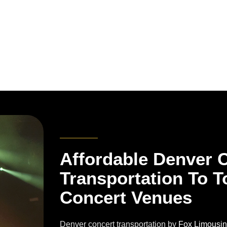
Affordable Denver 
Transportation To T
Concert Venues
Denver concert transportation by
Fox Limousi