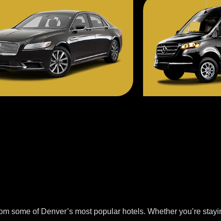
from some of Denver’s most popular hotels. Whether you’re stayi