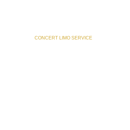
CONCERT LIMO SERVICE
er Concert Transportat