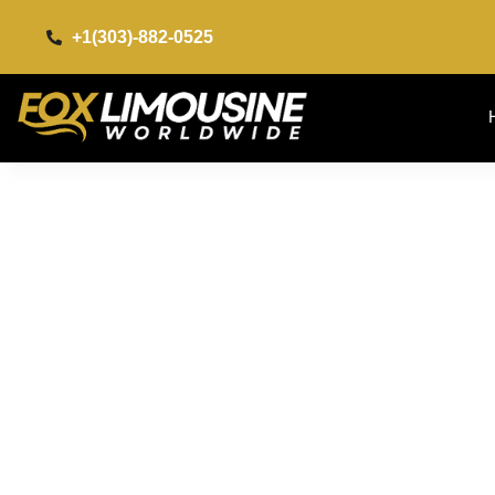
+1(303)-882-0525​