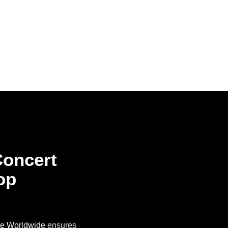
Concert
op
ne Worldwide
ensures